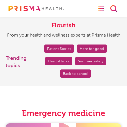
Toggle naviga
Toggl
Flourish
From
your
Flourish
health
From your health and wellness experts at Prisma Health
and
wellness
experts
Patient Stories
Here for good
at
Trending
HealthHacks
Summer safety
Prisma
topics
Health
Back to school
Emergency medicine