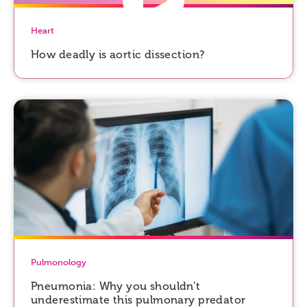
Heart
How deadly is aortic dissection?
Pulmonology
Pneumonia: Why you shouldn’t
underestimate this pulmonary predator