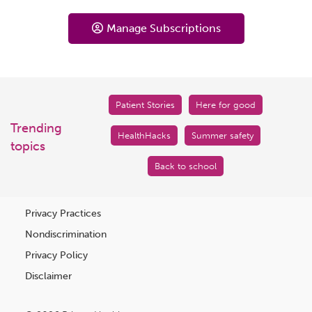
Manage Subscriptions
Patient Stories
Here for good
Trending
HealthHacks
Summer safety
topics
Back to school
Privacy Practices
Nondiscrimination
Privacy Policy
Disclaimer