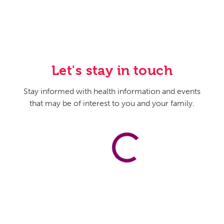
Let's stay in touch
Stay informed with health information and events
that may be of interest to you and your family.