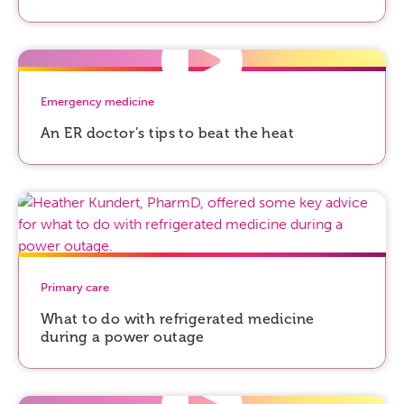
Emergency medicine
An ER doctor’s tips to beat the heat
Primary care
What to do with refrigerated medicine
during a power outage