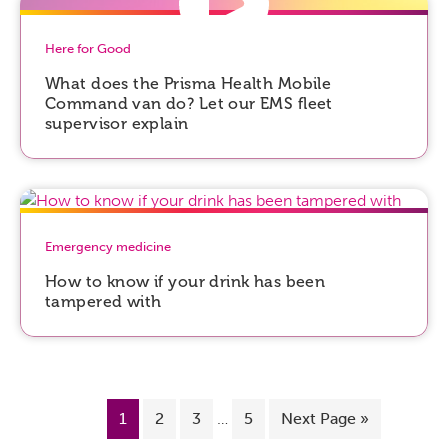
Here for Good
What does the Prisma Health Mobile
Command van do? Let our EMS fleet
supervisor explain
Emergency medicine
How to know if your drink has been
tampered with
1
2
3
…
5
Next Page »