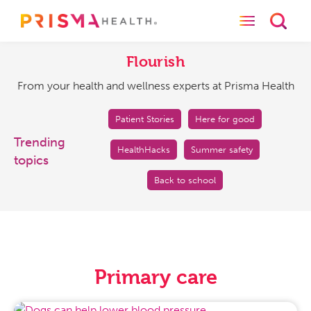
Toggle naviga
Toggl
Flourish
From
your
Flourish
health
From your health and wellness experts at Prisma Health
and
wellness
experts
Patient Stories
Here for good
at
Trending
HealthHacks
Summer safety
Prisma
topics
Health
Back to school
Primary care