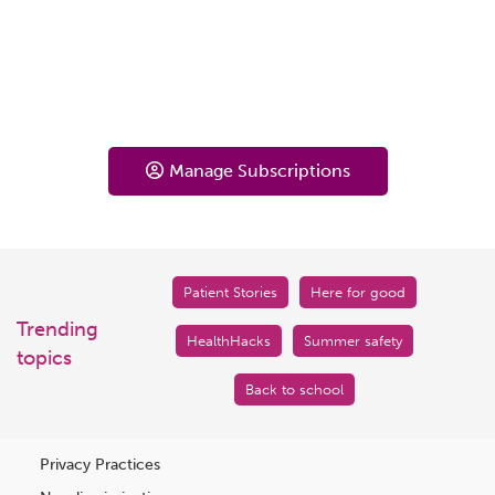
Manage Subscriptions
Patient Stories
Here for good
Trending
HealthHacks
Summer safety
topics
Back to school
Privacy Practices