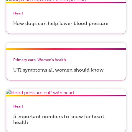
Heart
How dogs can help lower blood pressure
Primary care
,
Women's health
UTI symptoms all women should know
Heart
5 important numbers to know for heart
health