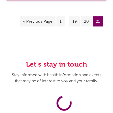
«
Previous Page
1
…
19
20
21
Let's stay in touch
Stay informed with health information and events
that may be of interest to you and your family.