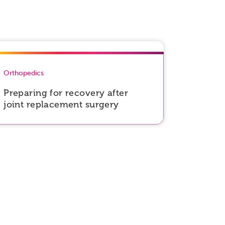
Orthopedics
Preparing for recovery after
joint replacement surgery