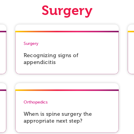
Surgery
Surgery
Recognizing signs of
appendicitis
Orthopedics
When is spine surgery the
appropriate next step?