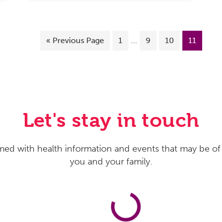
…
«
Previous Page
1
9
10
11
Let's stay in touch
med with health information and events that may be of 
you and your family.