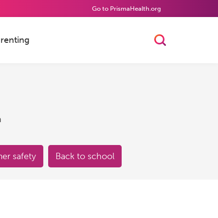
Go to PrismaHealth.org
renting
Toggle Searc
h
r safety
Back to school