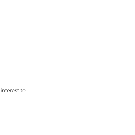
interest to