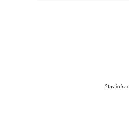
Stay infor