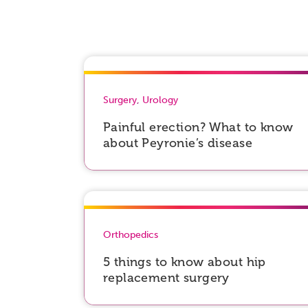
Surgery
,
Urology
Painful erection? What to know
about Peyronie’s disease
Orthopedics
5 things to know about hip
replacement surgery