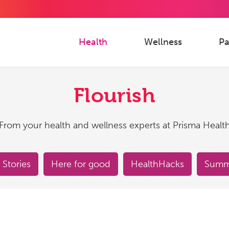
Health
Wellness
Pa
Flourish
From your health and wellness experts at Prisma Healt
 Stories
Here for good
HealthHacks
Summe