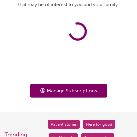
that may be of interest to you and your family.
Manage Subscriptions
Patient Stories
Here for good
Trending