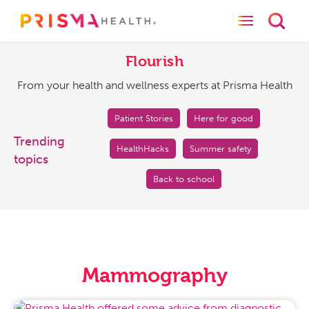
Toggle naviga
Toggl
Flourish
From
your
Flourish
health
From your health and wellness experts at Prisma Health
and
wellness
experts
Patient Stories
Here for good
at
Trending
HealthHacks
Summer safety
Prisma
topics
Health
Back to school
Mammography