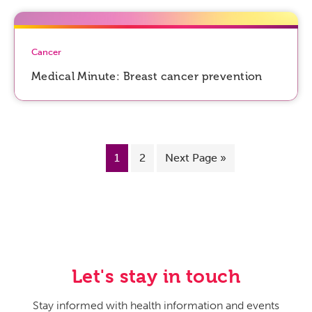
Cancer
Medical Minute: Breast cancer prevention
1
2
Next Page »
Let's stay in touch
Stay informed with health information and events