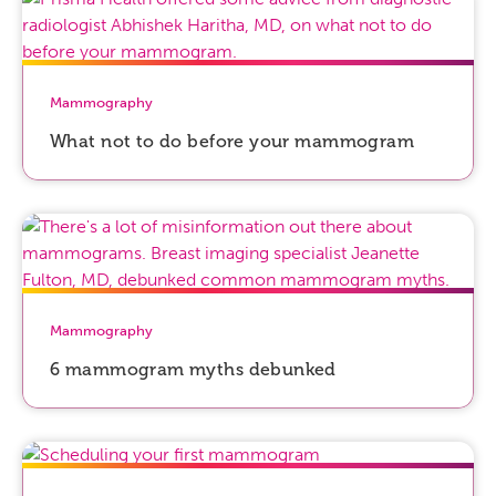
Mammography
What not to do before your mammogram
Mammography
6 mammogram myths debunked