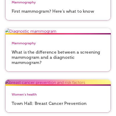
Mammography
First mammogram? Here’s what to know
Mammography
What is the difference between a screening
mammogram and a diagnostic
mammogram?
Women's health
Town Hall: Breast Cancer Prevention