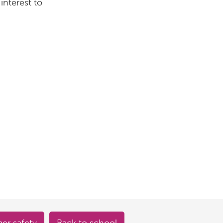
interest to
r safety
Back to school