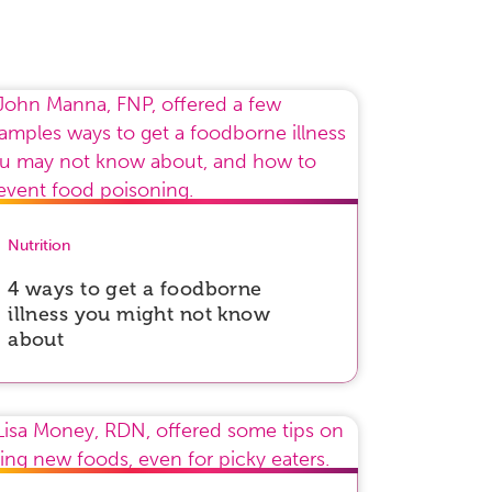
Nutrition
4 ways to get a foodborne
illness you might not know
about