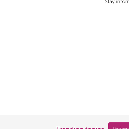
Stay infor
Trending topics
Patient