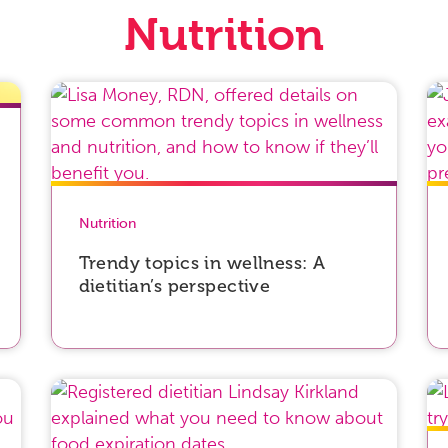
Nutrition
Nutrition
Trendy topics in wellness: A
dietitian’s perspective