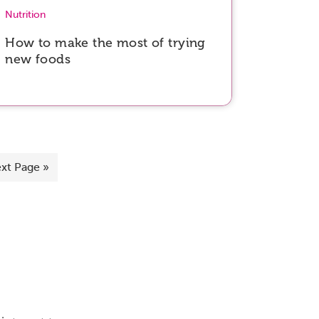
Nutrition
How to make the most of trying
new foods
xt Page »