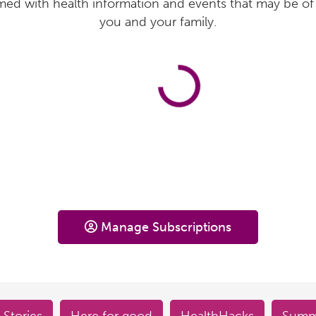
med with health information and events that may be of 
you and your family.
Manage Subscriptions
 Stories
Here for good
HealthHacks
Summe