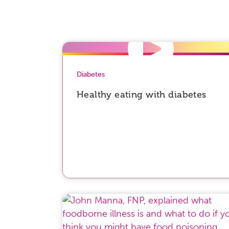
Diabetes
Healthy eating with diabetes