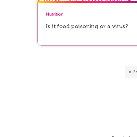
Nutrition
Is it food poisoning or a virus?
«
P