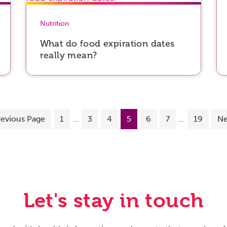
Nutrition
What do food expiration dates
really mean?
…
…
revious Page
1
3
4
5
6
7
19
Ne
Let's stay in touch