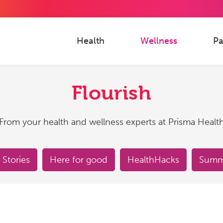
Health
Wellness
Pa
Flourish
From your health and wellness experts at Prisma Healt
 Stories
Here for good
HealthHacks
Summe