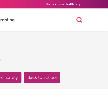
Go to PrismaHealth.org
renting
Toggle Searc
h
r safety
Back to school