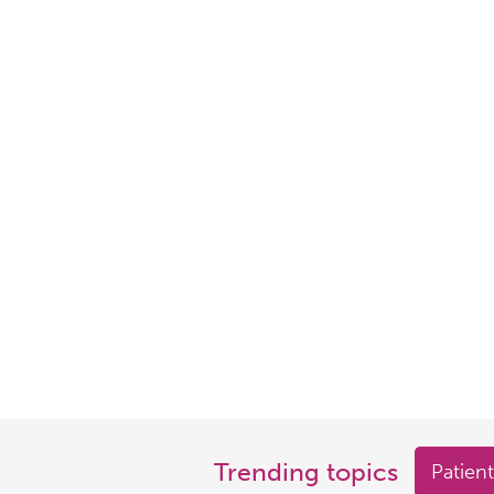
Trending topics
Patient