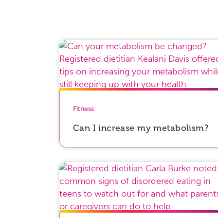
Fitness
Can I increase my metabolism?