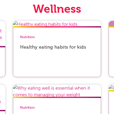
Wellness
Nutrition
Healthy eating habits for kids
Nutrition