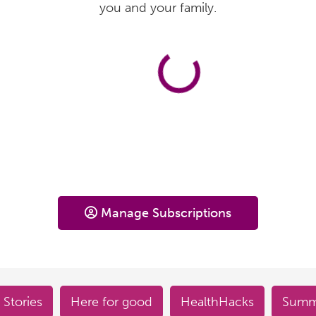
you and your family.
Manage Subscriptions
 Stories
Here for good
HealthHacks
Summe