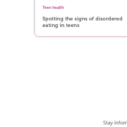
Teen health
Spotting the signs of disordered
eating in teens
Stay infor