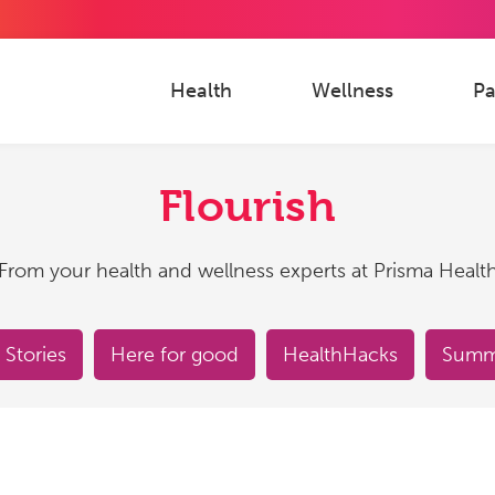
Health
Wellness
Pa
Flourish
From your health and wellness experts at Prisma Healt
 Stories
Here for good
HealthHacks
Summe