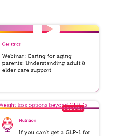
Geriatrics
Webinar: Caring for aging
parents: Understanding adult &
elder care support
Nutrition
If you can’t get a GLP-1 for