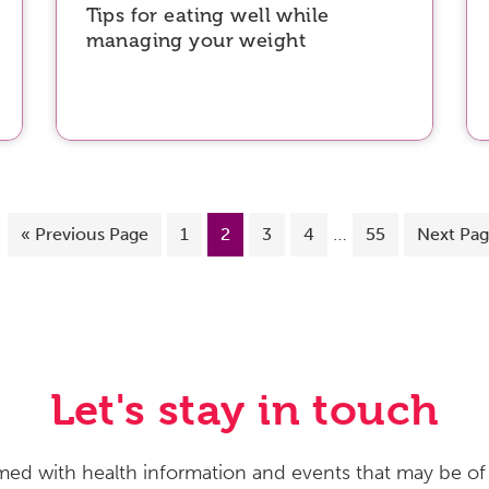
Tips for eating well while
managing your weight
…
«
Previous Page
1
2
3
4
55
Next Pag
Let's stay in touch
med with health information and events that may be of 