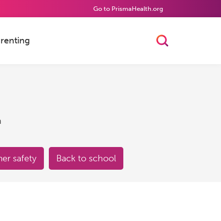
Go to PrismaHealth.org
renting
Toggle Searc
h
r safety
Back to school