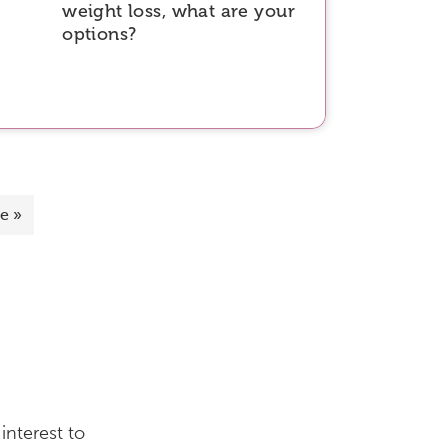
weight loss, what are your
options?
e »
interest to