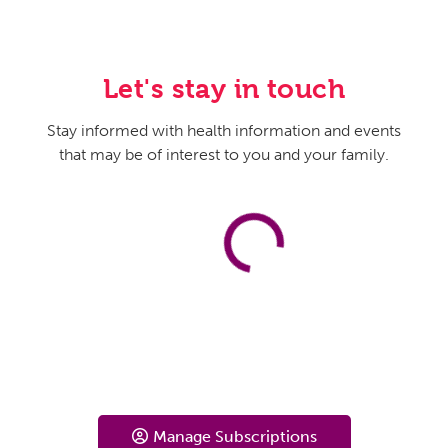
Let's stay in touch
Stay informed with health information and events
that may be of interest to you and your family.
Manage Subscriptions