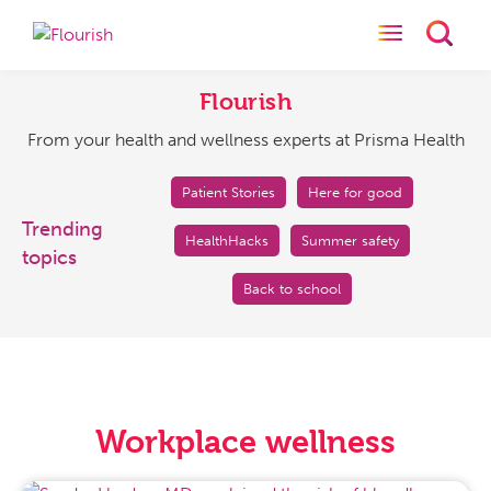
Toggle naviga
Toggl
Flourish
From
your
Flourish
health
From your health and wellness experts at Prisma Health
and
wellness
experts
Patient Stories
Here for good
at
Trending
HealthHacks
Summer safety
Prisma
topics
Health
Back to school
Workplace wellness