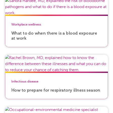
Workplace wellness
What to do when there is a blood exposure
at work
Infectious disease
How to prepare for respiratory illness season