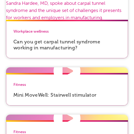
Workplace wellness
Can you get carpal tunnel syndrome
working in manufacturing?
Fitness
Mini MoveWell: Stairwell stimulator
Fitness