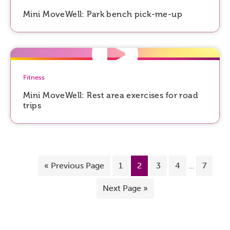
Mini MoveWell: Park bench pick-me-up
Fitness
Mini MoveWell: Rest area exercises for road
trips
«
Previous Page
1
2
3
4
…
7
Next Page »