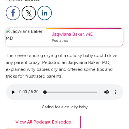
Jaqwiana Baker
,
MD
Pediatrics
The never-ending crying of a colicky baby could drive
any parent crazy. Pediatrician Jaqwiana Baker, MD,
explained why babies cry and offered some tips and
tricks for frustrated parents.
Caring for a colicky baby
View All Podcast Episodes