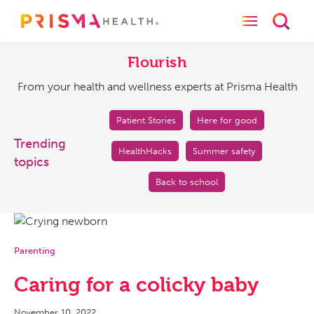
Toggle naviga
Toggl
Flourish
From
your
Flourish
health
From your health and wellness experts at Prisma Health
and
wellness
experts
Patient Stories
Here for good
at
Trending
HealthHacks
Summer safety
Prisma
topics
Health
Back to school
Parenting
Caring for a colicky baby
November 10, 2022