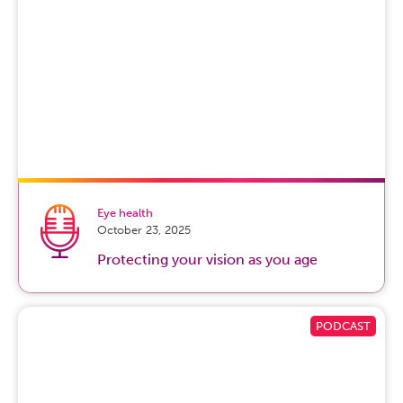
Jaqwiana Baker, MD:
so The first thing in order to calm a
crying baby is to make sure that you’re calm yourself. So
a baby kind of picks up cues off of their parents. And so if
you’re stressed, they’re gonna be stressed too. But if
they’re crying, you can also try things like swaddling the
baby in a blanket. You can try rocking them or even
playing some white noise in the room to calm them.
Caitlin Whyte:
So then when you try those things, what
should you do if your baby still can’t be soothed? Would
this be considered colic?
Eye health
October 23, 2025
Jaqwiana Baker, MD:
colic by definition is if a baby is
Protecting your vision as you age
crying continuously for three or more hours. If your
baby is crying, you’ve tried everything that you know
how to do to calm them down, and a few hours go by.
This is something you wanna get seen by a doctor for.
Okay. And so we recommend if your baby’s crying at
least two hours or more each day or multiple days, you
definitely wanna say, hey, it’s time to take our baby in to