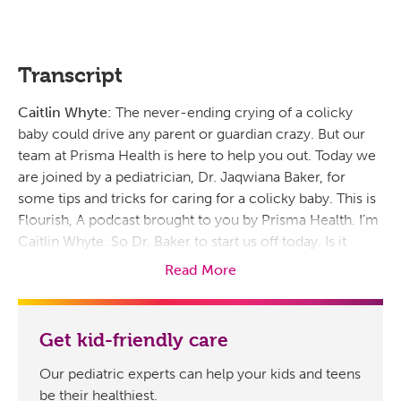
Transcript
Caitlin Whyte:
The never-ending crying of a colicky
baby could drive any parent or guardian crazy. But our
team at Prisma Health is here to help you out. Today we
are joined by a pediatrician, Dr. Jaqwiana Baker, for
some tips and tricks for caring for a colicky baby. This is
Flourish, A podcast brought to you by Prisma Health. I’m
Caitlin Whyte. So Dr. Baker to start us off today. Is it
possible to spoil a newborn by picking them up
Read More
whenever they cry?
Jaqwiana Baker, MD:
Well, according to experts, you
Get kid-friendly care
cannot spoil a baby by picking them up when they cry.
Infants need constant attention, and so you wanna
Our pediatric experts can help your kids and teens
respond calmly and consistently to your baby’s cries.
be their healthiest.