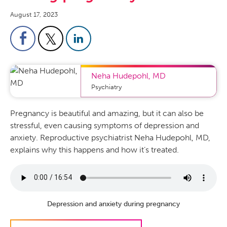
August 17, 2023
Neha Hudepohl
,
MD
Psychiatry
Pregnancy is beautiful and amazing, but it can also be
stressful, even causing symptoms of depression and
anxiety. Reproductive psychiatrist Neha Hudepohl, MD,
explains why this happens and how it’s treated.
Depression and anxiety during pregnancy