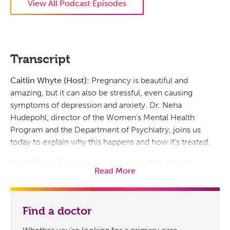
View All Podcast Episodes
Transcript
Caitlin Whyte (Host):
Pregnancy is beautiful and
amazing, but it can also be stressful, even causing
symptoms of depression and anxiety. Dr. Neha
Hudepohl, director of the Women’s Mental Health
Program and the Department of Psychiatry, joins us
today to explain why this happens and how it’s treated.
Host:
This is Flourish, a podcast brought to you by
Read More
Prisma Health. I’m Caitlin Whyte. Well, doctor, very
excited to talk about this topic today. To start off our
conversation, can you tell me, is it common for a
Find a doctor
woman’s mental health to change during and after
pregnancy? And why would that be?