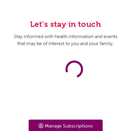
sometimes get so severe that women spend a lot of
time during the day thinking about them. They find these
thoughts really, really distressing, and they have to go to
Let's stay in touch
some extreme lengths to try to help manage or control
those thoughts.
Stay informed with health information and events
that may be of interest to you and your family.
And so, I think one of the most unique things about
depression in pregnancy is that it actually presents with a
lot of anxiety. It’s really common for new mothers to
worry about their pregnancies or about their babies,
especially when it’s a first pregnancy, that experience
can be really new and scary and different for people.
However, this anxiety goes beyond the normal worries
of pregnancy and the postpartum period. So, these
women are really spending a lot of time worrying, the
worrying is really interfering with their ability to function
on a day-to-day basis. And so, those are the symptoms
that I would encourage women to really be watching out
Manage Subscriptions
for.