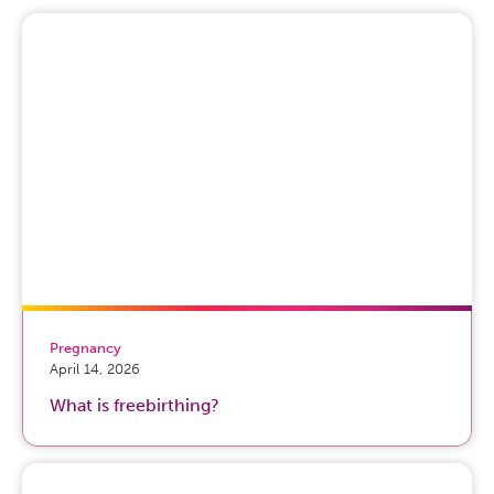
really big risk factors for women to develop these
symptoms. There’s probably genetic underpinnings as
well, and then there’s obviously all of the psychological
and social stressors that come along with pregnancy and
childbirth and parenting, things like the transition to
parenthood, as well as other social support structures
that may or may not be in the right place for women
during this time period.
Host:
Wonderful. So, what are some of the signs of
depression and anxiety during pregnancy that we can
kind of look out for?
Dr. Neha Hudepohl:
So, women who have depression
Pregnancy
or anxiety during pregnancy present very similarly to
April 14, 2026
depression and anxiety at other times in a woman’s life
What is freebirthing?
cycle. So, that can often present with sadness or loss of
interest or pleasure in things that are normally
pleasurable. It can present as, you know, detachment or
disengagement from loved ones or other interests in a