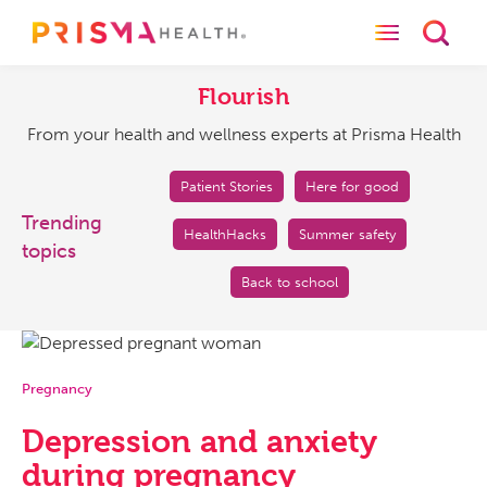
Toggle naviga
Toggl
Flourish
From
your
Flourish
health
From your health and wellness experts at Prisma Health
and
wellness
experts
Patient Stories
Here for good
at
Trending
HealthHacks
Summer safety
Prisma
topics
Health
Back to school
Pregnancy
Depression and anxiety
during pregnancy