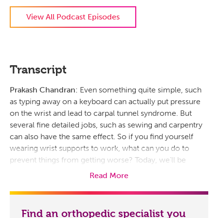
View All Podcast Episodes
Transcript
Prakash Chandran:
Even something quite simple, such
as typing away on a keyboard can actually put pressure
on the wrist and lead to carpal tunnel syndrome. But
several fine detailed jobs, such as sewing and carpentry
can also have the same effect. So if you find yourself
wearing wrist supports to work, what can you do to
prevent things from getting worse? Today, we’ll be
talking about symptoms, treatment and exercises with
Read More
Dr. Greg Faucher, hand surgeon for Prisma Health.
This is Flourish, a podcast brought to you by Prisma
Find an orthopedic specialist you
Health. My name is Prakash Chandran. So Dr. Faucher,