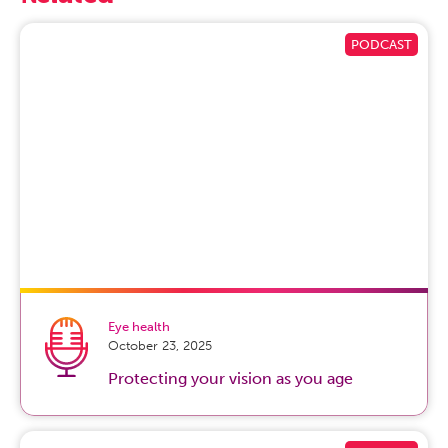
finger, as well as to the muscle that allows you to pull the
thumb away from the palm. And so those digits
specifically tend to be affected with numbness, tingling,
occasionally burning pain and, commonly, you find that
symptoms affect you at night, it causes nighttime
wakefulness, and with flexed wrist activities like driving,
talking on the phone, reading a book.
Prakash Chandran:
Okay, understood. So you’re starting
to go into some of symptoms, like the numbness in your
thumb or on your wrist, but maybe talk a little bit more
specifically about the symptoms that one might
experience at the onset of carpal tunnel and then, as it
starts to get worse, how it expresses itself.
Eye health
October 23, 2025
Greg Faucher, MD:
So, numbness is one of the hallmark
symptoms, no doubt. As we go through carpal tunnel
Protecting your vision as you age
syndrome when we first start to experience it, the first
symptom tends to be sensory, so some sort of