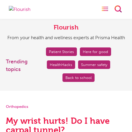
Toggle naviga
Toggl
Flourish
From
your
Flourish
health
From your health and wellness experts at Prisma Health
and
wellness
experts
Patient Stories
Here for good
at
Trending
HealthHacks
Summer safety
Prisma
topics
Health
Back to school
Orthopedics
My wrist hurts! Do I have
carpal tunnel?