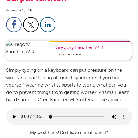
January 5, 2022
Gregory Faucher
,
MD
Hand Surgery
Simply
typing on a keyboard can put pressure on the
wrist and lead to carpal tunnel syndrome. If you find
yourself wearing wrist supports to work, what can you
do to prevent things from getting worse? Prisma Health
hand surgeon Greg
Faucher
, MD,
offers some advice
.
My wrist hurts! Do I have carpal tunnel?