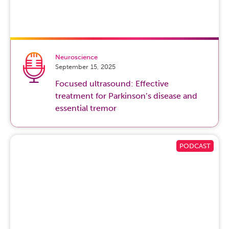
glaucoma, the people who are at a much higher risk are
usually African Americans, Hispanics and Asians. They
have a six times higher risk of developing glaucoma than
Caucasians.
Neuroscience
That doesn’t mean that Caucasians won’t get glaucoma.
September 15, 2025
Glaucoma can affect everyone, but if you are an African
Focused ultrasound: Effective
American, Hispanic or Asian, you have a six times higher
treatment for Parkinson’s disease and
risk of developing one type of glaucoma called primary
essential tremor
open angle glaucoma.
If you are 40 years old and you have family history of
glaucoma, you are a smoker, have been diagnosed with
borderline intraocular pressures, have diabetes or high
cholesterol,
hypertension
, you have history of anyone
blind in your family, you should have a glaucoma check.
In essence, everyone at age 40 should have what we call
a glaucoma check or glaucoma screening. Glaucoma
can still affect people younger than 40, but if you are 40