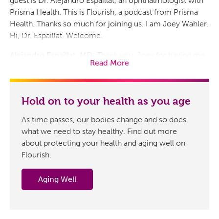
guest is Dr. Alejandro Espaillat, an ophthalmologist with
Prisma Health. This is Flourish, a podcast from Prisma
Health. Thanks so much for joining us. I am Joey Wahler.
Hi, Dr. Espaillat. Welcome.
Alejandro Espaillat, MD:
Thank you, Joey for having me
Read More
today.
Host:
Great to have you aboard. We appreciate the time
as always. So first, how does our vision change as we
Hold on to your health as you age
age, and is there an age when most people, all things
As time passes, our bodies change and so does
being equal, will experience that noticeable difference?
what we need to stay healthy. Find out more
Alejandro Espaillat, MD:
Absolutely. Vision is central to
about protecting your health and aging well on
our independence, safety and overall quality of life. As
Flourish.
we age, we become more susceptible to eye diseases
like macular degeneration,
glaucoma
, cataracts and
Aging Well
diabetic eye disease
, all of which develop silently. The
good news is that many of these conditions are
preventable or manageable with early detection and the