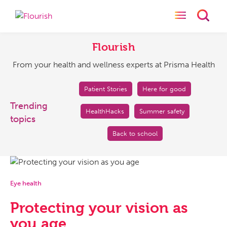
Toggle naviga
Toggl
Flourish
From
your
Flourish
health
From your health and wellness experts at Prisma Health
and
wellness
experts
Patient Stories
Here for good
at
Trending
HealthHacks
Summer safety
Prisma
topics
Health
Back to school
Eye health
Protecting your vision as
you age