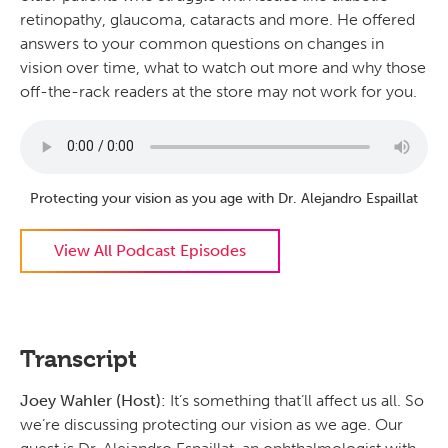
retinopathy, glaucoma, cataracts and more. He offered
answers to your common questions on changes in
vision over time, what to watch out more and why those
off-the-rack readers at the store may not work for you.
Protecting your vision as you age with Dr. Alejandro Espaillat
View All Podcast Episodes
Transcript
Joey Wahler (Host):
It’s something that’ll affect us all. So
we’re discussing protecting our vision as we age. Our