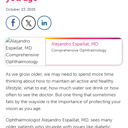
October 23, 2025
Alejandro Espaillat
,
MD
Comprehensive Ophthalmology
As we grow older, we may need to spend more time
thinking about how to maintain an active and healthy
lifestyle, what to eat, how much water we drink or how
often to see the doctor. But one thing that sometimes
falls by the wayside is the importance of protecting your
vision as you age.
Ophthalmologist Alejandro Espaillat, MD, sees many
older patients who struggle with issues like diabetic