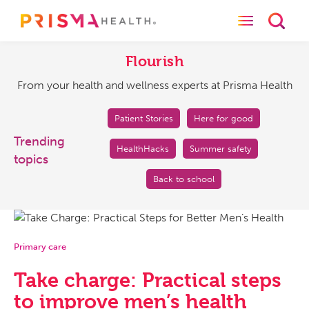
Toggle naviga
Toggl
Flourish
From
your
Flourish
health
From your health and wellness experts at Prisma Health
and
wellness
experts
Patient Stories
Here for good
at
Trending
HealthHacks
Summer safety
Prisma
topics
Health
Back to school
Primary care
Take charge: Practical steps
to improve men’s health