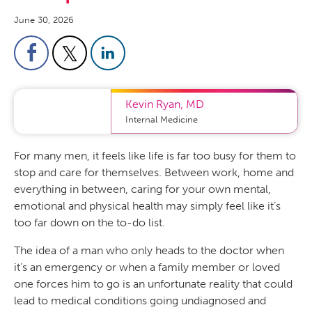
June 30, 2026
Kevin Ryan
,
MD
Internal Medicine
For many men, it feels like life is far too busy for them to
stop and care for themselves. Between work, home and
everything in between, caring for your own mental,
emotional and physical health may simply feel like it’s
too far down on the to-do list.
The idea of a man who only heads to the doctor when
it’s an emergency or when a family member or loved
one forces him to go is an unfortunate reality that could
lead to medical conditions going undiagnosed and