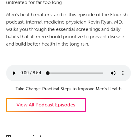
untreated for far too long.
Men’s health matters, and in this episode of the Flourish
podcast, internal medicine physician Kevin Ryan, MD,
walks you through the essential screenings and daily
habits that all men should prioritize to prevent disease
and build better health in the long run.
Take Charge: Practical Steps to Improve Men’s Health
View All Podcast Episodes