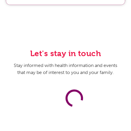
is knowing what your risks are.
Host:
Yeah, right. As you say, risk factors, knowing our
family history. That, we can’t outrun. Of course,
behavior, lifestyle is a factor, but family history is what it
is, but knowing it is good. And I know, Doctor, that heart
disease is a leading concern for many of us and
especially medical professionals. So, what do we need
Let's stay in touch
to know about our risk for heart disease? And are there
some things that we can do to protect our hearts early
Stay informed with health information and events
on? You know, don’t smoke, stay in better shape, you
that may be of interest to you and your family.
know, the greatest hits.
Dr. Kevin G. Ryan:
Yeah, absolutely. The heart disease,
you know, and hypertension combined with it is known
as the silent killer, meaning that you wouldn’t know that
some of your risk factors are there. So, you want to have
your blood pressure checked regularly. You want to
have your cholesterol levels checked regularly. You’re