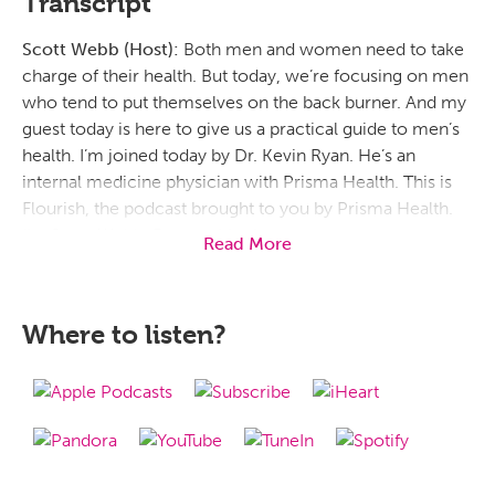
Transcript
Scott Webb (Host):
Both men and women need to take
charge of their health. But today, we’re focusing on men
who tend to put themselves on the back burner. And my
guest today is here to give us a practical guide to men’s
health. I’m joined today by Dr. Kevin Ryan. He’s an
internal medicine physician with Prisma Health. This is
Flourish, the podcast brought to you by Prisma Health.
I’m Scott Webb. Doctor, it’s nic
Read More
e to have you here today. I was telling you that I may fall
under this category of, you know, men who need to take
Where to listen?
charge and understand how to take better care of
themselves, their hearts, their bodies, all that good stuff.
So, let’s just start there. When I say men’s health, like,
what does that really mean? And why do men need to
maybe not put their health on the back burner? Why do
we need to maybe move ourselves to the front burner, if
you will?