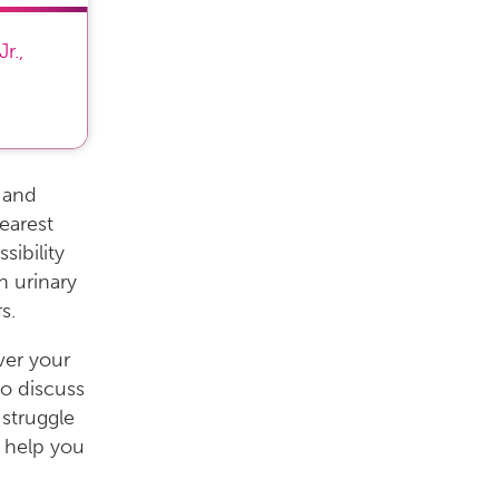
Jr.
,
s and
earest
ibility
h urinary
s.
ver your
to discuss
 struggle
o help you