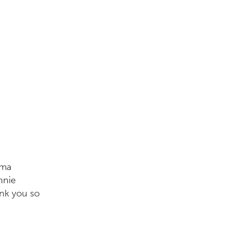
sma
nnie
ank you so