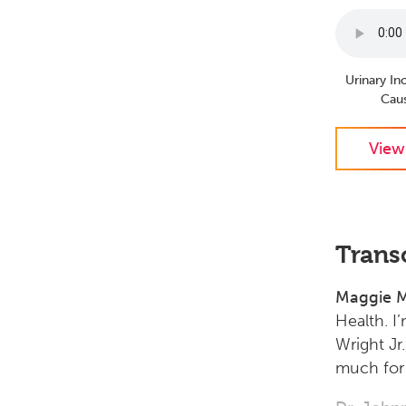
Urinary I
Cau
View
Trans
Maggie M
Health. I
Wright Jr
much for 