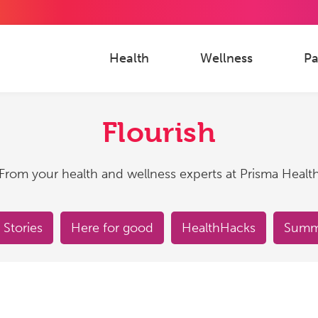
Health
Wellness
Pa
Flourish
From your health and wellness experts at Prisma Healt
 Stories
Here for good
HealthHacks
Summe