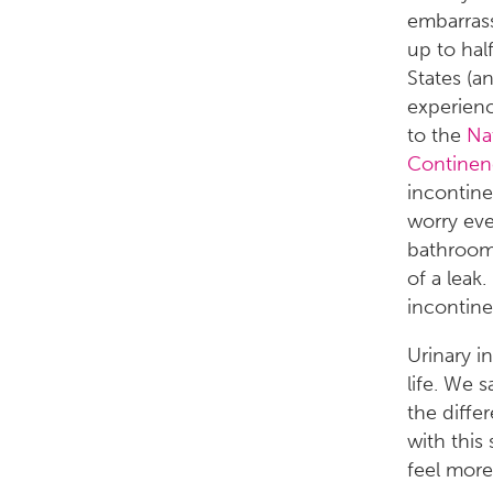
embarrass
up to hal
States (a
experience
to the
Nat
Continen
incontine
worry eve
bathroom 
of a leak
incontine
Urinary i
life. We 
the diffe
with this
feel more