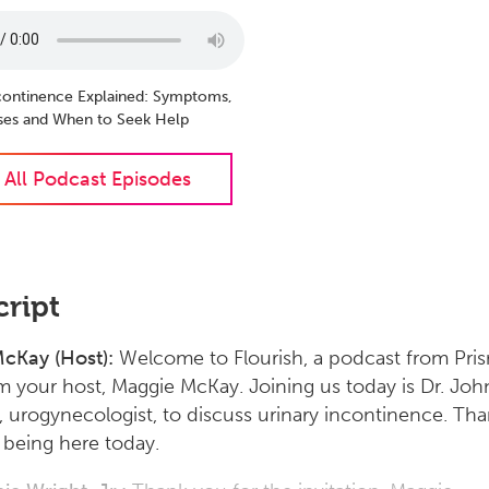
ncontinence Explained: Symptoms,
ses and When to Seek Help
 All Podcast Episodes
cript
cKay (Host):
Welcome to Flourish, a podcast from Pri
’m your host, Maggie McKay. Joining us today is Dr. Joh
., urogynecologist, to discuss urinary incontinence. Th
being here today.