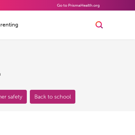
Go to PrismaHealth.org
renting
Toggle Searc
h
r safety
Back to school