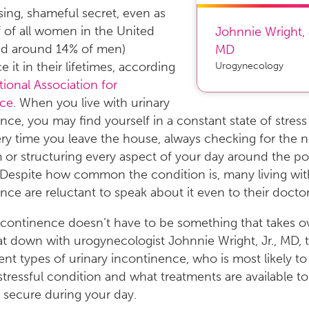
ing, shameful secret, even as
f of all women in the United
Johnnie Wright, 
nd around 14% of men)
MD
 it in their lifetimes, according
Urogynecology
ional Association for
ce
. When you live with urinary
nce, you may find yourself in a constant state of stres
ry time you leave the house, always checking for the n
or structuring every aspect of your day around the poss
. Despite how common the condition is, many living wit
nce are reluctant to speak about it even to their doctor
ncontinence doesn’t have to be something that takes o
sat down with urogynecologist Johnnie Wright, Jr., MD, 
rent types of urinary incontinence, who is most likely to
 stressful condition and what treatments are available t
 secure during your day.