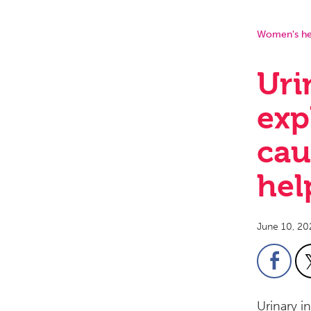
Women's he
Uri
exp
cau
hel
June 10, 20
Urinary i