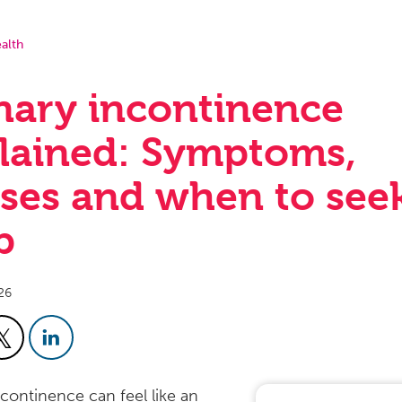
alth
nary incontinence
lained: Symptoms,
ses and when to see
p
26
ncontinence can feel like an