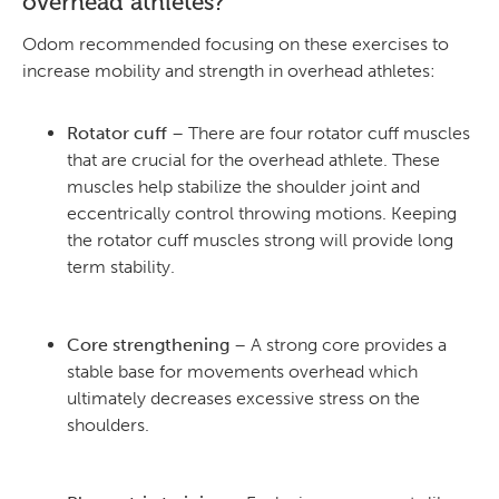
overhead athletes?
Odom recommended focusing on these exercises to
increase mobility and strength in overhead athletes:
Rotator cuff
– There are four rotator cuff muscles
that are crucial for the overhead athlete. These
muscles help stabilize the shoulder joint and
eccentrically control throwing motions. Keeping
the rotator cuff muscles strong will provide long
term stability.
Core strengthening
– A strong core provides a
stable base for movements overhead which
ultimately decreases excessive stress on the
shoulders.