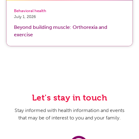
Behavioral health
July 1, 2026
Beyond building muscle: Orthorexia and
exercise
Let's stay in touch
Stay informed with health information and events
that may be of interest to you and your family.