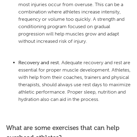
most injuries occur from overuse. This can be a
combination where athletes increase intensity,
frequency or volume too quickly. A strength and
conditioning program focused on gradual
progression will help muscles grow and adapt
without increased risk of injury.
Recovery and rest.
Adequate recovery and rest are
essential for proper muscle development. Athletes,
with help from their coaches, trainers and physical
therapists, should always use rest days to maximize
athletic performance. Proper sleep, nutrition and
hydration also can aid in the process.
What are some exercises that can help