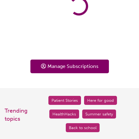
Manage Subscriptions
Patient Stories
Here for good
Trending
HealthHacks
Summer safety
topics
Back to school