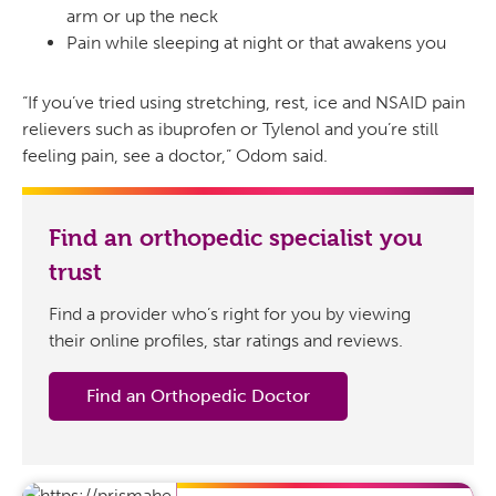
arm or up the neck
Pain while sleeping at night or that awakens you
“If you’ve tried using stretching, rest, ice and NSAID pain
relievers such as ibuprofen or Tylenol and you’re still
feeling pain, see a doctor,” Odom said.
Find an orthopedic specialist you
trust
Find a provider who’s right for you by viewing
their online profiles, star ratings and reviews.
Find an Orthopedic Doctor