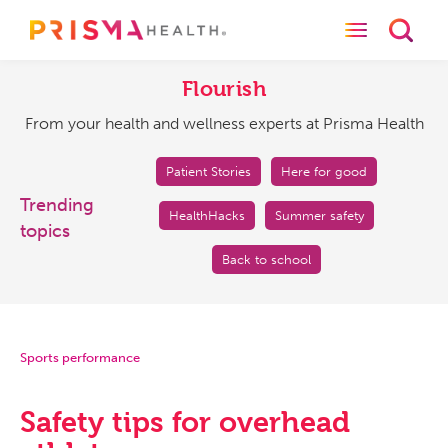
Toggle naviga
Toggl
Flourish
From
your
Flourish
health
From your health and wellness experts at Prisma Health
and
wellness
experts
Patient Stories
Here for good
at
Trending
HealthHacks
Summer safety
Prisma
topics
Health
Back to school
Sports performance
Safety tips for overhead