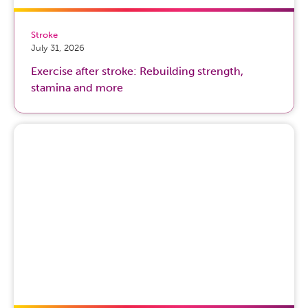
Stroke
July 31, 2026
Exercise after stroke: Rebuilding strength,
stamina and more