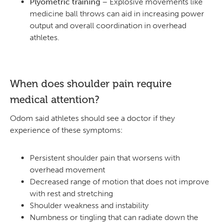
Plyometric training
– Explosive movements like
medicine ball throws can aid in increasing power
output and overall coordination in overhead
athletes.
When does shoulder pain require
medical attention?
Odom said athletes should see a doctor if they
experience of these symptoms:
Persistent shoulder pain that worsens with
overhead movement
Decreased range of motion that does not improve
with rest and stretching
Shoulder weakness and instability
Numbness or tingling that can radiate down the