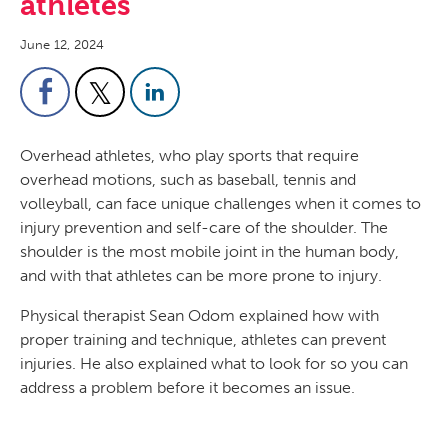
athletes
June 12, 2024
Overhead athletes, who play sports that require
overhead motions, such as baseball, tennis and
volleyball, can face unique challenges when it comes to
injury prevention and self-care of the shoulder. The
shoulder is the most mobile joint in the human body,
and with that athletes can be more prone to injury.
Physical therapist Sean Odom explained how with
proper training and technique, athletes can prevent
injuries. He also explained what to look for so you can
address a problem before it becomes an issue.