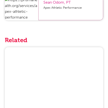
Sean Odom
,
PT
Apex Athletic Performance
Related