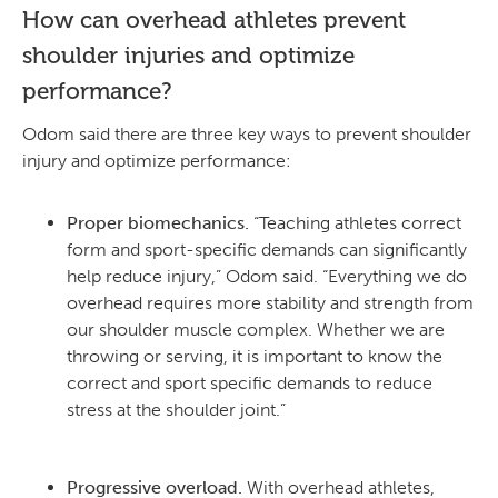
How can overhead athletes prevent
shoulder injuries and optimize
performance?
Odom said there are three key ways to prevent shoulder
injury and optimize performance:
Proper biomechanics.
“Teaching athletes correct
form and sport-specific demands can significantly
help reduce injury,” Odom said. “Everything we do
overhead requires more stability and strength from
our shoulder muscle complex. Whether we are
throwing or serving, it is important to know the
correct and sport specific demands to reduce
stress at the shoulder joint.”
Progressive overload.
With overhead athletes,