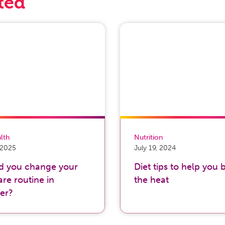
ted
alth
Nutrition
, 2025
July 19, 2024
d you change your
Diet tips to help you 
are routine in
the heat
er?