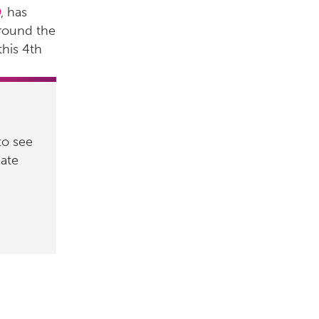
D
, has
around the
this 4th
to see
nate