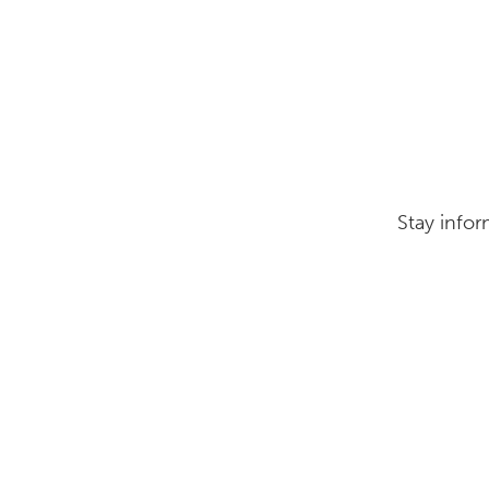
Stay infor