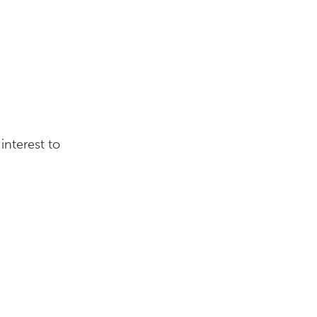
interest to