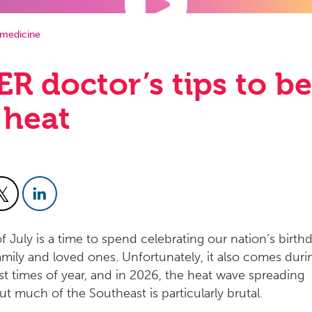
medicine
ER doctor’s tips to be
 heat
f July is a time to spend celebrating our nation’s birth
family and loved ones. Unfortunately, it also comes duri
st times of year, and in 2026, the heat wave spreading
t much of the Southeast is particularly brutal.