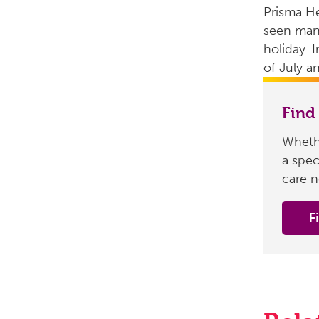
Prisma H
seen many
holiday. I
of July a
Find
Whethe
a spec
care n
F