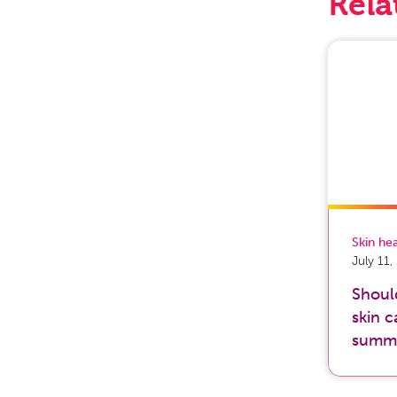
Rela
Skin he
July 11
Shoul
skin c
summ