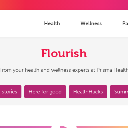
Health
Wellness
Pa
Flourish
From your health and wellness experts at Prisma Healt
 Stories
Here for good
HealthHacks
Summe