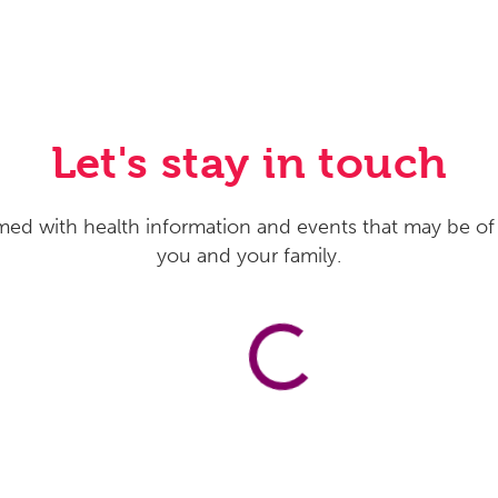
Let's stay in touch
med with health information and events that may be of 
you and your family.