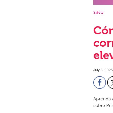
Safety
Cóm
cor
ele
July 5, 2023
Aprenda a
sobre Pri