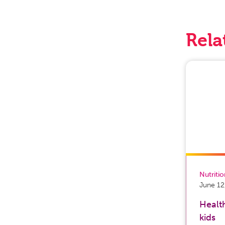
Rela
Nutriti
June 12
Health
kids