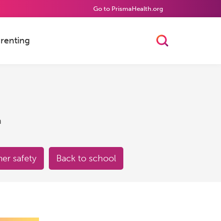
Go to PrismaHealth.org
renting
Toggle Searc
h
r safety
Back to school