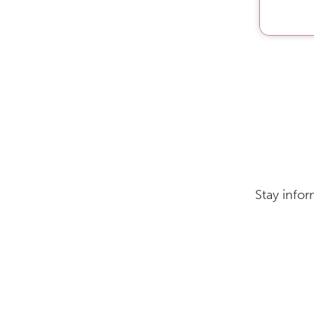
Stay infor