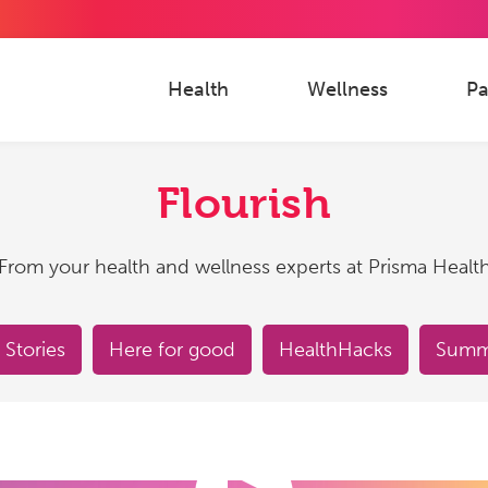
Health
Wellness
Pa
Flourish
From your health and wellness experts at Prisma Healt
 Stories
Here for good
HealthHacks
Summe