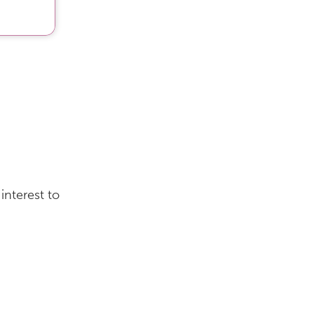
interest to