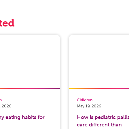
ted
on
Children
, 2026
May 19, 2026
y eating habits for
How is pediatric palli
care different than