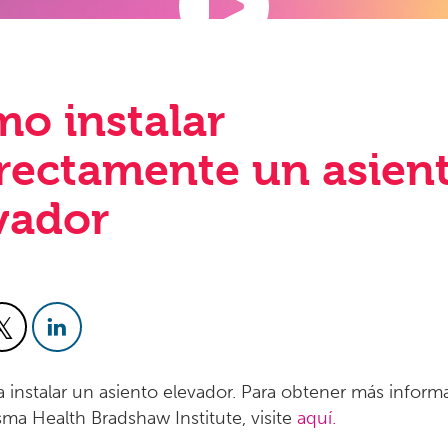
o instalar
rectamente un asien
vador
 instalar un asiento elevador. Para obtener más inform
sma Health Bradshaw Institute, visite
aquí.