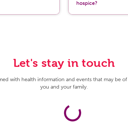
hospice?
Let's stay in touch
med with health information and events that may be of 
you and your family.