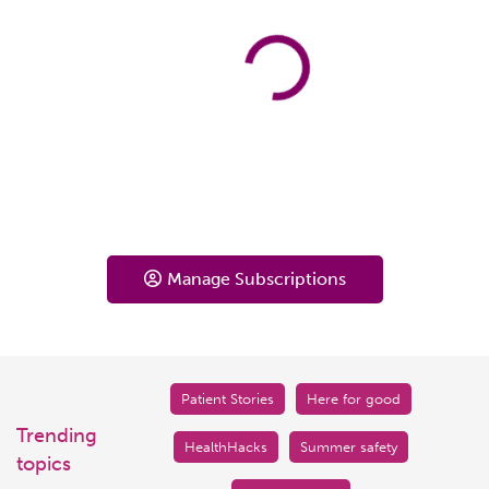
Manage Subscriptions
Patient Stories
Here for good
Trending
HealthHacks
Summer safety
topics