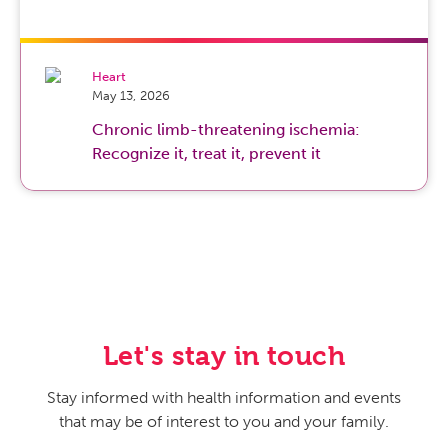
Heart
May 13, 2026
Chronic limb-threatening ischemia:
Recognize it, treat it, prevent it
Let's stay in touch
Stay informed with health information and events
that may be of interest to you and your family.