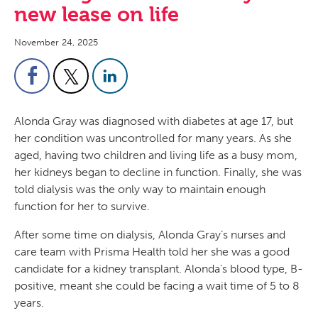
new lease on life
November 24, 2025
Alonda Gray was diagnosed with diabetes at age 17, but
her condition was uncontrolled for many years. As she
aged, having two children and living life as a busy mom,
her kidneys began to decline in function. Finally, she was
told dialysis was the only way to maintain enough
function for her to survive.
After some time on dialysis, Alonda Gray’s nurses and
care team with Prisma Health told her she was a good
candidate for a kidney transplant. Alonda’s blood type, B-
positive, meant she could be facing a wait time of 5 to 8
years.