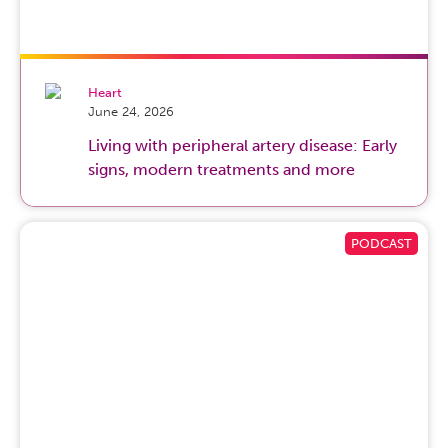
Heart
June 24, 2026
Living with peripheral artery disease: Early
signs, modern treatments and more