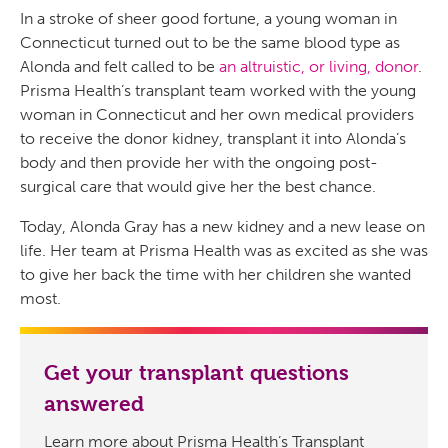
In a stroke of sheer good fortune, a young woman in
Connecticut turned out to be the same blood type as
Alonda and felt called to be
an altruistic, or living, donor
.
Prisma Health’s transplant team worked with the young
woman in Connecticut and her own medical providers
to receive the donor kidney, transplant it into Alonda’s
body and then provide her with the ongoing post-
surgical care that would give her the best chance.
Today, Alonda Gray has a new kidney and a new lease on
life. Her team at Prisma Health was as excited as she was
to give her back the time with her children she wanted
most.
Get your transplant questions
answered
Learn more about Prisma Health’s Transplant