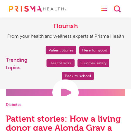
Toggle naviga
Toggl
Flourish
From
your
Flourish
health
From your health and wellness experts at Prisma Health
and
wellness
experts
Patient Stories
Here for good
at
Trending
HealthHacks
Summer safety
Prisma
topics
Health
Back to school
Diabetes
Patient stories: How a living
donor gave Alonda Gray a