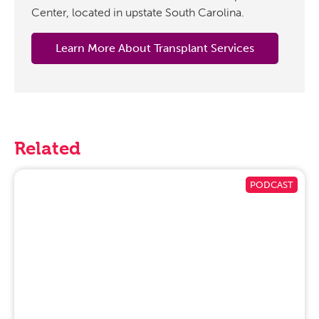
Center, located in upstate South Carolina.
Learn More About Transplant Services
Related