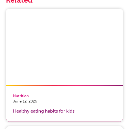
Nutrition
June 12, 2026
Healthy eating habits for kids