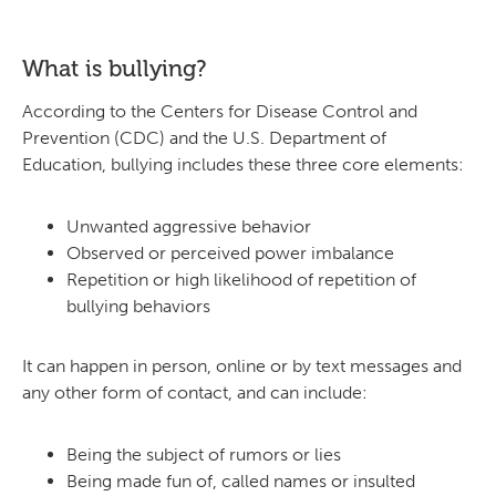
What is bullying?
According to the Centers for Disease Control and
Prevention (CDC) and the U.S. Department of
Education, bullying includes these three core elements:
Unwanted aggressive behavior
Observed or perceived power imbalance
Repetition or high likelihood of repetition of
bullying behaviors
It can happen in person, online or by text messages and
any other form of contact, and can include:
Being the subject of rumors or lies
Being made fun of, called names or insulted