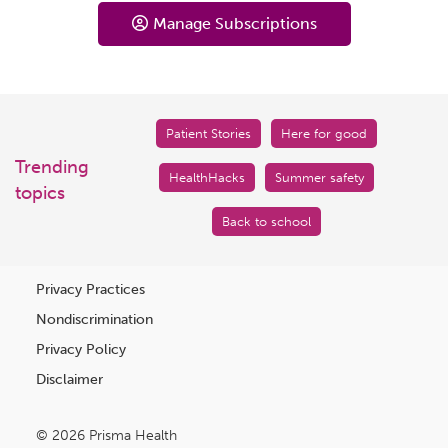
Manage Subscriptions
Patient Stories
Here for good
Trending
HealthHacks
Summer safety
topics
Back to school
Privacy Practices
Nondiscrimination
Privacy Policy
Disclaimer
© 2026 Prisma Health