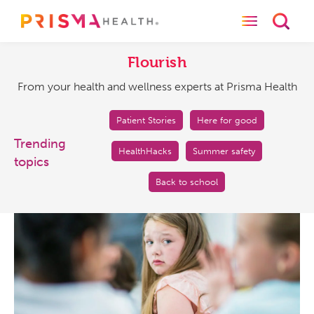
Toggle naviga
Toggl
Flourish
From
your
Flourish
health
From your health and wellness experts at Prisma Health
and
wellness
experts
Patient Stories
Here for good
at
Trending
HealthHacks
Summer safety
Prisma
topics
Health
Back to school