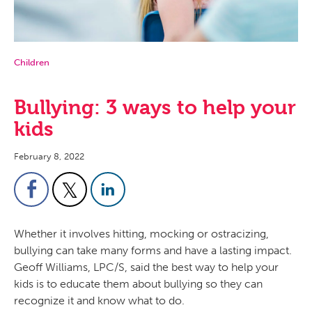
Children
Bullying: 3 ways to help your
kids
February 8, 2022
Whether it involves hitting, mocking or ostracizing,
bullying can take many forms and have a lasting impact.
Geoff Williams, LPC/S, said the best way to help your
kids is to educate them about bullying so they can
recognize it and know what to do.