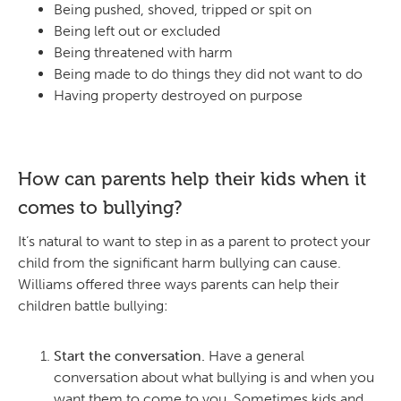
Being pushed, shoved, tripped or spit on
Being left out or excluded
Being threatened with harm
Being made to do things they did not want to do
Having property destroyed on purpose
How can parents help their kids when it
comes to bullying?
It’s natural to want to step in as a parent to protect your
child from the significant harm bullying can cause.
Williams offered three ways parents can help their
children battle bullying:
Start the conversation.
Have a general
conversation about what bullying is and when you
want them to come to you. Sometimes kids and