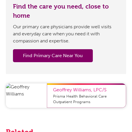
Find the care you need, close to
home
Our primary care physicians provide well visits
and everyday care when you need it with
compassion and expertise.
Find Primary Care Near You
Geoffrey Williams
,
LPC/S
Prisma Health Behavioral Care
Outpatient Programs
Related