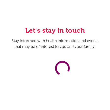
Let's stay in touch
Stay informed with health information and events
that may be of interest to you and your family.