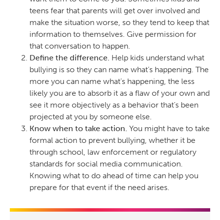
teens fear that parents will get over involved and
make the situation worse, so they tend to keep that
information to themselves. Give permission for
that conversation to happen.
Define the difference.
Help kids understand what
bullying is so they can name what’s happening. The
more you can name what’s happening, the less
likely you are to absorb it as a flaw of your own and
see it more objectively as a behavior that’s been
projected at you by someone else.
Know when to take action.
You might have to take
formal action to prevent bullying, whether it be
through school, law enforcement or regulatory
standards for social media communication.
Knowing what to do ahead of time can help you
prepare for that event if the need arises.