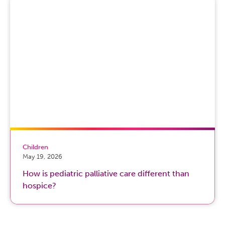
Children
May 19, 2026
How is pediatric palliative care different than
hospice?