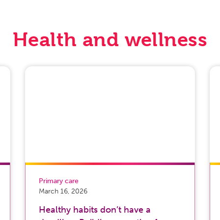
Health and wellness
Primary care
March 16, 2026
Healthy habits don’t have a