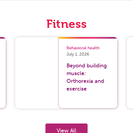
Fitness
Behavioral health
July 1, 2026
Beyond building
muscle:
Orthorexia and
exercise
View All