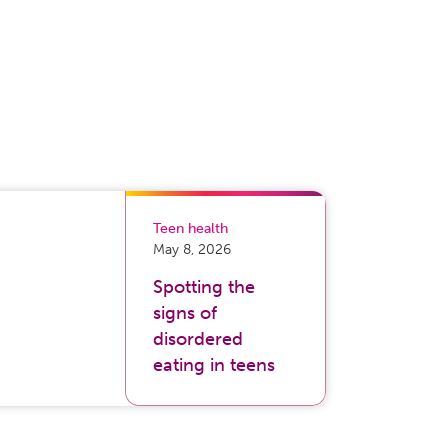
Teen health
May 8, 2026
Spotting the
signs of
disordered
eating in teens