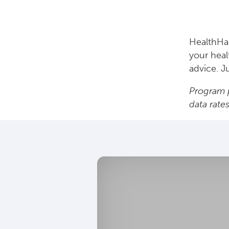
HealthHac
your heal
advice. J
Program p
data rate