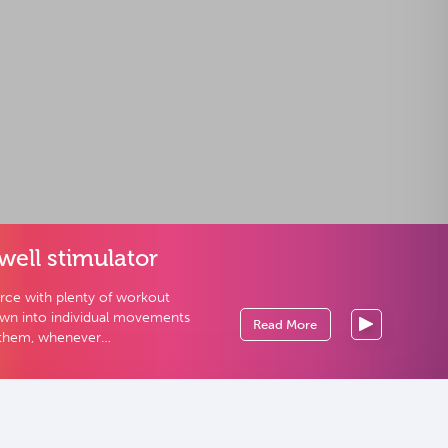
well stimulator
urce with plenty of workout
own into individual movements
Read More
 them, whenever…