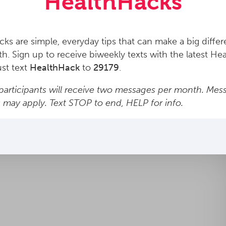
HealthHacks
ks are simple, everyday tips that can make a big differ
th. Sign up to receive biweekly texts with the latest He
ust text
HealthHack
to
29179
.
articipants will receive two messages per month. Mes
s may apply. Text STOP to end, HELP for info.