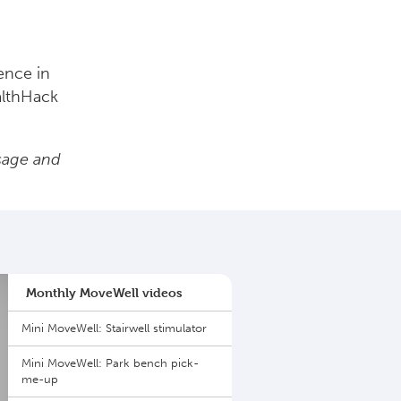
ence in
althHack
sage and
Monthly MoveWell videos
Mini MoveWell: Stairwell stimulator
Mini MoveWell: Park bench pick-
me-up