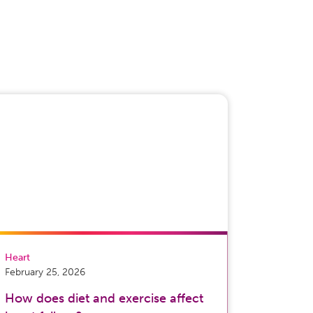
Heart
February 25, 2026
How does diet and exercise affect