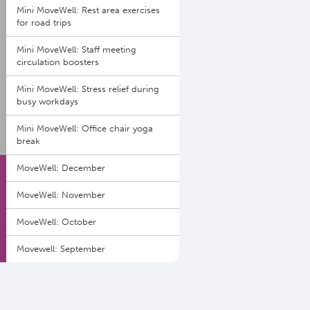
Mini MoveWell: Rest area exercises
for road trips
Mini MoveWell: Staff meeting
circulation boosters
Mini MoveWell: Stress relief during
busy workdays
Mini MoveWell: Office chair yoga
break
MoveWell: December
MoveWell: November
MoveWell: October
Movewell: September