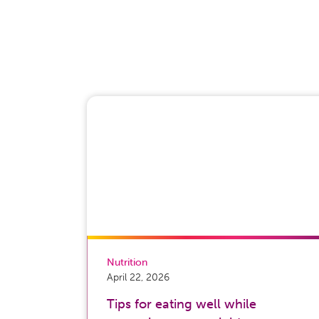
Nutrition
April 22, 2026
Tips for eating well while