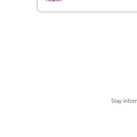
Stay infor