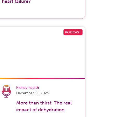
heart failure?
Kidney health
December 11, 2025
More than thirst: The real
impact of dehydration