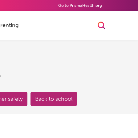
Go to PrismaHealth.org
renting
Toggle Searc
h
r safety
Back to school