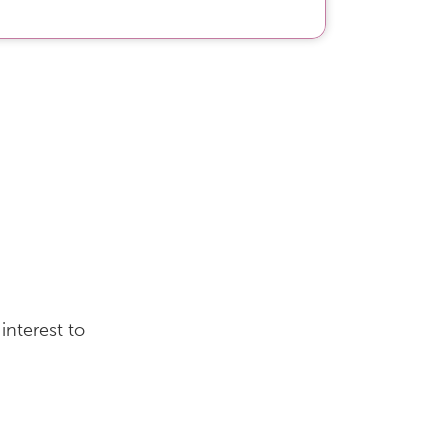
interest to