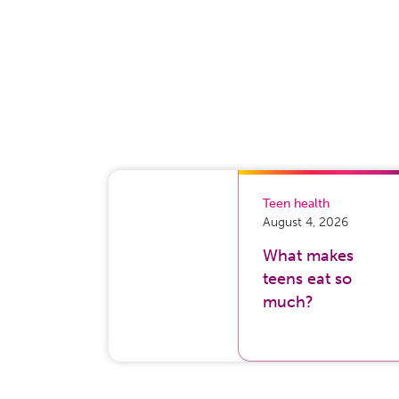
Teen health
August 4, 2026
What makes
teens eat so
much?