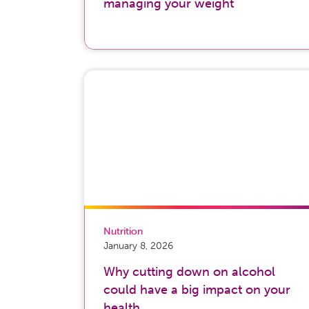
managing your weight
Nutrition
January 8, 2026
Why cutting down on alcohol
could have a big impact on your
health