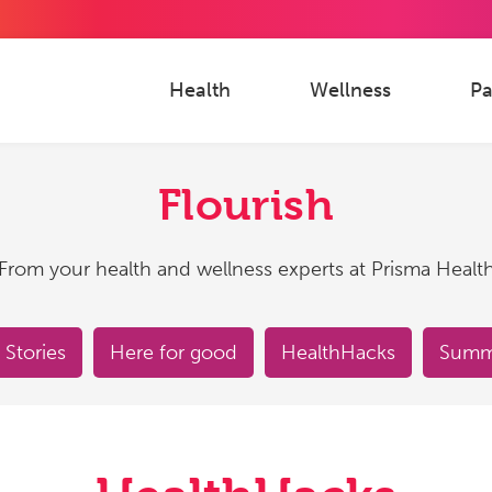
Health
Wellness
Pa
Flourish
From your health and wellness experts at Prisma Healt
 Stories
Here for good
HealthHacks
Summe