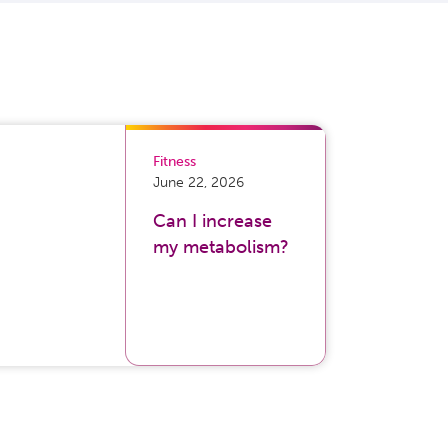
Fitness
June 22, 2026
Can I increase
my metabolism?