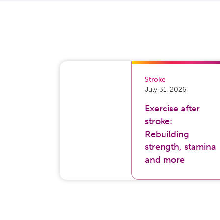
Stroke
July 31, 2026
Exercise after
stroke:
Rebuilding
strength, stamina
and more