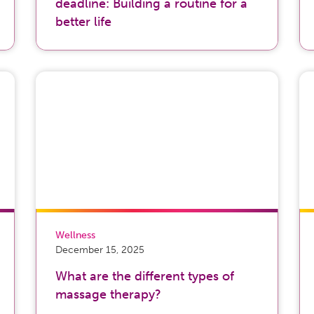
deadline: Building a routine for a
better life
Wellness
December 15, 2025
What are the different types of
massage therapy?