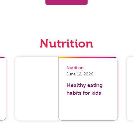
Nutrition
Nutrition
June 12, 2026
Healthy eating
habits for kids