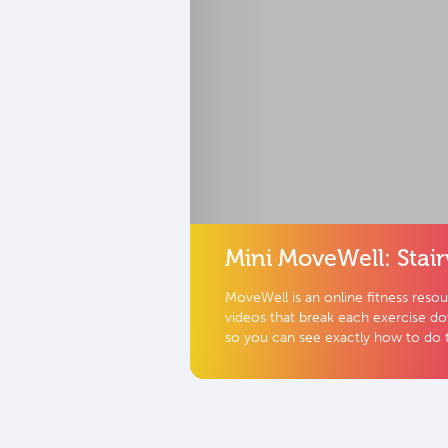
Mini MoveWell: Stair
MoveWell is an online fitness reso
videos that break each exercise d
so you can see exactly how to do