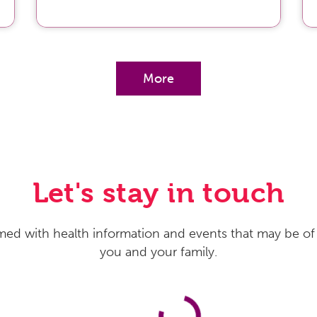
More
Let's stay in touch
med with health information and events that may be of 
you and your family.