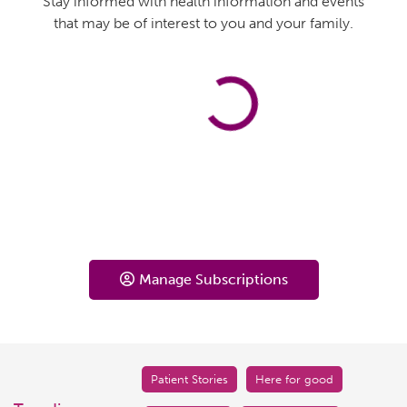
Stay informed with health information and events
that may be of interest to you and your family.
Manage Subscriptions
Patient Stories
Here for good