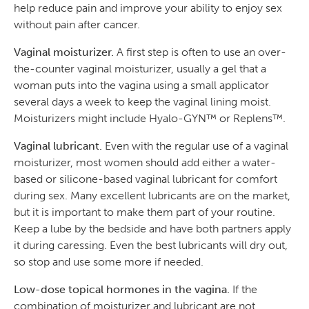
help reduce pain and improve your ability to enjoy sex
without pain after cancer.
Vaginal moisturizer.
A first step is often to use an over-
the-counter vaginal moisturizer, usually a gel that a
woman puts into the vagina using a small applicator
several days a week to keep the vaginal lining moist.
Moisturizers might include Hyalo-GYN™ or Replens™.
Vaginal lubricant.
Even with the regular use of a vaginal
moisturizer, most women should add either a water-
based or silicone-based vaginal lubricant for comfort
during sex. Many excellent lubricants are on the market,
but it is important to make them part of your routine.
Keep a lube by the bedside and have both partners apply
it during caressing. Even the best lubricants will dry out,
so stop and use some more if needed.
Low-dose topical hormones in the vagina.
If the
combination of moisturizer and lubricant are not