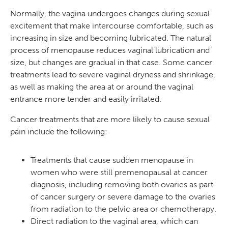
Normally, the vagina undergoes changes during sexual
excitement that make intercourse comfortable, such as
increasing in size and becoming lubricated. The natural
process of menopause reduces vaginal lubrication and
size, but changes are gradual in that case. Some cancer
treatments lead to severe vaginal dryness and shrinkage,
as well as making the area at or around the vaginal
entrance more tender and easily irritated.
Cancer treatments that are more likely to cause sexual
pain include the following:
Treatments that cause sudden menopause in
women who were still premenopausal at cancer
diagnosis, including removing both ovaries as part
of cancer surgery or severe damage to the ovaries
from radiation to the pelvic area or chemotherapy.
Direct radiation to the vaginal area, which can