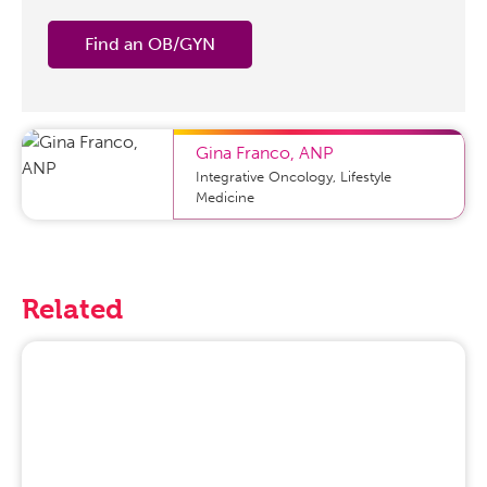
Find an OB/GYN
Gina Franco
,
ANP
Integrative Oncology, Lifestyle
Medicine
Related