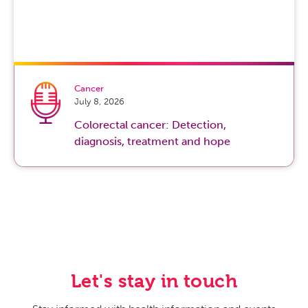
Cancer
July 8, 2026
Colorectal cancer: Detection,
diagnosis, treatment and hope
Let's stay in touch