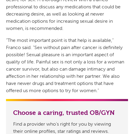
professional to discuss any medications that could be
decreasing desire, as well as looking at newer
medication options for increasing sexual desire in
women, is recommended.
“The most important point is that help is available,”
Franco said. “Sex without pain after cancer is definitely
possible! Sexual pleasure is an important aspect of
quality of life. Painful sex is not only a loss for a woman
cancer survivor, but also can damage intimacy and
affection in her relationship with her partner. We also
have newer drugs and treatment options that have
offered us more options to try for women.”
Choose a caring, trusted OB/GYN
Find a provider who’s right for you by viewing
their online profiles, star ratings and reviews.