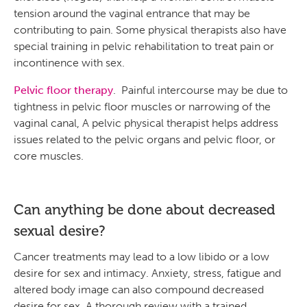
tension around the vaginal entrance that may be
contributing to pain. Some physical therapists also have
special training in pelvic rehabilitation to treat pain or
incontinence with sex.
Pelvic floor therapy
. Painful intercourse may be due to
tightness in pelvic floor muscles or narrowing of the
vaginal canal, A pelvic physical therapist helps address
issues related to the pelvic organs and pelvic floor, or
core muscles.
Can anything be done about decreased
sexual desire?
Cancer treatments may lead to a low libido or a low
desire for sex and intimacy. Anxiety, stress, fatigue and
altered body image can also compound decreased
desire for sex. A thorough review with a trained