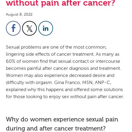
without pain after cancer?
August 8, 2022
Sexual problems are one of the most common,
lingering side effects of cancer treatment. As many as
60% of women find that sexual contact or intercourse
becomes painful after cancer diagnosis and treatment.
Women may also experience decreased desire and
difficulty with orgasm. Gina Franco, MSN, ANP-C,
explained why this happens and offered some solutions
for those looking to enjoy sex without pain after cancer.
Why do women experience sexual pain
during and after cancer treatment?