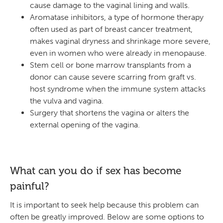
cause damage to the vaginal lining and walls.
Aromatase inhibitors, a type of hormone therapy
often used as part of breast cancer treatment,
makes vaginal dryness and shrinkage more severe,
even in women who were already in menopause.
Stem cell or bone marrow transplants from a
donor can cause severe scarring from graft vs.
host syndrome when the immune system attacks
the vulva and vagina.
Surgery that shortens the vagina or alters the
external opening of the vagina.
What can you do if sex has become
painful?
It is important to seek help because this problem can
often be greatly improved. Below are some options to