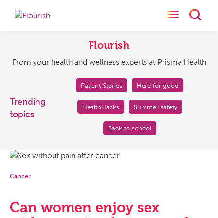
Toggle naviga
Toggl
Flourish
From
your
Flourish
health
From your health and wellness experts at Prisma Health
and
wellness
experts
Patient Stories
Here for good
at
Trending
HealthHacks
Summer safety
Prisma
topics
Health
Back to school
Cancer
Can women enjoy sex