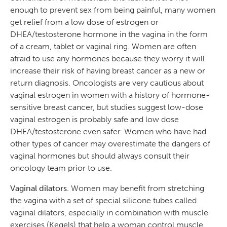
enough to prevent sex from being painful, many women
get relief from a low dose of estrogen or
DHEA/testosterone hormone in the vagina in the form
of a cream, tablet or vaginal ring. Women are often
afraid to use any hormones because they worry it will
increase their risk of having breast cancer as a new or
return diagnosis. Oncologists are very cautious about
vaginal estrogen in women with a history of hormone-
sensitive breast cancer, but studies suggest low-dose
vaginal estrogen is probably safe and low dose
DHEA/testosterone even safer. Women who have had
other types of cancer may overestimate the dangers of
vaginal hormones but should always consult their
oncology team prior to use.
Vaginal dilators.
Women may benefit from stretching
the vagina with a set of special silicone tubes called
vaginal dilators, especially in combination with muscle
exercises (Kegels) that help a woman control muscle