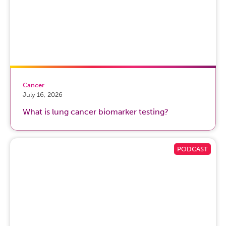
Cancer
July 16, 2026
What is lung cancer biomarker testing?