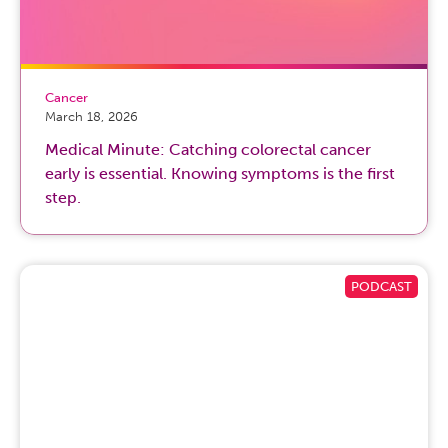
Cancer
March 18, 2026
Medical Minute: Catching colorectal cancer
early is essential. Knowing symptoms is the first
step.