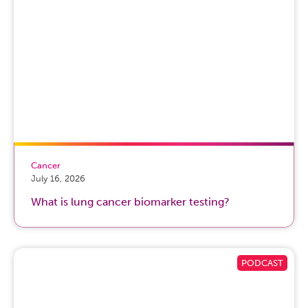
Cancer
July 16, 2026
What is lung cancer biomarker testing?