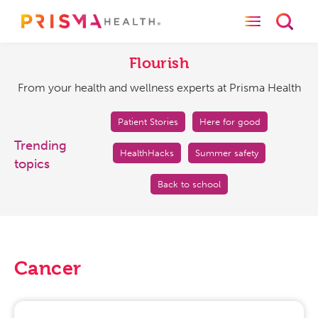
Toggle naviga
Toggl
Flourish
From
your
Flourish
health
From your health and wellness experts at Prisma Health
and
wellness
experts
Patient Stories
Here for good
at
Trending
HealthHacks
Summer safety
Prisma
topics
Health
Back to school
Cancer