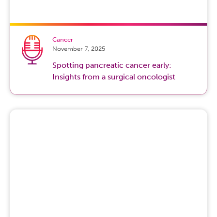
Cancer
November 7, 2025
Spotting pancreatic cancer early:
Insights from a surgical oncologist