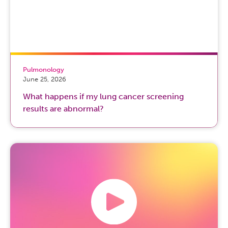
Pulmonology
June 25, 2026
What happens if my lung cancer screening
results are abnormal?