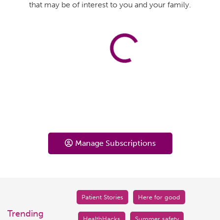
that may be of interest to you and your family.
Manage Subscriptions
Patient Stories
Here for good
Trending
HealthHacks
Summer safety