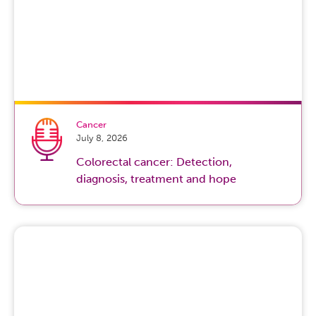
Cancer
July 8, 2026
Colorectal cancer: Detection,
diagnosis, treatment and hope