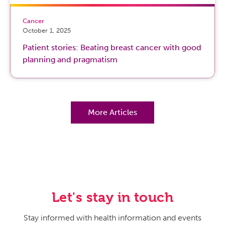
Cancer
October 1, 2025
Patient stories: Beating breast cancer with good
planning and pragmatism
More Articles
Let's stay in touch
Stay informed with health information and events