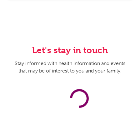
Let's stay in touch
Stay informed with health information and events
that may be of interest to you and your family.