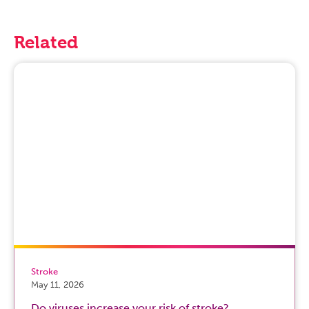
Related
Stroke
May 11, 2026
Do viruses increase your risk of stroke?