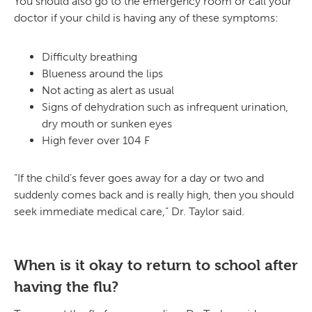
You should also go to the emergency room or call your
doctor if your child is having any of these symptoms:
Difficulty breathing
Blueness around the lips
Not acting as alert as usual
Signs of dehydration such as infrequent urination,
dry mouth or sunken eyes
High fever over 104 F
“If the child’s fever goes away for a day or two and
suddenly comes back and is really high, then you should
seek immediate medical care,” Dr. Taylor said.
When is it okay to return to school after
having the flu?