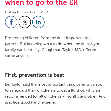
when to go to the ER
Last updated on Dec. 6, 2023
Protecting children from the flu is important to all
parents. But knowing what to do when the flu hits your
family can be tricky. Caughman Taylor, MD, offered
some advice.
First, prevention is best
Dr. Taylor said the most important thing parents can do
to safeguard their children is to get a flu shot, which is
recommended for all children six months and older. And
practice good hand hygiene.