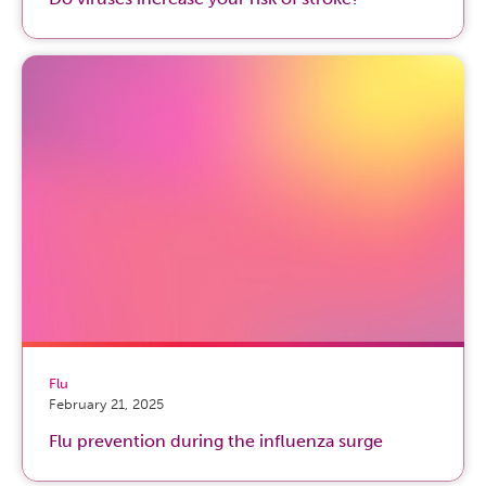
Flu
February 21, 2025
Flu prevention during the influenza surge