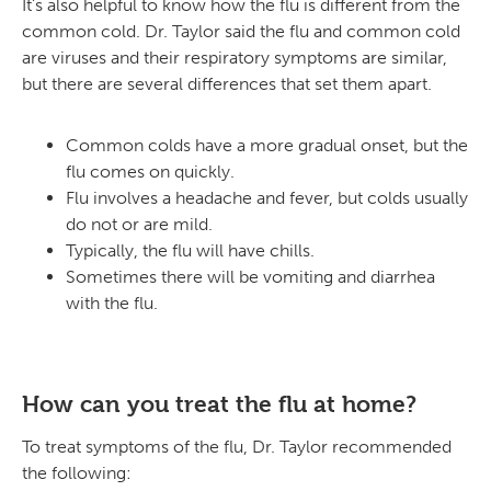
It’s also helpful to know how the flu is different from the
common cold. Dr. Taylor said the flu and common cold
are viruses and their respiratory symptoms are similar,
but there are several differences that set them apart.
Common colds have a more gradual onset, but the
flu comes on quickly.
Flu involves a headache and fever, but colds usually
do not or are mild.
Typically, the flu will have chills.
Sometimes there will be vomiting and diarrhea
with the flu.
How can you treat the flu at home?
To treat symptoms of the flu, Dr. Taylor recommended
the following: