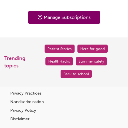
Manage Subscriptions
Patient Stories
Here for good
Trending
HealthHacks
Summer safety
topics
Back to school
Privacy Practices
Nondiscrimination
Privacy Policy
Disclaimer