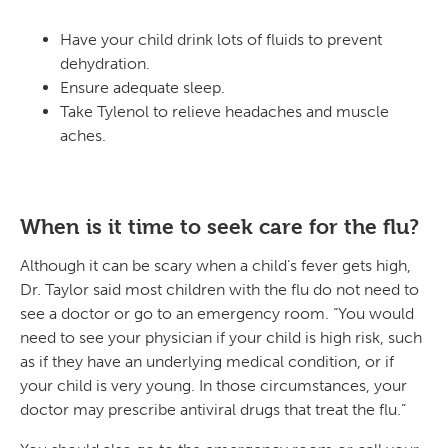
Have your child drink lots of fluids to prevent
dehydration.
Ensure adequate sleep.
Take Tylenol to relieve headaches and muscle
aches.
When is it time to seek care for the flu?
Although it can be scary when a child’s fever gets high,
Dr. Taylor said most children with the flu do not need to
see a doctor or go to an emergency room. “You would
need to see your physician if your child is high risk, such
as if they have an underlying medical condition, or if
your child is very young. In those circumstances, your
doctor may prescribe antiviral drugs that treat the flu.”