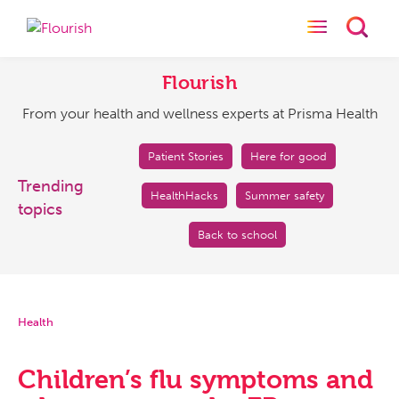
Toggle naviga
Toggl
Flourish
From
your
Flourish
health
From your health and wellness experts at Prisma Health
and
wellness
experts
Patient Stories
Here for good
at
Trending
HealthHacks
Summer safety
Prisma
topics
Health
Back to school
Health
Children’s flu symptoms and