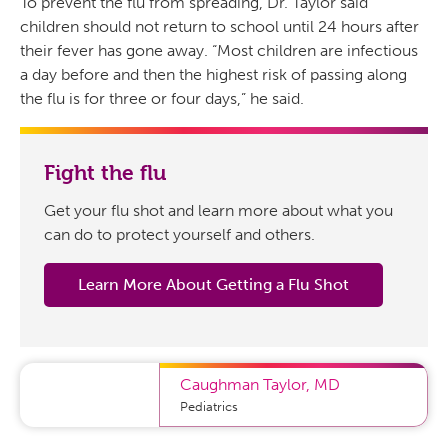
To prevent the flu from spreading, Dr. Taylor said
children should not return to school until 24 hours after
their fever has gone away. “Most children are infectious
a day before and then the highest risk of passing along
the flu is for three or four days,” he said.
Fight the flu
Get your flu shot and learn more about what you
can do to protect yourself and others.
Learn More About Getting a Flu Shot
Caughman Taylor
,
MD
Pediatrics