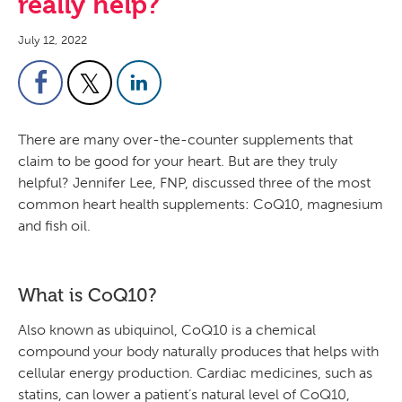
really help?
July 12, 2022
There are many over-the-counter supplements that
claim to be good for your heart. But are they truly
helpful? Jennifer Lee, FNP, discussed three of the most
common heart health supplements: CoQ10, magnesium
and fish oil.
What is CoQ10?
Also known as ubiquinol, CoQ10 is a chemical
compound your body naturally produces that helps with
cellular energy production. Cardiac medicines, such as
statins, can lower a patient’s natural level of CoQ10,