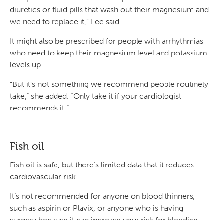
diuretics or fluid pills that wash out their magnesium and
we need to replace it,” Lee said.
It might also be prescribed for people with arrhythmias
who need to keep their magnesium level and potassium
levels up.
“But it’s not something we recommend people routinely
take,” she added. “Only take it if your cardiologist
recommends it.”
Fish oil
Fish oil is safe, but there’s limited data that it reduces
cardiovascular risk.
It’s not recommended for anyone on blood thinners,
such as aspirin or Plavix, or anyone who is having
surgery because it can increase your risk for bleeding.