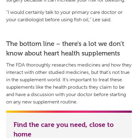
“I would certainly talk to your primary care doctor or
your cardiologist before using fish oil,” Lee said.
The bottom line – there’s a lot we don’t
know about heart health supplements
The FDA thoroughly researches medicines and how they
interact with other studied medicines, but that’s not true
in the supplement world. It’s important to treat these
supplements like the health products they claim to be
and have a discussion with your doctor before starting
on any new supplement routine.
Find the care you need, close to
home