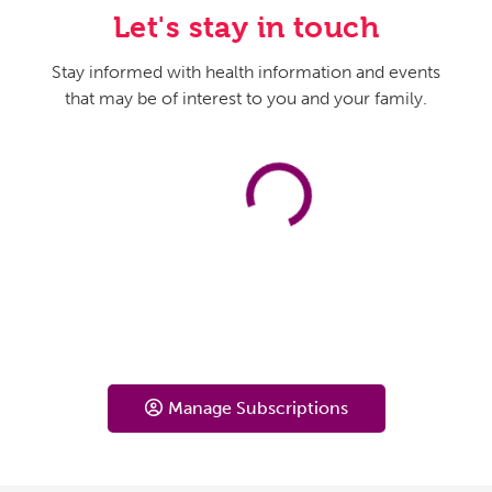
Let's stay in touch
Stay informed with health information and events
that may be of interest to you and your family.
Manage Subscriptions