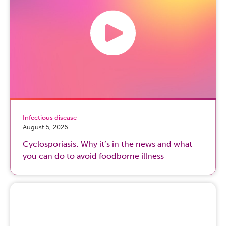
Infectious disease
August 5, 2026
Cyclosporiasis: Why it’s in the news and what
you can do to avoid foodborne illness