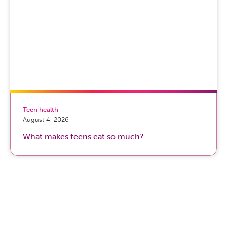
Teen health
August 4, 2026
What makes teens eat so much?