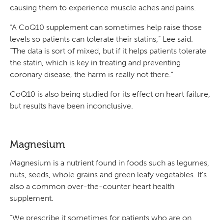
causing them to experience muscle aches and pains.
“A CoQ10 supplement can sometimes help raise those
levels so patients can tolerate their statins,” Lee said.
“The data is sort of mixed, but if it helps patients tolerate
the statin, which is key in treating and preventing
coronary disease, the harm is really not there.”
CoQ10 is also being studied for its effect on heart failure,
but results have been inconclusive.
Magnesium
Magnesium is a nutrient found in foods such as legumes,
nuts, seeds, whole grains and green leafy vegetables. It’s
also a common over-the-counter heart health
supplement.
“We prescribe it sometimes for patients who are on