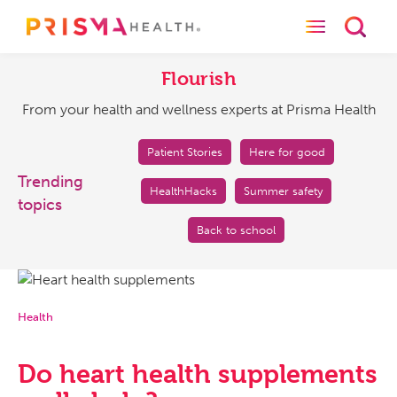
Toggle naviga
Toggl
Flourish
From
your
Flourish
health
From your health and wellness experts at Prisma Health
and
wellness
experts
Patient Stories
Here for good
at
Trending
HealthHacks
Summer safety
Prisma
topics
Health
Back to school
Health
Do heart health supplements