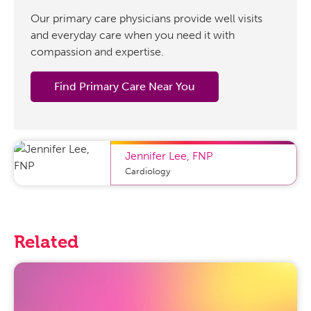
Our primary care physicians provide well visits
and everyday care when you need it with
compassion and expertise.
Find Primary Care Near You
Jennifer Lee
,
FNP
Cardiology
Related