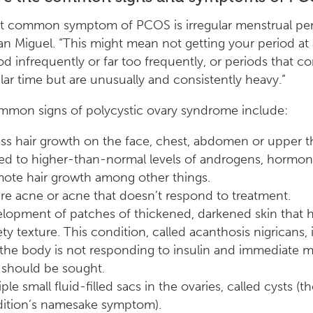
t common symptom of PCOS is irregular menstrual per
San Miguel. “This might mean not getting your period at a
od infrequently or far too frequently, or periods that c
ular time but are unusually and consistently heavy.”
mmon signs of polycystic ovary syndrome include:
ss hair growth on the face, chest, abdomen or upper t
ted to higher-than-normal levels of androgens, hormon
ote hair growth among other things.
re acne or acne that doesn’t respond to treatment.
lopment of patches of thickened, darkened skin that h
ety texture. This condition, called acanthosis nigricans, i
 the body is not responding to insulin and immediate m
 should be sought.
ple small fluid-filled sacs in the ovaries, called cysts (t
ition’s namesake symptom).