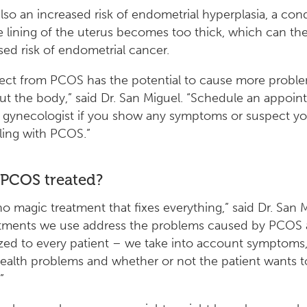
also an increased risk of endometrial hyperplasia, a con
 lining of the uterus becomes too thick, which can the
sed risk of endometrial cancer.
fect from PCOS has the potential to cause more probl
t the body,” said Dr. San Miguel. “Schedule an appoi
 gynecologist if you show any symptoms or suspect y
ling with PCOS.”
 PCOS treated?
no magic treatment that fixes everything,” said Dr. San M
atments we use address the problems caused by PCOS 
zed to every patient – we take into account symptoms,
health problems and whether or not the patient wants t
”