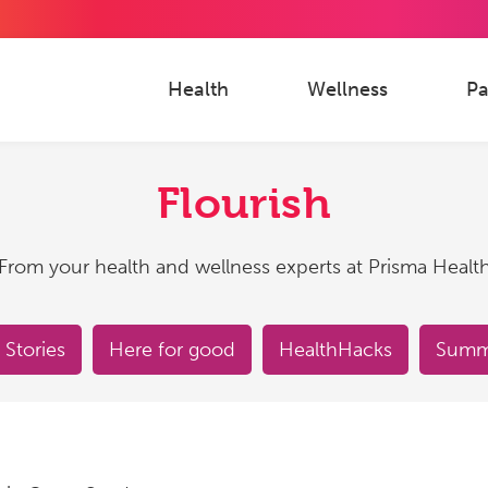
Health
Wellness
Pa
Flourish
From your health and wellness experts at Prisma Healt
 Stories
Here for good
HealthHacks
Summe