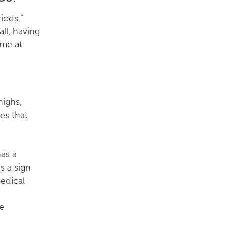
iods,”
ll, having
ome at
highs,
es that
as a
s a sign
edical
he