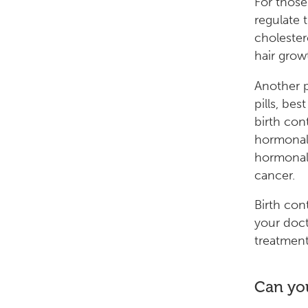
For those
regulate 
cholester
hair grow
Another p
pills, be
birth con
hormonal 
hormonal 
cancer.
Birth con
your doct
treatment
Can you