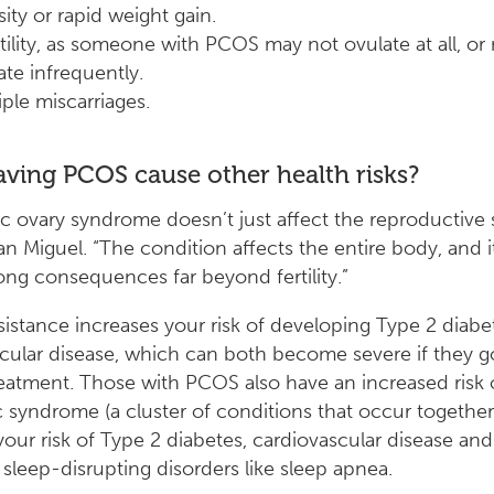
ity or rapid weight gain.
rtility, as someone with PCOS may not ovulate at all, or
ate infrequently.
iple miscarriages.
ving PCOS cause other health risks?
ic ovary syndrome doesn’t just affect the reproductive 
San Miguel. “The condition affects the entire body, and i
long consequences far beyond fertility.”
esistance increases your risk of developing Type 2 diab
cular disease, which can both become severe if they g
reatment. Those with PCOS also have an increased risk 
 syndrome (a cluster of conditions that occur togethe
your risk of Type 2 diabetes, cardiovascular disease and 
s sleep-disrupting disorders like sleep apnea.