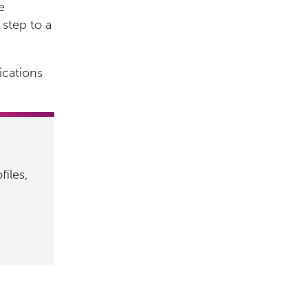
e
 step to a
ications
files,