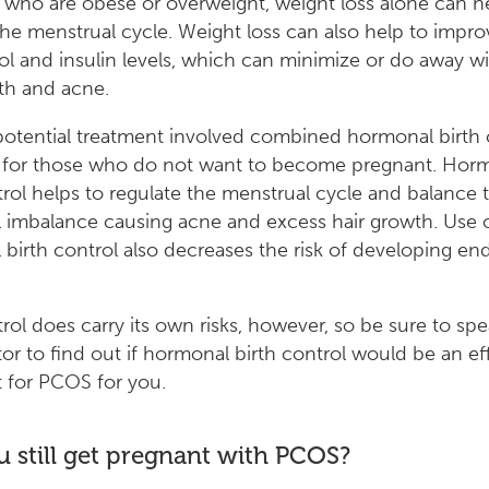
 who are obese or overweight, weight loss alone can h
the menstrual cycle. Weight loss can also help to impro
ol and insulin levels, which can minimize or do away w
th and acne.
otential treatment involved combined hormonal birth 
st for those who do not want to become pregnant. Hor
trol helps to regulate the menstrual cycle and balance 
imbalance causing acne and excess hair growth. Use 
birth control also decreases the risk of developing en
trol does carry its own risks, however, so be sure to sp
or to find out if hormonal birth control would be an ef
 for PCOS for you.
 still get pregnant with PCOS?