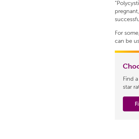
“Polycyst
pregnant,
successfu
For some,
can be us
Choo
Find a
star r
F