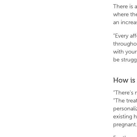
There is 
where the
an increa
“Every af
throughou
with your
be strugg
How is
“There’s 
“The tre
personali
existing 
pregnant.