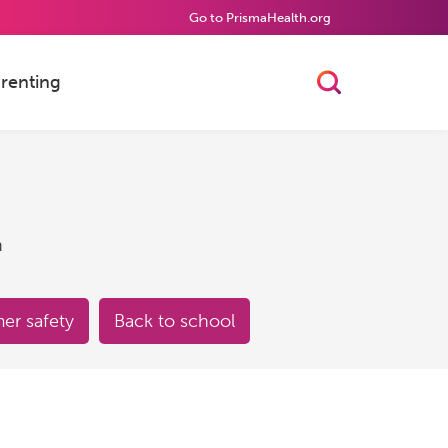
Go to PrismaHealth.org
renting
Toggle Searc
h
r safety
Back to school