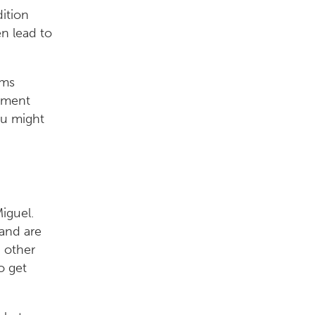
dition
n lead to
ems
ntment
ou might
iguel.
and are
 other
o get