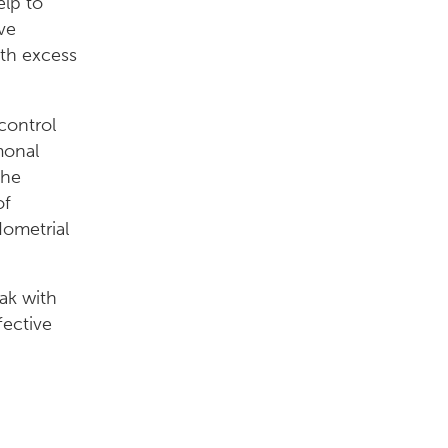
elp to
ve
ith excess
control
monal
the
of
dometrial
eak with
fective