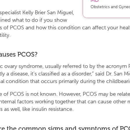
Obstetrics and Gyne
ecialist Kelly Brier San Miguel,
ined what to do if you show
 of PCOS and how this condition can affect your heal
ility.
auses PCOS?
ic ovary syndrome, usually referred to by the acronym
tly a disease, it’s classified as a disorder,” said Dr. San Mig
l condition that occurs primarily during the childbeari
e of PCOS is not known. However, PCOS may be relate
internal factors working together that can cause other 
 as well, like insulin resistance.
re the common signs and symptoms of PC