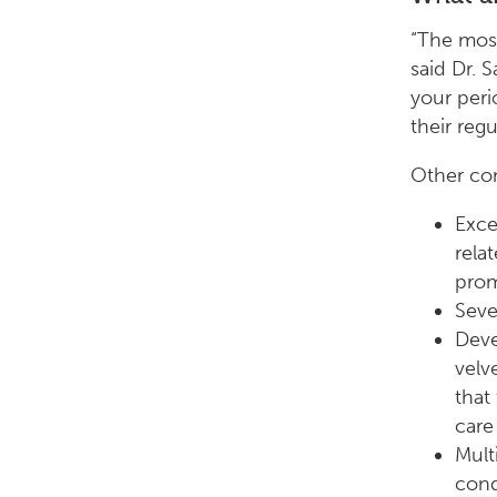
“The mos
said Dr. 
your peri
their reg
Other co
Exce
rela
prom
Seve
Deve
velv
that
care
Multi
cond