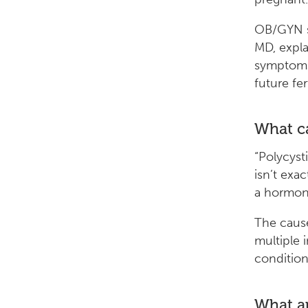
OB/GYN sp
MD, expla
symptoms
future fert
What c
“Polycyst
isn’t exac
a hormona
The caus
multiple 
conditions
What a