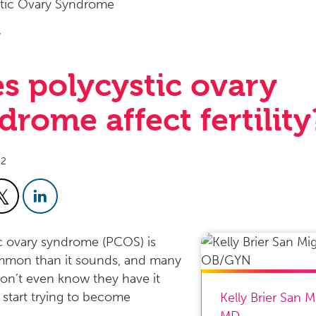
y
s polycystic ovary
drome affect fertility
22
c ovary syndrome (PCOS) is
mon than it sounds, and many
n’t even know they have it
y start trying to become
Kelly Brier San M
MD