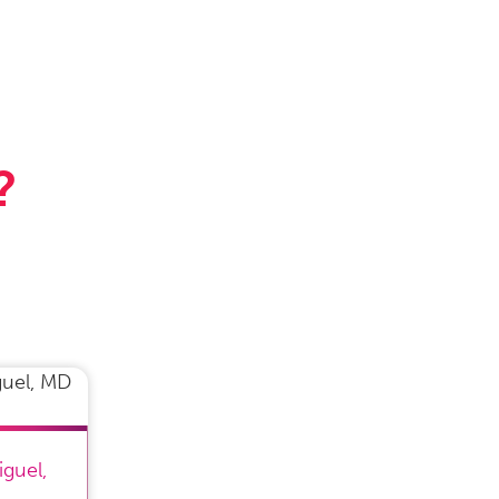
?
iguel
,