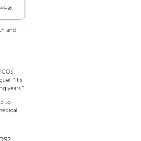
cology
th and
 PCOS,
uel. “It’s
ng years.”
d to
medical
OS?