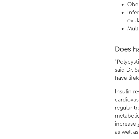
Obes
Infe
ovul
Mult
Does ha
“Polycyst
said Dr. 
have life
Insulin r
cardiovas
regular t
metabolic
increase 
as well a