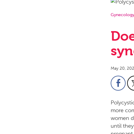
Gynecolog
Doe
syn
May 20, 20
Polycysti
more com
women do
until the
pregnant.