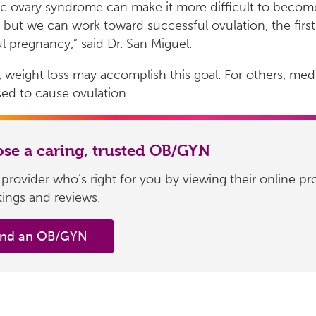
ic ovary syndrome can make it more difficult to becom
 but we can work toward successful ovulation, the first
l pregnancy,” said Dr. San Miguel.
 weight loss may accomplish this goal. For others, med
ed to cause ovulation.
se a caring, trusted OB/GYN
 provider who’s right for you by viewing their online pro
atings and reviews.
ind an OB/GYN