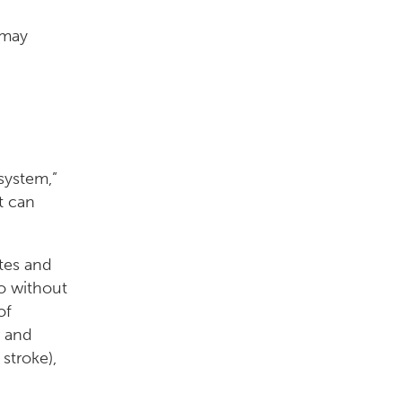
 may
system,”
t can
etes and
o without
of
r and
stroke),