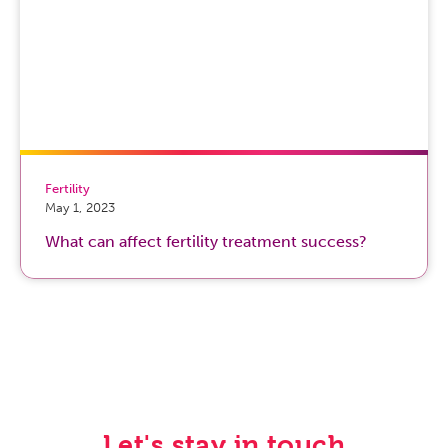
Fertility
May 1, 2023
What can affect fertility treatment success?
Let's stay in touch