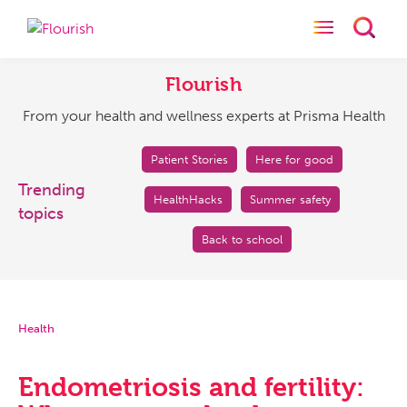
Toggle naviga
Toggl
Flourish
From
your
Flourish
health
From your health and wellness experts at Prisma Health
and
wellness
experts
Patient Stories
Here for good
at
Trending
HealthHacks
Summer safety
Prisma
topics
Health
Back to school
Health
Endometriosis and fertility: