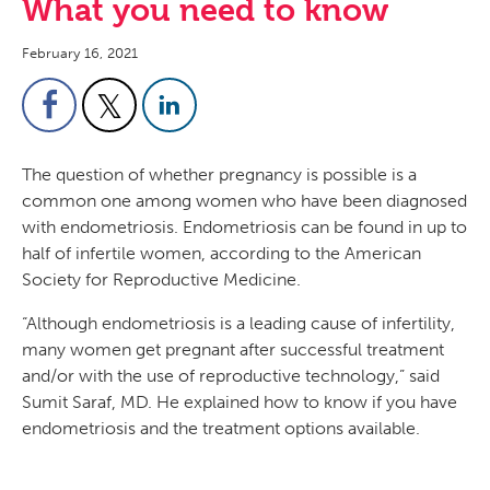
What you need to know
February 16, 2021
The question of whether pregnancy is possible is a
common one among women who have been diagnosed
with endometriosis. Endometriosis can be found in up to
half of infertile women, according to the American
Society for Reproductive Medicine.
“Although endometriosis is a leading cause of infertility,
many women get pregnant after successful treatment
and/or with the use of reproductive technology,” said
Sumit Saraf, MD. He explained how to know if you have
endometriosis and the treatment options available.