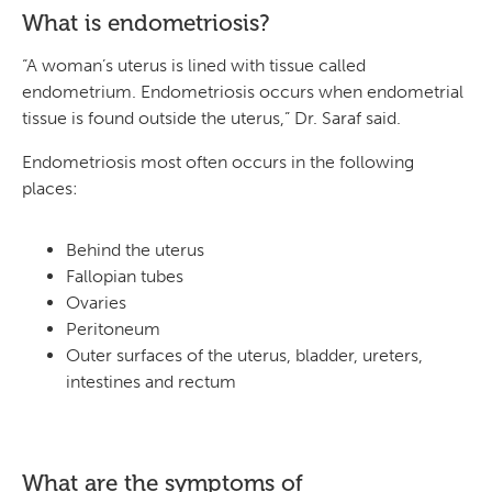
What is endometriosis?
“A woman’s uterus is lined with tissue called
endometrium. Endometriosis occurs when endometrial
tissue is found outside the uterus,” Dr. Saraf said.
Endometriosis most often occurs in the following
places:
Behind the uterus
Fallopian tubes
Ovaries
Peritoneum
Outer surfaces of the uterus, bladder, ureters,
intestines and rectum
What are the symptoms of