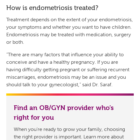
How is endometriosis treated?
Treatment depends on the extent of your endometriosis,
your symptoms and whether you want to have children.
Endometriosis may be treated with medication, surgery
or both.
“There are many factors that influence your ability to
conceive and have a healthy pregnancy. If you are
having difficulty getting pregnant or suffering recurrent
miscarriages, endometriosis may be an issue and you
should talk to your gynecologist,” said Dr. Saraf.
Find an OB/GYN provider who’s
right for you
When you’re ready to grow your family, choosing
the right provider is important. Learn more about