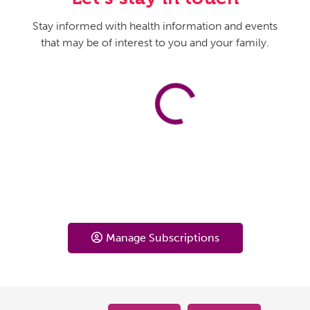
Stay informed with health information and events
that may be of interest to you and your family.
Manage Subscriptions