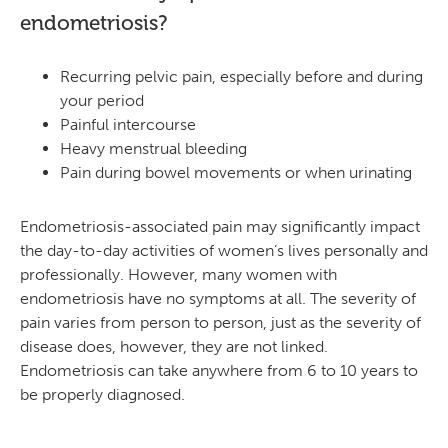
endometriosis?
Recurring pelvic pain, especially before and during
your period
Painful intercourse
Heavy menstrual bleeding
Pain during bowel movements or when urinating
Endometriosis-associated pain may significantly impact
the day-to-day activities of women’s lives personally and
professionally. However, many women with
endometriosis have no symptoms at all. The severity of
pain varies from person to person, just as the severity of
disease does, however, they are not linked.
Endometriosis can take anywhere from 6 to 10 years to
be properly diagnosed.