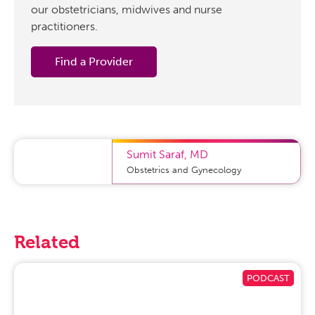
our obstetricians, midwives and nurse
practitioners.
Find a Provider
Sumit Saraf
,
MD
Obstetrics and Gynecology
Related