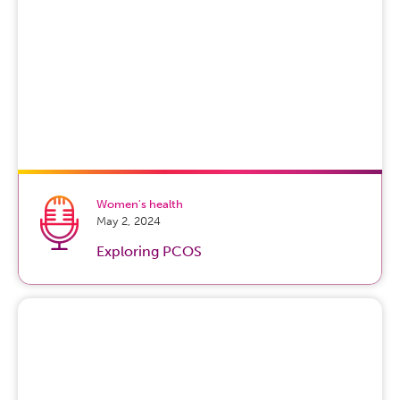
Women's health
May 2, 2024
Exploring PCOS