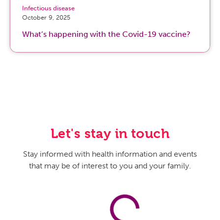
Infectious disease
October 9, 2025
What’s happening with the Covid-19 vaccine?
Let's stay in touch
Stay informed with health information and events
that may be of interest to you and your family.