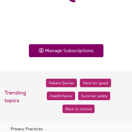
Manage Subscriptions
Patient Stories
Here for good
Trending
HealthHacks
Summer safety
topics
Back to school
Privacy Practices