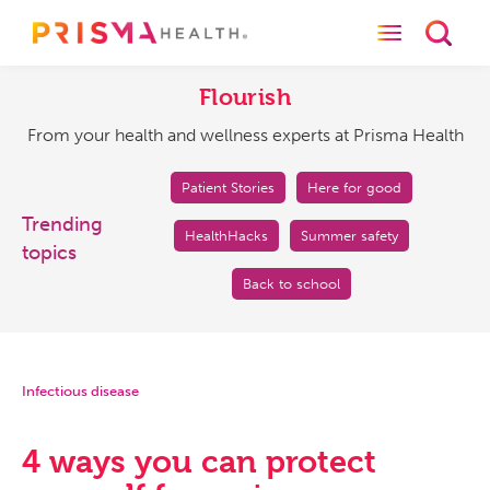
Toggle naviga
Toggl
Flourish
From
your
Flourish
health
From your health and wellness experts at Prisma Health
and
wellness
experts
Patient Stories
Here for good
at
Trending
HealthHacks
Summer safety
Prisma
topics
Health
Back to school
Infectious disease
4 ways you can protect