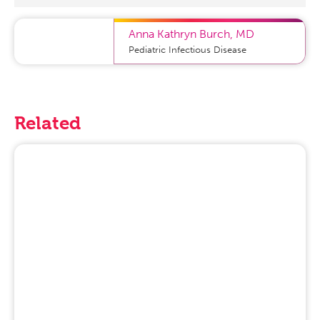
Anna Kathryn Burch
,
MD
Pediatric Infectious Disease
Related