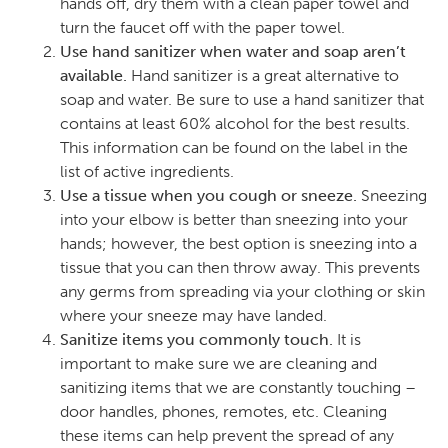
hands off, dry them with a clean paper towel and
turn the faucet off with the paper towel.
Use hand sanitizer when water and soap aren’t
available.
Hand sanitizer is a great alternative to
soap and water. Be sure to use a hand sanitizer that
contains at least 60% alcohol for the best results.
This information can be found on the label in the
list of active ingredients.
Use a tissue when you cough or sneeze.
Sneezing
into your elbow is better than sneezing into your
hands; however, the best option is sneezing into a
tissue that you can then throw away. This prevents
any germs from spreading via your clothing or skin
where your sneeze may have landed.
Sanitize items you commonly touch.
It is
important to make sure we are cleaning and
sanitizing items that we are constantly touching –
door handles, phones, remotes, etc. Cleaning
these items can help prevent the spread of any