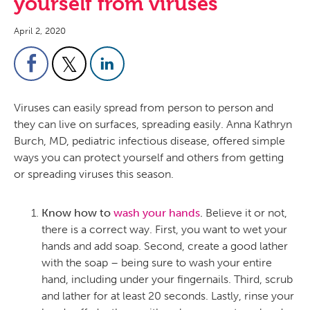
yourself from viruses
April 2, 2020
Viruses can easily spread from person to person and
they can live on surfaces, spreading easily. Anna Kathryn
Burch, MD, pediatric infectious disease, offered simple
ways you can protect yourself and others from getting
or spreading viruses this season.
Know how to
wash your hands
.
Believe it or not,
there is a correct way. First, you want to wet your
hands and add soap. Second, create a good lather
with the soap – being sure to wash your entire
hand, including under your fingernails. Third, scrub
and lather for at least 20 seconds. Lastly, rinse your