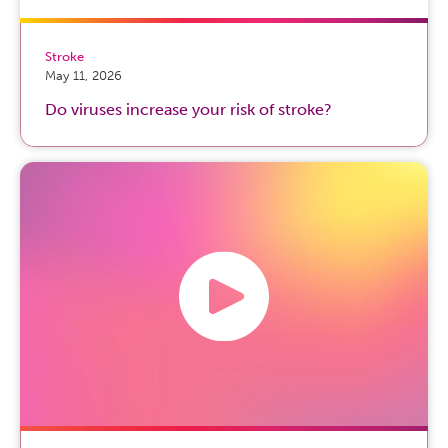
Stroke
May 11, 2026
Do viruses increase your risk of stroke?