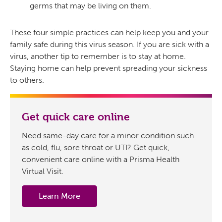
germs that may be living on them.
These four simple practices can help keep you and your
family safe during this virus season. If you are sick with a
virus, another tip to remember is to stay at home.
Staying home can help prevent spreading your sickness
to others.
Get quick care online
Need same-day care for a minor condition such
as cold, flu, sore throat or UTI? Get quick,
convenient care online with a Prisma Health
Virtual Visit.
Learn More