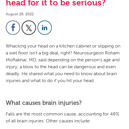
head for it to be serious?
August 29, 2022
Whacking your head on a kitchen cabinet or slipping on
a wet floor isn’t a big deal, right? Neurosurgeon Roham
Moftakhar, MD, said depending on the person’s age and
injury, a blow to the head can be dangerous and even
deadly. He shared what you need to know about brain
injuries and what to do if you hit your head.
What causes brain injuries?
Falls are the most common cause, accounting for 48%
of all brain injuries. Other causes include: