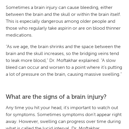
Sometimes a brain injury can cause bleeding, either
between the brain and the skull or within the brain itself.
This is especially dangerous among older people and
those who regularly take aspirin or are on blood thinner
medications.
“As we age, the brain shrinks and the space between the
brain and the skull increases, so the bridging veins tend
to leak more blood,” Dr. Moftakhar explained. “A slow
bleed can occur and worsen to a point where it’s putting
a lot of pressure on the brain, causing massive swelling.”
What are the signs of a brain injury?
Any time you hit your head, it’s important to watch out
for symptoms. Sometimes symptoms don’t appear right
away. However, swelling can progress over time during
what is called the lucid interval. Dr. Moftakhar