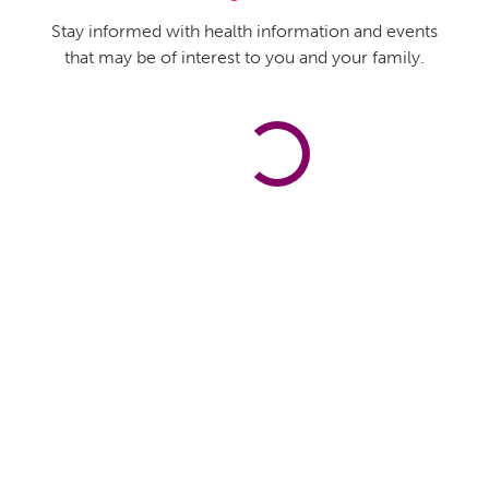
Stay informed with health information and events
that may be of interest to you and your family.
Flourish Subscribe
First name
*
Last name
*
Email
*
Administrator Only
This is only visible by administrators and editors.
Captcha
Submit