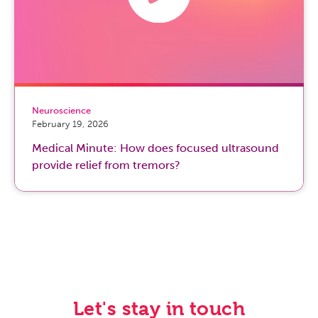
Neuroscience
February 19, 2026
Medical Minute: How does focused ultrasound
provide relief from tremors?
Let's stay in touch