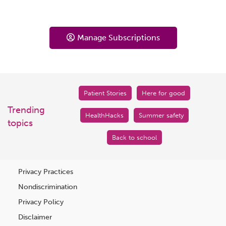
Manage Subscriptions
Patient Stories
Here for good
Trending
HealthHacks
Summer safety
topics
Back to school
Privacy Practices
Nondiscrimination
Privacy Policy
Disclaimer