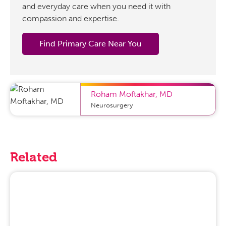
and everyday care when you need it with
compassion and expertise.
Find Primary Care Near You
Roham Moftakhar
,
MD
Neurosurgery
Related