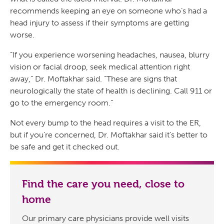
recommends keeping an eye on someone who’s had a
head injury to assess if their symptoms are getting
worse.
“If you experience worsening headaches, nausea, blurry
vision or facial droop, seek medical attention right
away,” Dr. Moftakhar said. “These are signs that
neurologically the state of health is declining. Call 911 or
go to the emergency room.”
Not every bump to the head requires a visit to the ER,
but if you’re concerned, Dr. Moftakhar said it’s better to
be safe and get it checked out.
Find the care you need, close to
home
Our primary care physicians provide well visits