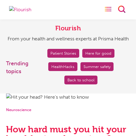
Toggle naviga
Toggl
Flourish
From
your
Flourish
health
From your health and wellness experts at Prisma Health
and
wellness
experts
Patient Stories
Here for good
at
Trending
HealthHacks
Summer safety
Prisma
topics
Health
Back to school
Neuroscience
How hard must you hit your