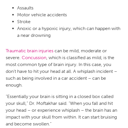
Assaults
Motor vehicle accidents
Stroke
Anoxic or a hypoxic injury, which can happen with
a near drowning
Traumatic brain injuries
can be mild, moderate or
severe.
Concussion
, which is classified as mild, is the
most common type of brain injury. In this case, you
don’t have to hit your head at all. A whiplash incident –
such as being involved in a car accident – can be
enough.
“Essentially your brain is sitting in a closed box called
your skull,” Dr. Moftakhar said. “When you fall and hit
your head – or experience whiplash – the brain has an
impact with your skull from within. It can start bruising
and become swollen.”