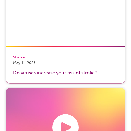
Stroke
May 11, 2026
Do viruses increase your risk of stroke?