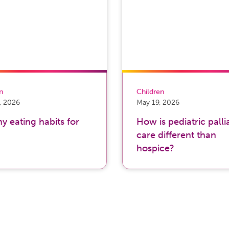
on
Children
, 2026
May 19, 2026
y eating habits for
How is pediatric palli
care different than
hospice?