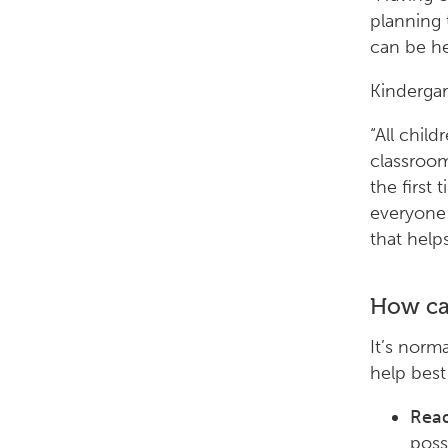
planning 
can be hel
Kindergar
“All chil
classroom
the first 
everyone 
that help
How can
It’s norm
help best
Read
poss