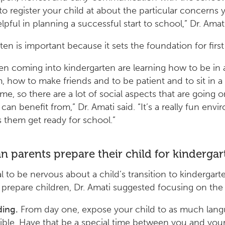
to register your child at about the particular concerns
pful in planning a successful start to school,” Dr. Amati
ten is important because it sets the foundation for first
dren coming into kindergarten are learning how to be in 
, how to make friends and to be patient and to sit in a c
time, so there are a lot of social aspects that are going o
can benefit from,” Dr. Amati said. “It’s a really fun env
s them get ready for school.”
 parents prepare their child for kindergar
al to be nervous about a child’s transition to kindergart
 prepare children, Dr. Amati suggested focusing on the f
ing.
From day one, expose your child to as much lang
ible. Have that be a special time between you and your