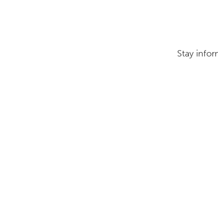
Stay infor