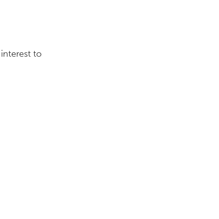
interest to