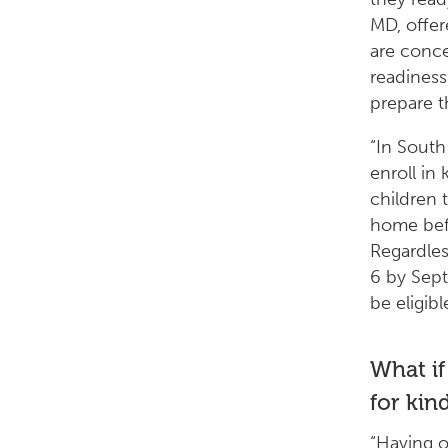
MD, offe
are conce
readiness
prepare th
“In South
enroll in
children 
home befo
Regardles
6 by Sept
be eligibl
What if
for kin
“Having 