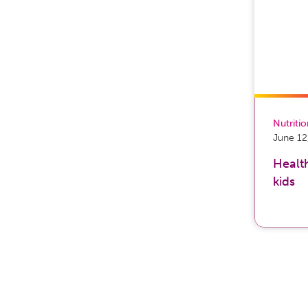
Nutriti
June 12
Health
kids