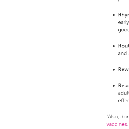
Rhy
early
good
Rout
and 
Rew
Rela
adul
effec
“Also, do
vaccines