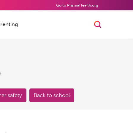
Go to PrismaHealth.org
renting
Toggle Searc
h
r safety
Back to school