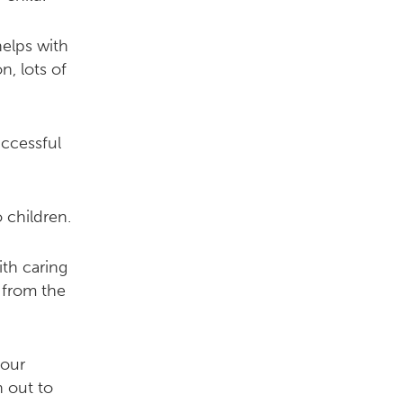
elps with
n, lots of
uccessful
 children.
ith caring
 from the
your
h out to