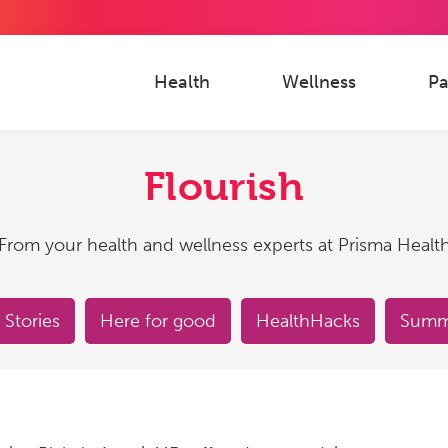
Health
Wellness
Pa
Flourish
From your health and wellness experts at Prisma Healt
 Stories
Here for good
HealthHacks
Summe