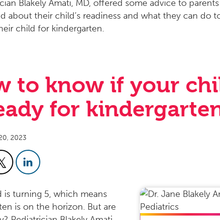
 to know if your chi
ready for kindergarte
20, 2023
d is turning 5, which means
ten is on the horizon. But are
y? Pediatrician Blakely Amati,