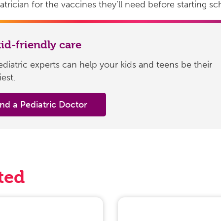
atrician for the vaccines they’ll need before starting sc
kid-friendly care
diatric experts can help your kids and teens be their
iest.
ind a Pediatric Doctor
ted