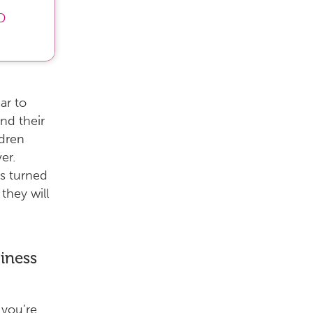
D
ar to
end their
ldren
er.
as turned
they will
iness
you’re