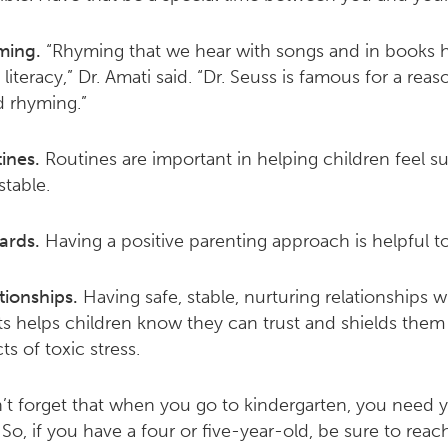
ming.
“Rhyming that we hear with songs and in books h
 literacy,” Dr. Amati said. “Dr. Seuss is famous for a reaso
 rhyming.”
ines.
Routines are important in helping children feel s
stable.
ards.
Having a positive parenting approach is helpful to
tionships.
Having safe, stable, nurturing relationships w
ts helps children know they can trust and shields them
ts of toxic stress.
n’t forget that when you go to kindergarten, you need 
. So, if you have a four or five-year-old, be sure to reac