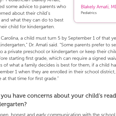
red some advice to parents who
Blakely Amati
,
M
rned about their child’s
Pediatrics
 and what they can do to best
eir child for kindergarten.
 Carolina, a child must turn 5 by September 1 of that ye
 kindergarten,” Dr. Amati said. “Some parents prefer to s
to a private preschool or kindergarten or keep their chi
re starting first grade, which can require a signed waiv
s of what a family decides is best for them, if a child h
ember 1 when they are enrolled in their school district, 
e at that time for first grade.”
 you have concerns about your child’s read
dergarten?
open, honest and
early
communication with the school 