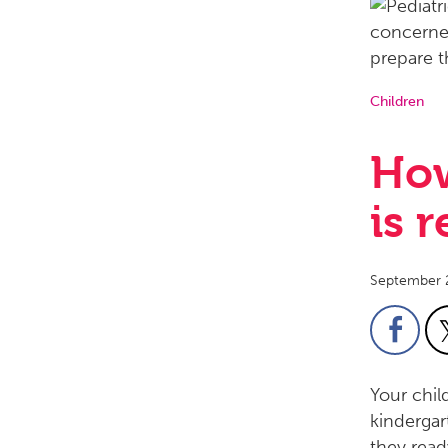
Children
How
is 
September 
Your chil
kindergar
they read