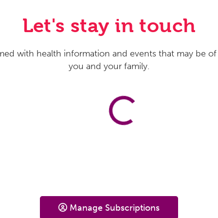
Let's stay in touch
med with health information and events that may be of 
you and your family.
Manage Subscriptions