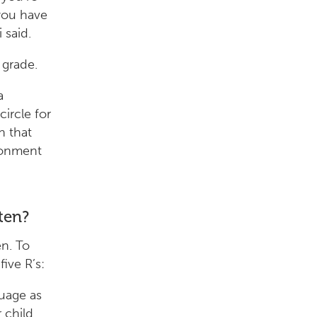
 you have
 said.
 grade.
a
ircle for
n that
ironment
ten?
en. To
ive R’s:
uage as
 child.