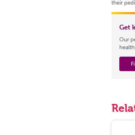
their pedi
Get 
Our pe
health
F
Rela