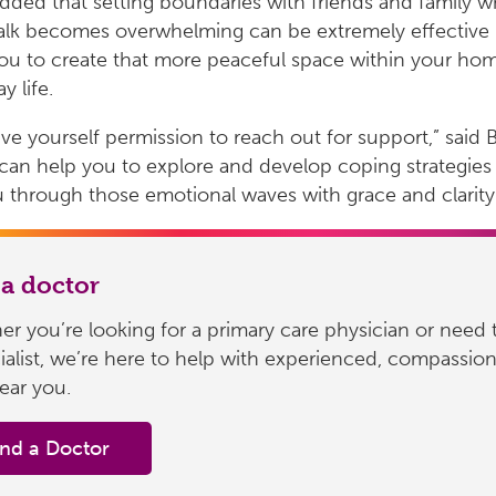
dded that setting boundaries with friends and family 
 talk becomes overwhelming can be extremely effective 
ou to create that more peaceful space within your ho
y life.
give yourself permission to reach out for support,” said 
 can help you to explore and develop coping strategies
 through those emotional waves with grace and clarity
 a doctor
r you’re looking for a primary care physician or need 
ialist, we’re here to help with experienced, compassio
ear you.
ind a Doctor