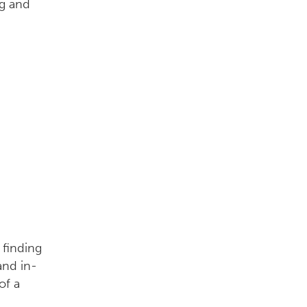
 finding
and in-
of a