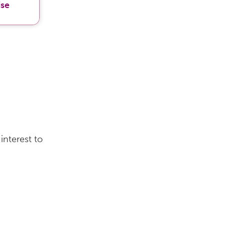
ise
interest to