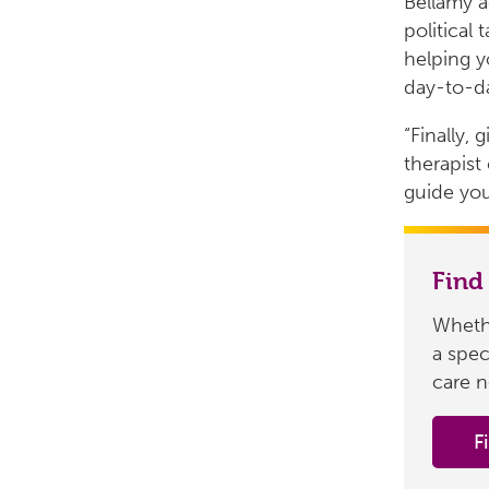
Bellamy a
political
helping y
day-to-da
“Finally, 
therapist
guide you
Find
Whethe
a spec
care n
F