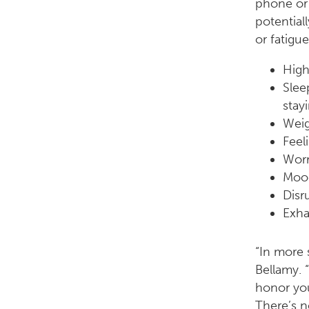
phone or 
potential
or fatigu
High
Slee
stay
Weig
Feel
Worr
Moo
Disr
Exha
“In more 
Bellamy. 
honor you
There’s n