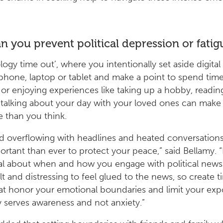
 you prevent political depression or fatig
logy time out’, where you intentionally set aside digital
 phone, laptop or tablet and make a point to spend tim
or enjoying experiences like taking up a hobby, readin
 talking about your day with your loved ones can make 
e than you think.
ld overflowing with headlines and heated conversations,
rtant than ever to protect your peace,” said Bellamy. 
al about when and how you engage with political news.
ult and distressing to feel glued to the news, so create t
at honor your emotional boundaries and limit your exp
y serves awareness and not anxiety.”