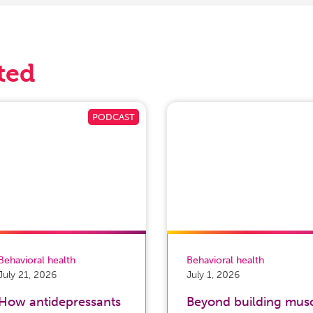
ted
Behavioral health
Behavioral health
July 21, 2026
July 1, 2026
How antidepressants
Beyond building musc