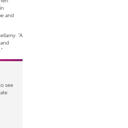
when
in
me and
Bellamy. “A
 and
.”
to see
nate