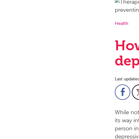
Health
How
dep
Last update
While not
its way i
person in
depressiv