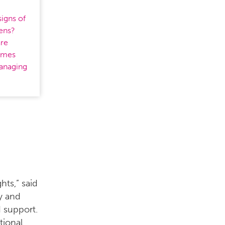
igns of
eens?
are
times
managing
hts,” said
ly and
 support.
tional