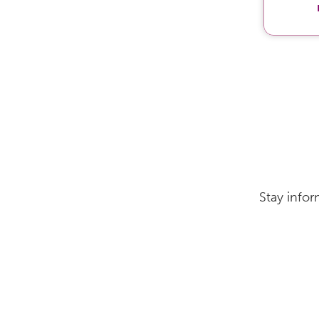
Stay infor