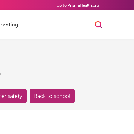
Go to PrismaHealth.org
renting
Toggle Searc
h
r safety
Back to school