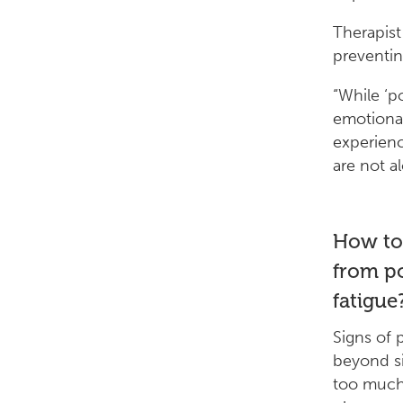
Therapist
preventin
“While ‘po
emotional 
experienc
are not a
How to 
from po
fatigue
Signs of p
beyond si
too much 