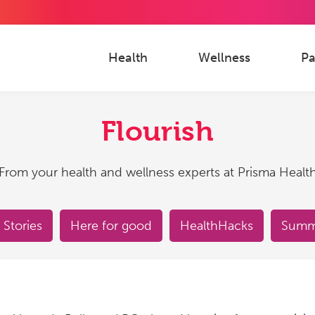
Health
Wellness
Pa
Flourish
From your health and wellness experts at Prisma Healt
 Stories
Here for good
HealthHacks
Summe