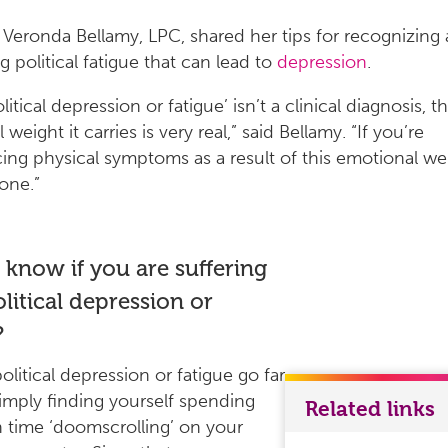
 Veronda Bellamy, LPC, shared her tips for recognizing
g political fatigue that can lead to
depression
.
litical depression or fatigue’ isn’t a clinical diagnosis, t
weight it carries is very real,” said Bellamy. “If you’re
ing physical symptoms as a result of this emotional we
lone.”
know if you are suffering
litical depression or
?
olitical depression or fatigue go far
mply finding yourself spending
Related links
time ‘doomscrolling’ on your