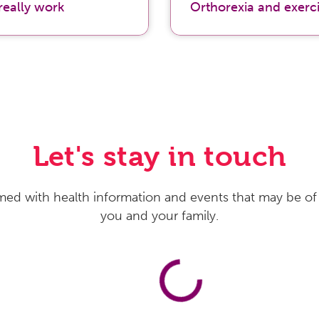
really work
Orthorexia and exerc
Let's stay in touch
med with health information and events that may be of 
you and your family.