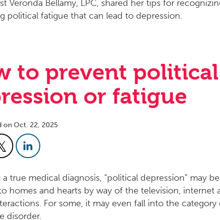
 to prevent political
ression or fatigue
d on Oct. 22, 2025
 a true medical diagnosis, “political depression” may be
nto homes and hearts by way of the television, internet 
teractions. For some, it may even fall into the category 
e disorder.