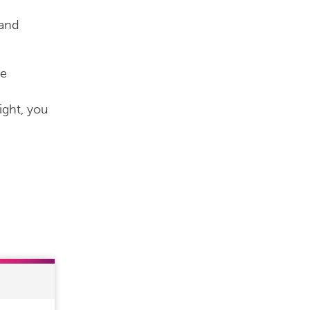
 and
he
ight, you