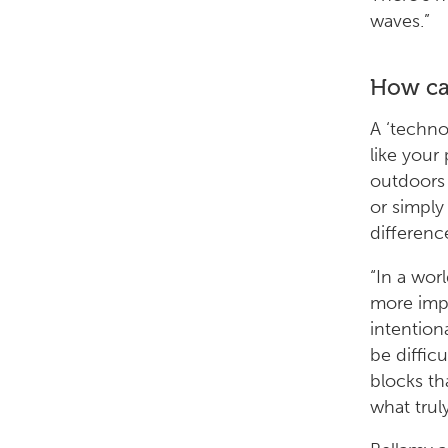
waves.”
How can
A ‘techno
like your
outdoors 
or simply
differenc
“In a wor
more impo
intention
be diffic
blocks th
what trul