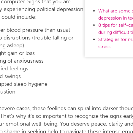
computer. Signs that you are
ly experiencing political depression
What are some s
e could include:
depression in t
8 tips for self-c
er blood pressure than usual
during difficult 
p disruptions (trouble falling or
Strategies for 
ing asleep)
stress
ht gain or loss
ing of anxiousness
ied feelings
d swings
upted sleep hygiene
ustion
severe cases, these feelings can spiral into darker thoug
“That’s why it’s so important to recognize the signs ear
r emotional well-being. You deserve peace, clarity and
o shame in seeking help to navigate these intense emo