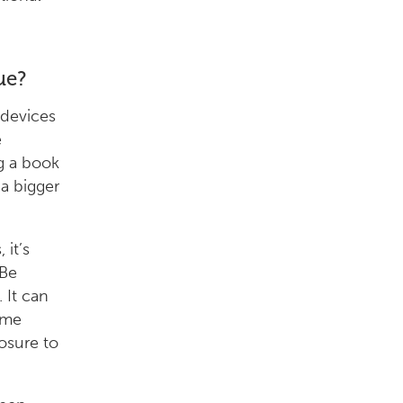
ue?
 devices
e
g a book
a bigger
 it’s
“Be
 It can
ime
osure to