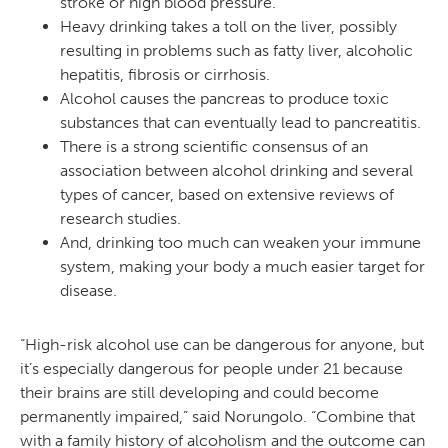
stroke or high blood pressure.
Heavy drinking takes a toll on the liver, possibly
resulting in problems such as fatty liver, alcoholic
hepatitis, fibrosis or cirrhosis.
Alcohol causes the pancreas to produce toxic
substances that can eventually lead to pancreatitis.
There is a strong scientific consensus of an
association between alcohol drinking and several
types of cancer, based on extensive reviews of
research studies.
And, drinking too much can weaken your immune
system, making your body a much easier target for
disease.
“High-risk alcohol use can be dangerous for anyone, but
it’s especially dangerous for people under 21 because
their brains are still developing and could become
permanently impaired,” said Norungolo. “Combine that
with a family history of alcoholism and the outcome can