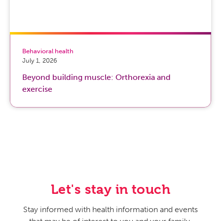
Behavioral health
July 1, 2026
Beyond building muscle: Orthorexia and
exercise
Let's stay in touch
Stay informed with health information and events