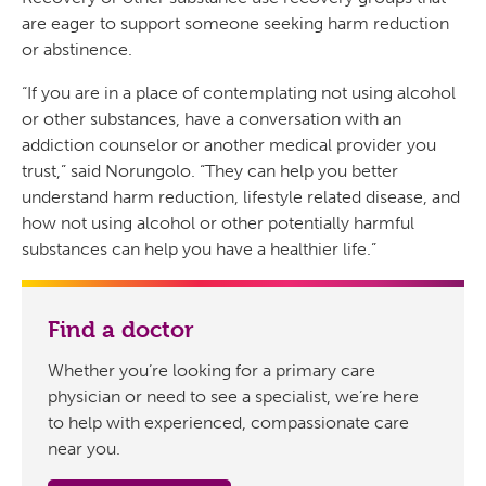
are eager to support someone seeking harm reduction
or abstinence.
“If you are in a place of contemplating not using alcohol
or other substances, have a conversation with an
addiction counselor or another medical provider you
trust,” said Norungolo. “They can help you better
understand harm reduction, lifestyle related disease, and
how not using alcohol or other potentially harmful
substances can help you have a healthier life.”
Find a doctor
Whether you’re looking for a primary care
physician or need to see a specialist, we’re here
to help with experienced, compassionate care
near you.