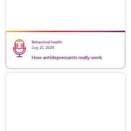
Behavioral health
July 21, 2026
How antidepressants really work