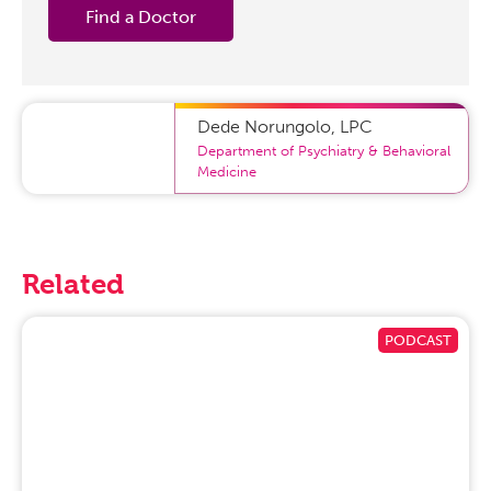
Find a Doctor
Dede Norungolo
,
LPC
Department of Psychiatry & Behavioral
Medicine
Related