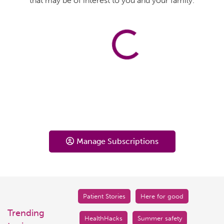
that may be of interest to you and your family.
Manage Subscriptions
Patient Stories
Here for good
Trending
HealthHacks
Summer safety