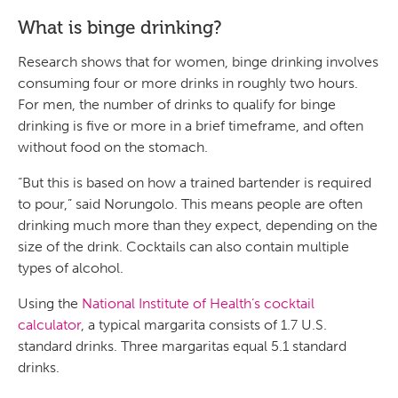
What is binge drinking?
Research shows that for women, binge drinking involves
consuming four or more drinks in roughly two hours.
For men, the number of drinks to qualify for binge
drinking is five or more in a brief timeframe, and often
without food on the stomach.
“But this is based on how a trained bartender is required
to pour,” said Norungolo. This means people are often
drinking much more than they expect, depending on the
size of the drink. Cocktails can also contain multiple
types of alcohol.
Using the
National Institute of Health’s cocktail
calculator
, a typical margarita consists of 1.7 U.S.
standard drinks. Three margaritas equal 5.1 standard
drinks.