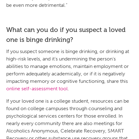
be even more detrimental.”
What can you do if you suspect a loved
one is binge drinking?
If you suspect someone is binge drinking, or drinking at
high-risk levels, and it’s undermining the person’s
abilities to manage emotions, maintain employment or
perform adequately academically, or if it is negatively
impacting memory or cognitive functioning, share this
online self-assessment tool
.
If your loved one is a college student, resources can be
found on college campuses through counseling and
psychological services centers for those enrolled. In
nearly every community there are also meetings for
Alcoholics Anonymous, Celebrate Recovery, SMART
Recovery or other substance use recovery groups that