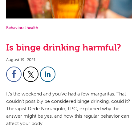
Behavioral health
Is binge drinking harmful?
August 19, 2021
It’s the weekend and you’ve had a few margaritas. That
couldn’t possibly be considered binge drinking, could it?
Therapist Dede Norungolo, LPC, explained why the
answer might be yes, and how this regular behavior can
affect your body.