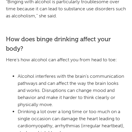
“Binging with alcohol is particularly troublesome over
time because it can lead to substance use disorders such
as alcoholism,” she said.
How does binge drinking affect your
body?
Here’s how alcohol can affect you from head to toe:
Alcohol interferes with the brain’s communication
pathways and can affect the way the brain looks
and works. Disruptions can change mood and
behavior and make it harder to think clearly or
physically move.
Drinking a lot over a long time or too much on a
single occasion can damage the heart leading to
cardiomyopathy, arrhythmias (irregular heartbeat),