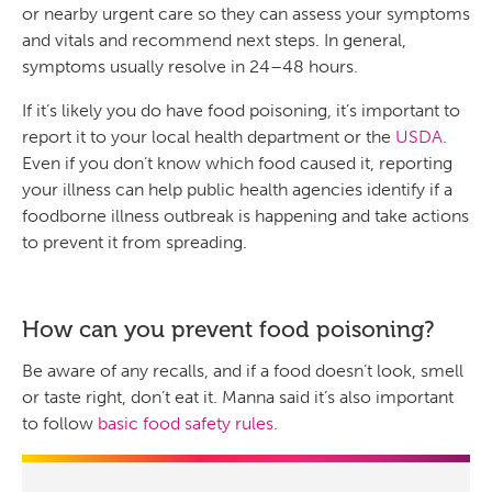
or nearby urgent care so they can assess your symptoms
and vitals and recommend next steps. In general,
symptoms usually resolve in 24–48 hours.
If it’s likely you do have food poisoning, it’s important to
report it to your local health department or the
USDA
.
Even if you don’t know which food caused it, reporting
your illness can help public health agencies identify if a
foodborne illness outbreak is happening and take actions
to prevent it from spreading.
How can you prevent food poisoning?
Be aware of any recalls, and if a food doesn’t look, smell
or taste right, don’t eat it. Manna said it’s also important
to follow
basic food safety rules
.