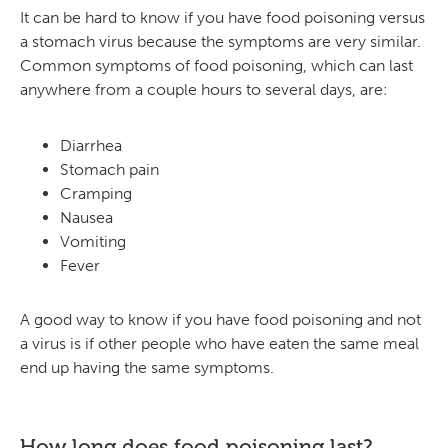
It can be hard to know if you have food poisoning versus
a stomach virus because the symptoms are very similar.
Common symptoms of food poisoning, which can last
anywhere from a couple hours to several days, are:
Diarrhea
Stomach pain
Cramping
Nausea
Vomiting
Fever
A good way to know if you have food poisoning and not
a virus is if other people who have eaten the same meal
end up having the same symptoms.
How long does food poisoning last?