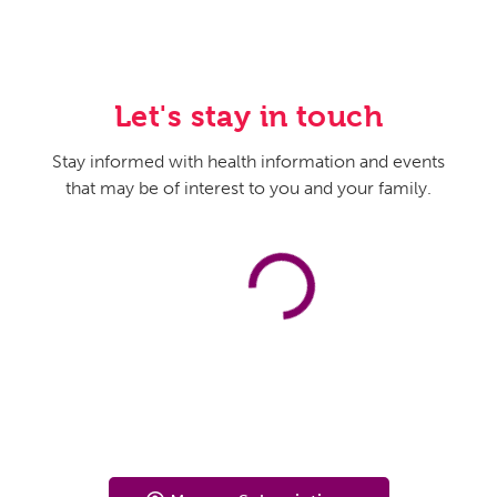
Let's stay in touch
Stay informed with health information and events
that may be of interest to you and your family.