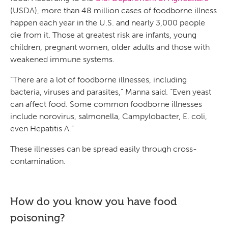
(USDA), more than 48 million cases of foodborne illness
happen each year in the U.S. and nearly 3,000 people
die from it. Those at greatest risk are infants, young
children, pregnant women, older adults and those with
weakened immune systems.
“There are a lot of foodborne illnesses, including
bacteria, viruses and parasites,” Manna said. “Even yeast
can affect food. Some common foodborne illnesses
include norovirus, salmonella, Campylobacter, E. coli,
even Hepatitis A.”
These illnesses can be spread easily through cross-
contamination.
How do you know you have food
poisoning?