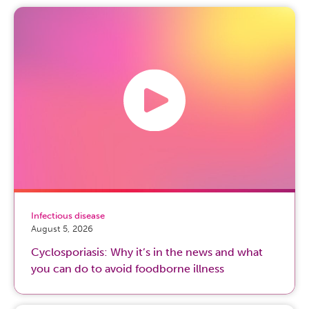
Infectious disease
August 5, 2026
Cyclosporiasis: Why it’s in the news and what
you can do to avoid foodborne illness