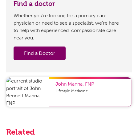
Find a doctor
Whether you’re looking for a primary care
physician or need to see a specialist, we’re here
to help with experienced, compassionate care
near you.
Find a Doctor
John Manna
,
FNP
Lifestyle Medicine
Related