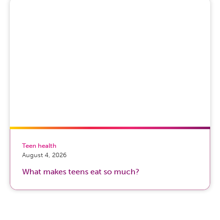
Teen health
August 4, 2026
What makes teens eat so much?