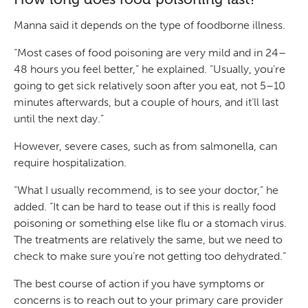
Manna said it depends on the type of foodborne illness.
“Most cases of food poisoning are very mild and in 24–
48 hours you feel better,” he explained. “Usually, you’re
going to get sick relatively soon after you eat, not 5–10
minutes afterwards, but a couple of hours, and it’ll last
until the next day.”
However, severe cases, such as from salmonella, can
require hospitalization.
“What I usually recommend, is to see your doctor,” he
added. “It can be hard to tease out if this is really food
poisoning or something else like flu or a stomach virus.
The treatments are relatively the same, but we need to
check to make sure you’re not getting too dehydrated.”
The best course of action if you have symptoms or
concerns is to reach out to your primary care provider