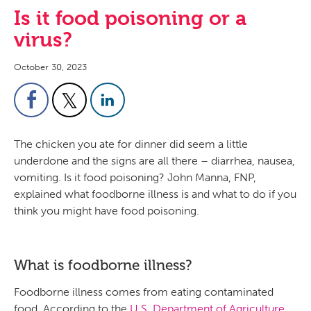
Is it food poisoning or a
virus?
October 30, 2023
The chicken you ate for dinner did seem a little
underdone and the signs are all there – diarrhea, nausea,
vomiting. Is it food poisoning? John Manna, FNP,
explained what foodborne illness is and what to do if you
think you might have food poisoning.
What is foodborne illness?
Foodborne illness comes from eating contaminated
food. According to the
U.S. Department of Agriculture