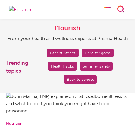
Toggle naviga
Toggl
Flourish
From
your
Flourish
health
From your health and wellness experts at Prisma Health
and
wellness
experts
Patient Stories
Here for good
at
Trending
HealthHacks
Summer safety
Prisma
topics
Health
Back to school
Nutrition