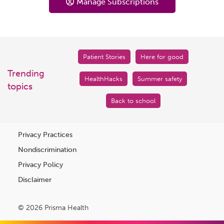
Manage Subscriptions
Patient Stories
Here for good
Trending
HealthHacks
Summer safety
topics
Back to school
Privacy Practices
Nondiscrimination
Privacy Policy
Disclaimer
© 2026 Prisma Health