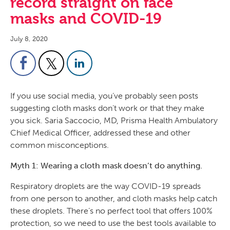
record straight on face
masks and COVID-19
July 8, 2020
If you use social media, you’ve probably seen posts
suggesting cloth masks don’t work or that they make
you sick. Saria Saccocio, MD, Prisma Health Ambulatory
Chief Medical Officer, addressed these and other
common misconceptions.
Myth 1: Wearing a cloth mask doesn’t do anything.
Respiratory droplets are the way COVID-19 spreads
from one person to another, and cloth masks help catch
these droplets. There’s no perfect tool that offers 100%
protection, so we need to use the best tools available to