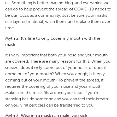
us. Something is better than nothing, and everything we
can do to help prevent the spread of COVID-19 needs to
be our focus as a community. Just be sure your masks
use layered material, wash them, and replace them over
time.
Myth 2: It’s fine to only cover my mouth with the
mask.
It’s very important that both your nose and your mouth
are covered. There are many reasons for this. When you
sneeze, does it only come out of your nose, or does it
come out of your mouth? When you cough, is it only
coming out of your mouth? To prevent the spread, it
requires the covering of your nose and your mouth.
Make sure the mask fits around your face. If you’re
standing beside someone and you can feel their breath
on you, viral particles can be transferred to you.
Myth 3: Wearing a mask can make you sick.