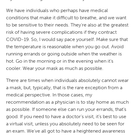
We have individuals who perhaps have medical
conditions that make it difficult to breathe, and we want
to be sensitive to their needs. They’re also at the greatest
risk of having severe complications if they contract
COVID-19. So, I would say pace yourself. Make sure that
the temperature is reasonable when you go out. Avoid
running errands or going outside when the weather is
hot. Go in the morning or in the evening when it’s
cooler. Wear your mask as much as possible.
There are times when individuals absolutely cannot wear
a mask, but, typically, that is the rare exception from a
medical perspective. In those cases, my
recommendation as a physician is to stay home as much
as possible. If someone else can run your errands, that’s
good. If you need to have a doctor’s visit, it’s best to use
a virtual visit, unless you absolutely need to be seen for
an exam. We’ve all got to have a heightened awareness