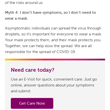
of the risks around us.
Myth 4: I don’t have symptoms, so I don’t need to
wear a mask.
Asymptomatic individuals can spread the virus through
droplets, so it’s important for everyone to wear a mask.
Your mask protects them, and their mask protects you.
Together, we can help slow the spread. We are all
responsible for the spread of COVID-19.
Need care today?
Use an E-Visit for quick, convenient care. Just go
online, answer questions about your symptoms
and submit.
Get Care Now