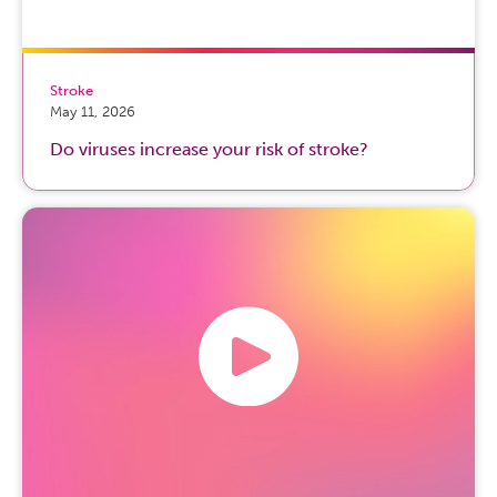
Stroke
May 11, 2026
Do viruses increase your risk of stroke?