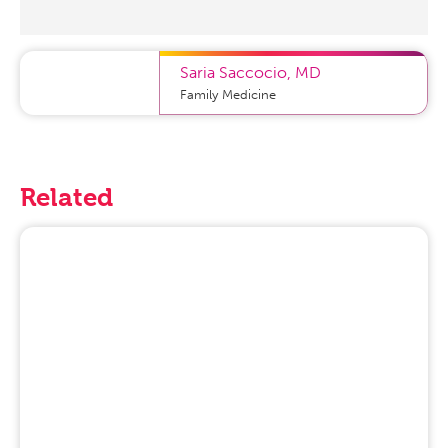
Saria Saccocio
,
MD
Family Medicine
Related