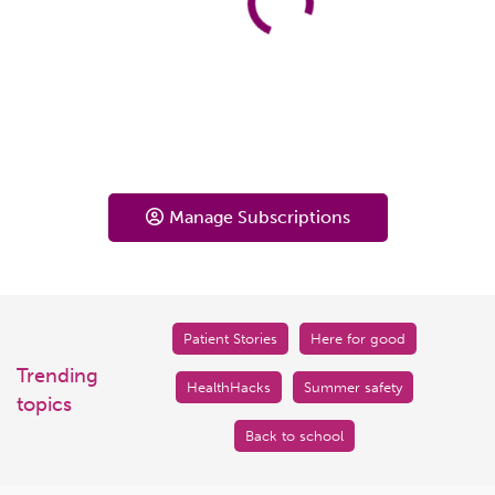
Manage Subscriptions
Patient Stories
Here for good
Trending
HealthHacks
Summer safety
topics
Back to school