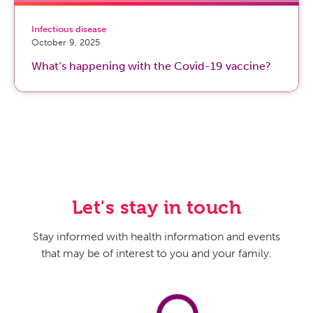
Infectious disease
October 9, 2025
What’s happening with the Covid-19 vaccine?
Let's stay in touch
Stay informed with health information and events
that may be of interest to you and your family.