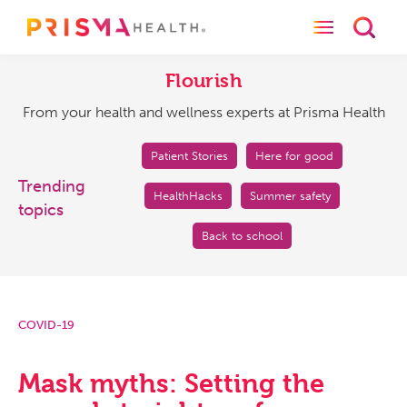
Toggle naviga
Toggl
Flourish
From
your
Flourish
health
From your health and wellness experts at Prisma Health
and
wellness
experts
Patient Stories
Here for good
at
Trending
HealthHacks
Summer safety
Prisma
topics
Health
Back to school
COVID-19
Mask myths: Setting the