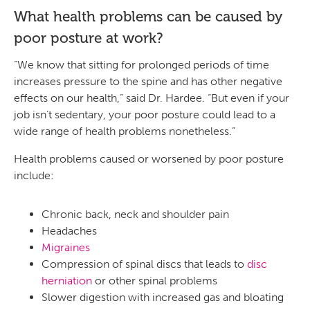
What health problems can be caused by
poor posture at work?
“We know that sitting for prolonged periods of time
increases pressure to the spine and has other negative
effects on our health,” said Dr. Hardee. “But even if your
job isn’t sedentary, your poor posture could lead to a
wide range of health problems nonetheless.”
Health problems caused or worsened by poor posture
include:
Chronic back, neck and shoulder pain
Headaches
Migraines
Compression of spinal discs that leads to
disc
herniation
or other spinal problems
Slower digestion with increased gas and bloating