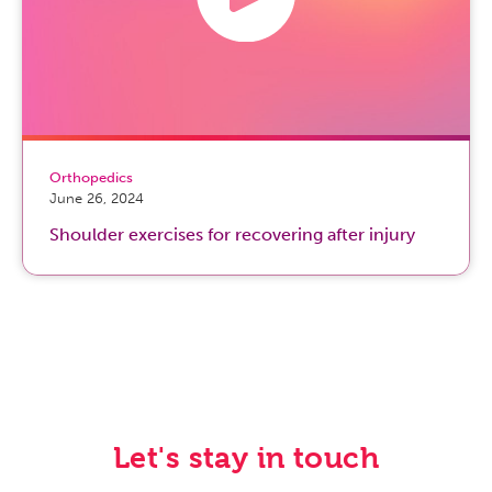
Orthopedics
June 26, 2024
Shoulder exercises for recovering after injury
Let's stay in touch