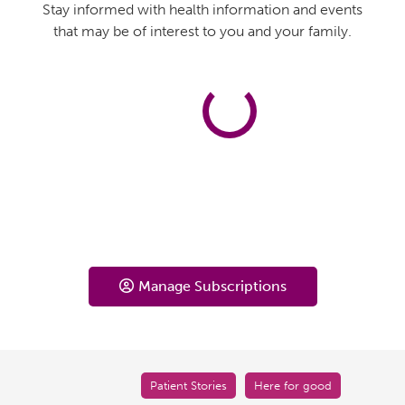
Stay informed with health information and events
that may be of interest to you and your family.
Manage Subscriptions
Patient Stories
Here for good