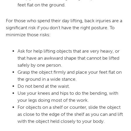
feet flat on the ground.
For those who spend their day lifting, back injuries are a
significant risk if you don’t have the right posture. To
minimize those risks:
Ask for help lifting objects that are very heavy, or
that have an awkward shape that cannot be lifted
safely by one person.
Grasp the object firmly and place your feet flat on
the ground in a wide stance.
Do not bend at the waist.
Use your knees and hips to do the bending, with
your legs doing most of the work.
For objects on a shelf or counter, slide the object
as close to the edge of the shelf as you can and lift
with the object held closely to your body.