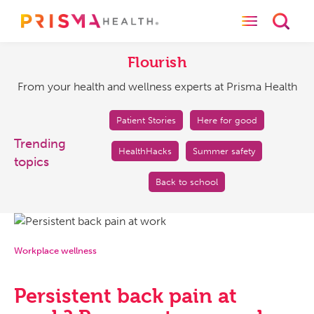
Toggle naviga
Toggl
Flourish
From
your
Flourish
health
From your health and wellness experts at Prisma Health
and
wellness
experts
Patient Stories
Here for good
at
Trending
HealthHacks
Summer safety
Prisma
topics
Health
Back to school
Workplace wellness
Persistent back pain at