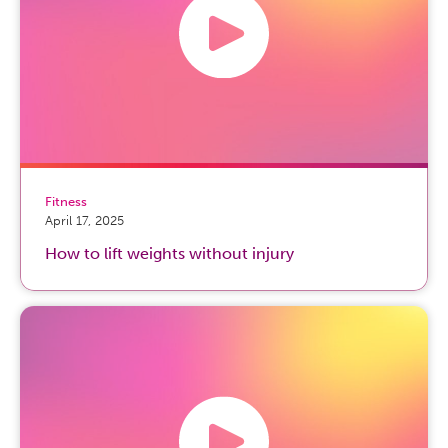
Fitness
April 17, 2025
How to lift weights without injury