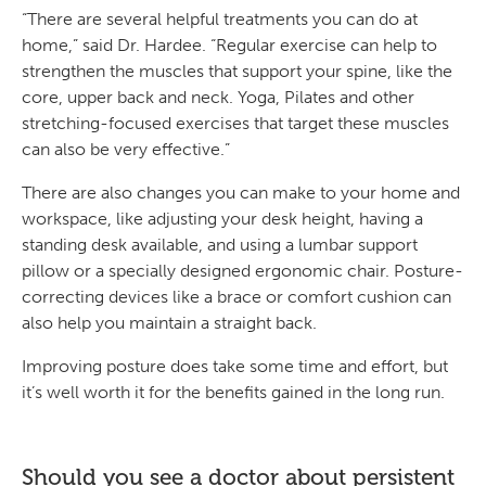
“There are several helpful treatments you can do at
home,” said Dr. Hardee. “Regular exercise can help to
strengthen the muscles that support your spine, like the
core, upper back and neck. Yoga, Pilates and other
stretching-focused exercises that target these muscles
can also be very effective.”
There are also changes you can make to your home and
workspace, like adjusting your desk height, having a
standing desk available, and using a lumbar support
pillow or a specially designed ergonomic chair. Posture-
correcting devices like a brace or comfort cushion can
also help you maintain a straight back.
Improving posture does take some time and effort, but
it’s well worth it for the benefits gained in the long run.
Should you see a doctor about persistent