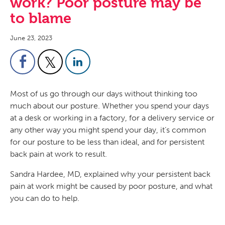
work? Poor posture may be
to blame
June 23, 2023
Most of us go through our days without thinking too
much about our posture. Whether you spend your days
at a desk or working in a factory, for a delivery service or
any other way you might spend your day, it’s common
for our posture to be less than ideal, and for persistent
back pain at work to result.
Sandra Hardee, MD, explained why your persistent back
pain at work might be caused by poor posture, and what
you can do to help.