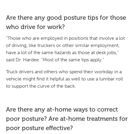
Are there any good posture tips for those
who drive for work?
“Those who are employed in positions that involve a lot
of driving, like truckers or other similar employment,
have a lot of the same hazards as those at desk jobs,”
said Dr. Hardee. “Most of the same tips apply.”
Truck drivers and others who spend their workday in a
vehicle might find it helpful as well to use a lumbar roll
to support the curve of the back.
Are there any at-home ways to correct
poor posture? Are at-home treatments for
poor posture effective?