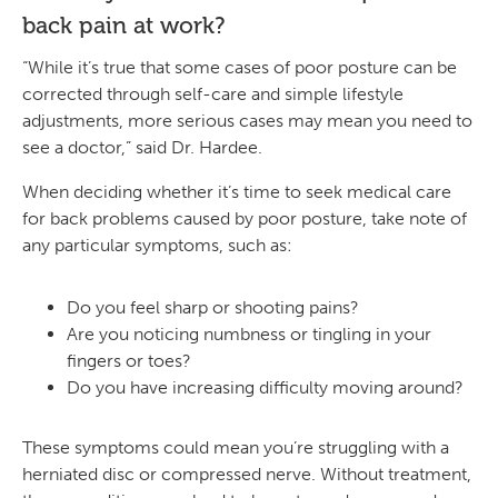
back pain
at work?
“While it’s true that some cases of poor posture can be
corrected through self-care and simple lifestyle
adjustments, more serious cases may mean you need to
see a doctor,” said Dr. Hardee.
When deciding whether it’s time to seek medical care
for back problems caused by poor posture, take note of
any particular symptoms, such as:
Do you feel sharp or shooting pains?
Are you noticing numbness or tingling in your
fingers or toes?
Do you have increasing difficulty moving around?
These symptoms could mean you’re struggling with a
herniated disc or compressed nerve. Without treatment,