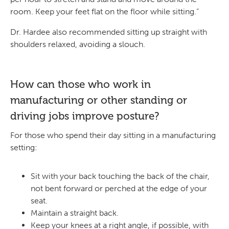
room. Keep your feet flat on the floor while sitting.”
Dr. Hardee also recommended sitting up straight with
shoulders relaxed, avoiding a slouch.
How can those who work in
manufacturing or other standing or
driving jobs improve posture?
For those who spend their day sitting in a manufacturing
setting:
Sit with your back touching the back of the chair,
not bent forward or perched at the edge of your
seat.
Maintain a straight back.
Keep your knees at a right angle, if possible, with