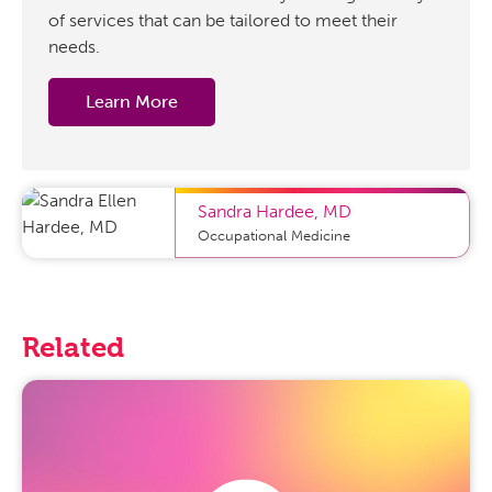
of services that can be tailored to meet their
needs.
Learn More
Sandra Hardee
,
MD
Occupational Medicine
Related