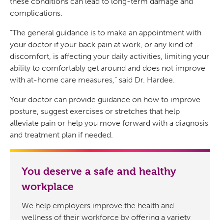
these conditions can lead to long-term damage and
complications.
“The general guidance is to make an appointment with
your doctor if your back pain at work, or any kind of
discomfort, is affecting your daily activities, limiting your
ability to comfortably get around and does not improve
with at-home care measures,” said Dr. Hardee.
Your doctor can provide guidance on how to improve
posture, suggest exercises or stretches that help
alleviate pain or help you move forward with a diagnosis
and treatment plan if needed.
You deserve a safe and healthy
workplace
We help employers improve the health and
wellness of their workforce by offering a variety