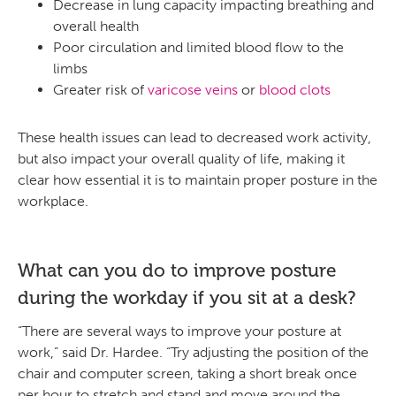
Decrease in lung capacity impacting breathing and
overall health
Poor circulation and limited blood flow to the
limbs
Greater risk of
varicose veins
or
blood clots
These health issues can lead to decreased work activity,
but also impact your overall quality of life, making it
clear how essential it is to maintain proper posture in the
workplace.
What can you do to improve posture
during the workday if you sit at a desk?
“There are several ways to improve your posture at
work,” said Dr. Hardee. “Try adjusting the position of the
chair and computer screen, taking a short break once
per hour to stretch and stand and move around the