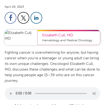
April 20, 2023
Elizabeth Cull
,
MD
Hematology and Medical Oncology
Fighting cancer is overwhelming for anyone, but having
cancer when you’re a teenager or young adult can bring
its own unique challenges. Oncologist Elizabeth Cull,
MD, discusses these challenges and what can be done to
help young people age 15–39 who are on this cancer
journey.