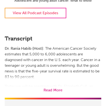
Adolescent and young adult cancer: What to know
View All Podcast Episodes
Transcript
Dr. Rania Habib (Host):
The American Cancer Society
estimates that 5,000 to 6,000 adolescents are
diagnosed with cancer in the U.S. each year. Cancer in a
teenager or young adult is overwhelming. But the good
news is that the five-year survival rate is estimated to be
83 to 90 percent.
Today we will be speaking with Dr. Elizabeth Cull, an
Read More
oncologist and co-director of the Adolescent and Young
Adult Cancer Program, abbreviated AYA, at the Prisma
Health Cancer Institute, about cancer in adolescents and