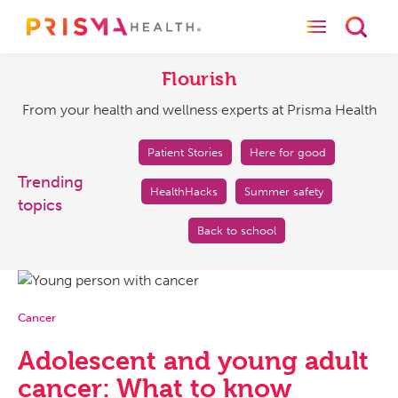
Toggle naviga
Toggl
Flourish
From
your
Flourish
health
From your health and wellness experts at Prisma Health
and
wellness
experts
Patient Stories
Here for good
at
Trending
HealthHacks
Summer safety
Prisma
topics
Health
Back to school
Cancer
Adolescent and young adult
cancer: What to know