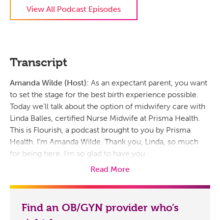
View All Podcast Episodes
Transcript
Amanda Wilde (Host):
As an expectant parent, you want
to set the stage for the best birth experience possible.
Today we’ll talk about the option of midwifery care with
Linda Balles, certified Nurse Midwife at Prisma Health.
This is Flourish, a podcast brought to you by Prisma
Health. I’m Amanda Wilde. Thank you, Linda, so much
for being here. I’m so glad to have you.
Read More
Linda Balles:
Well thank you for having me here. I’m
excited to be here.
Amanda Wilde (Host):
Now, I know it’s been around
Find an OB/GYN provider who’s
since forever, but how would you define midwifery