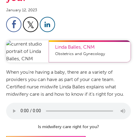
January 12, 2023
Linda Balles
,
CNM
Obstetrics and Gynecology
When you’re having a baby, there are a variety of
providers you can have as part of your care team.
Certified nurse midwife Linda Balles explains what
midwifery care is and how to know if it’s right for you.
Is midwifery care right for you?