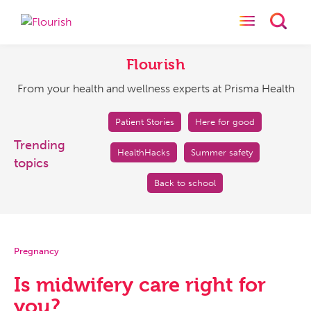
Toggle naviga
Toggl
Flourish
From
your
Flourish
health
From your health and wellness experts at Prisma Health
and
wellness
experts
Patient Stories
Here for good
at
Trending
HealthHacks
Summer safety
Prisma
topics
Health
Back to school
Pregnancy
Is midwifery care right for
you?