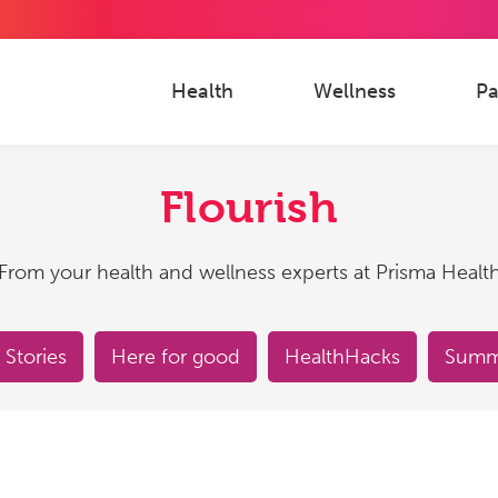
Health
Wellness
Pa
Flourish
From your health and wellness experts at Prisma Healt
 Stories
Here for good
HealthHacks
Summe