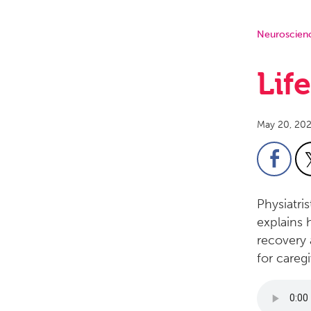
Neuroscien
Lif
May 20, 20
Physiatri
explains 
recovery 
for caregi