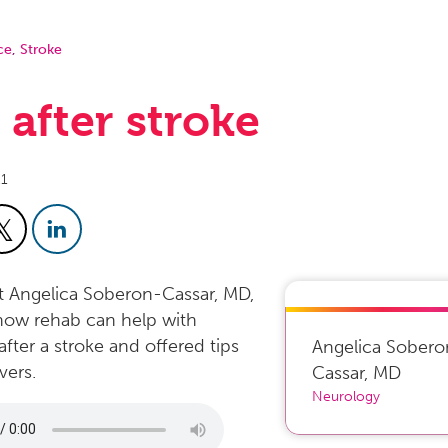
ce
,
Stroke
e after stroke
21
st Angelica Soberon-Cassar, MD,
how rehab can help with
after a stroke and offered tips
Angelica Sobero
vers.
Cassar
,
MD
Neurology