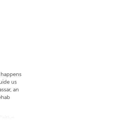
t happens
uide us
ssar, an
rehab
Caitlyn
start us