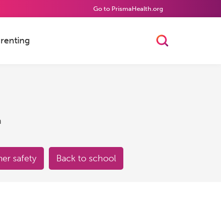
Go to PrismaHealth.org
renting
Toggle Searc
h
r safety
Back to school