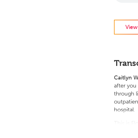
View
Trans
Caitlyn 
after you
through l
outpatien
hospital.
This is F
Whyte. So