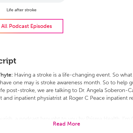
Life after stroke
 All Podcast Episodes
cript
Whyte:
Having a stroke is a life-changing event. So wha
 have one may is stroke awareness month. So to help g
ife post-stroke, we are talking to Dr. Angela Soberon-Ca
t and inpatient physiatrist at Roger C Peace inpatient 
lourish, a podcast brought to you by Prisma Health. I’m 
Read More
 doctor, thank you so much for being with us today to 