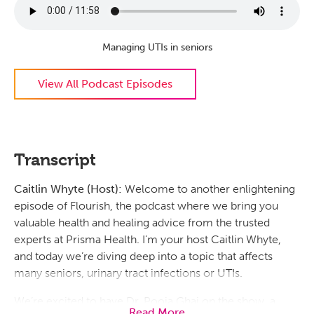
Managing UTIs in seniors
View All Podcast Episodes
Transcript
Caitlin Whyte (Host):
Welcome to another enlightening
episode of Flourish, the podcast where we bring you
valuable health and healing advice from the trusted
experts at Prisma Health. I’m your host Caitlin Whyte,
and today we’re diving deep into a topic that affects
many seniors, urinary tract infections or UTIs.
We’re excited to have Dr. Pooja Ghai on the show, a
Read More