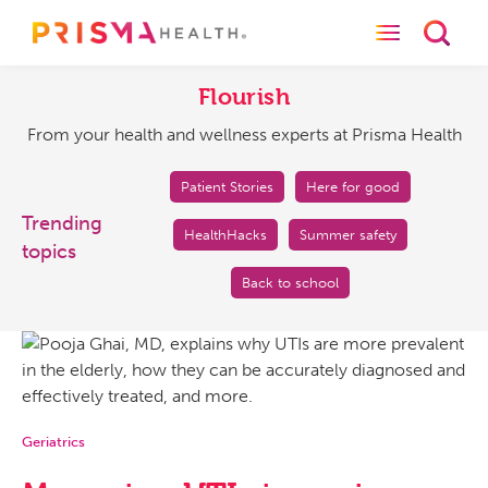
Toggle naviga
Toggl
Flourish
From
your
Flourish
health
From your health and wellness experts at Prisma Health
and
wellness
experts
Patient Stories
Here for good
at
Trending
HealthHacks
Summer safety
Prisma
topics
Health
Back to school
Geriatrics