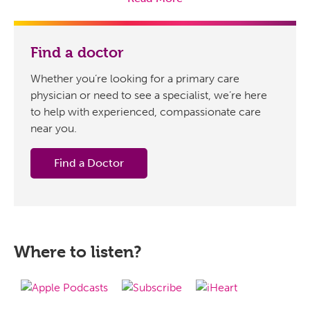
geriatrician with Senior Primary Care. Dr. Ghai is here to
share her extensive knowledge on why UTIs are more
prevalent among the elderly and how they could be
Find a doctor
accurately diagnosed.
Whether you’re looking for a primary care
So, doctor, can you tell us today, what are the common
physician or need to see a specialist, we’re here
symptoms and primary causes of UTIs in older adults,
to help with experienced, compassionate care
and how do they differ from those in younger
near you.
individuals?
Pooja Ghai, DO:
Yes, very good question. So, urinary
Find a Doctor
tract infections, the symptoms they present with most
commonly, kind of depends on where the infection is.
So, for example, if the infection is in the bladder,
symptoms may include a burning sensation during
urination. So, what providers call a dysuria, frequent urge
Where to listen?
to urinate even when the bladder’s empty – what we call
frequency, even a feeling of fullness or pain or pressure
in the lower abdomen. And then if that infection in the
bladder ascends up to the kidneys, common symptoms