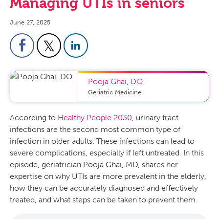
Managing UTIs in seniors
June 27, 2025
Pooja Ghai
,
DO
Geriatric Medicine
According to
Healthy People 2030
, urinary tract
infections are the second most common type of
infection in older adults. These infections can lead to
severe complications, especially if left untreated. In this
episode, geriatrician Pooja Ghai, MD, shares her
expertise on why UTIs are more prevalent in the elderly,
how they can be accurately diagnosed and effectively
treated, and what steps can be taken to prevent them.