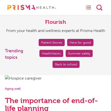
Toggle naviga
Toggl
Flourish
From
your
Flourish
health
From your health and wellness experts at Prisma Health
and
wellness
experts
Patient Stories
Here for good
at
Trending
HealthHacks
Summer safety
Prisma
topics
Health
Back to school
Aging well
The importance of end-of-
life planning