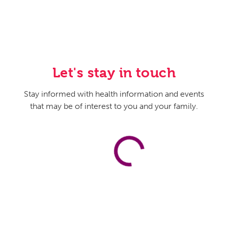
how they help to guide families and help make sure that
their wishes are known to their family members and
help guide them as they enter this chapter of their lives.
Host:
Yeah. And Dr. Jenkins, when we think about the
wishes, so from the perspective of the person who’s
Let's stay in touch
maybe closer to the end than the beginning of their lives,
what types of things should they be thinking about or
Stay informed with health information and events
looking at in terms of making their wishes known? Are
that may be of interest to you and your family.
there some legal documents they should complete, and
how do they kind of go through this process?
Karen Jenkins, MD:
I think the most important thing is
doing what Dr. Pope spoke of, and that is really talking
with your family members and making sure that they
understand your wishes and what you consider a good
quality of life. There are multiple different documents
that you can fill out to assist with that. But nothing is as
important as having those conversations. One such