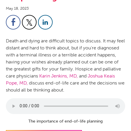
May 18, 2023
Death and dying are difficult topics to discuss. It may feel
distant and hard to think about, but if you’re diagnosed
with a terminal illness or a terrible accident happens,
having your wishes already planned out can be one of
the greatest gifts for your family. Hospice and palliative
care physicians
Karin Jenkins, MD,
and
Joshua Keais
Pope, MD,
discuss end-of-life care and the decisions we
should all be thinking about.
The importance of end-of-life planning