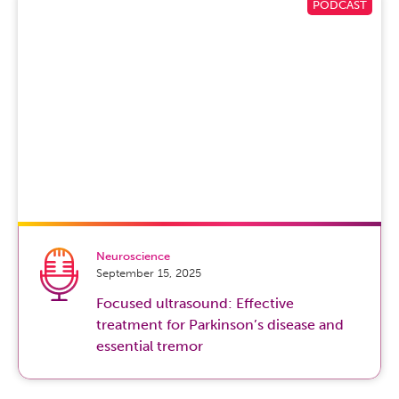
providers really serve as guides to help patients and their
families navigate through the physical, the medical, I
would say even say the emotional, spiritual, and even the
existential aspects of the natural dying process and of
being a normal human being. The goal really is
compassionate, excellent, dignified and comprehensive
medical care end of life. The best times for these
conversations are really now, in that we have to let our
loved ones know what our wishes are for the end of our
life and how aggressive they want their medical care to
be.
Neuroscience
And this is really in the context of their own unique
September 15, 2025
respective disease prognosis, their age. And really it has
Focused ultrasound: Effective
to do with quality of life is what is it that makes my life
treatment for Parkinson’s disease and
quality and what is it that I want from each and every day.
essential tremor
And these are conversations that we can talk a little bit
more about, but are a lot of conversations that palliative
care help, which is just upstream of hospice care and