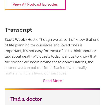
View All Podcast Episodes
Transcript
Scott Webb (Host):
Though we all sort of know that end
of life planning for ourselves and loved ones is
important, it’s not easy for most of us to think about or
talk about death. My guests today want us to know that
the sooner we begin having these conversations, the
sooner we can put our focus back on what really
matters, which is living our best lives.
Read More
And I’m joined today by Dr. Karen Jenkins. She’s the
Prisma Health Hospice Midlands Medical Director and
Director of Ambulatory and Home-based Palliative Care
Find a doctor
Midlands. And I’m also joined by Dr. Keais Pope. He’s the