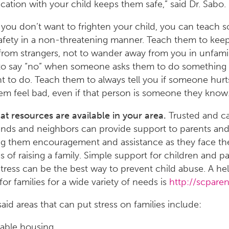
tion with your child keeps them safe,” said Dr. Sabo.
you don’t want to frighten your child, you can teach 
safety in a non-threatening manner. Teach them to keep
from strangers, not to wander away from you in unfamil
, to say “no” when someone asks them to do something
t to do. Teach them to always tell you if someone hur
m feel bad, even if that person is someone they know
 resources are available in your area.
Trusted and ca
iends and neighbors can provide support to parents and
ng them encouragement and assistance as they face the
s of raising a family. Simple support for children and pa
stress can be the best way to prevent child abuse. A hel
for families for a wide variety of needs is
http://scparen
said areas that can put stress on families include:
able housing