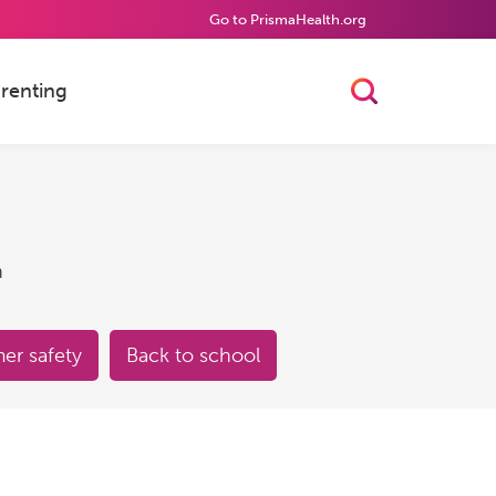
Go to PrismaHealth.org
renting
Toggle Searc
h
r safety
Back to school