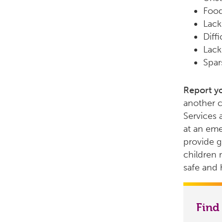
Food
Lack
Diff
Lack
Spar
Report y
another c
Services 
at an eme
provide g
children 
safe and h
Find