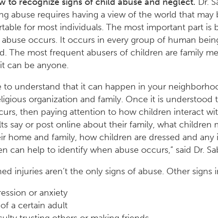
 to recognize signs of child abuse and neglect.
Dr. S
ng abuse requires having a view of the world that may 
able for most individuals. The most important part is b
d abuse occurs. It occurs in every group of human bein
ed. The most frequent abusers of children are family 
it can be anyone.
 to understand that it can happen in your neighborho
eligious organization and family. Once it is understood t
urs, then paying attention to how children interact wit
ts say or post online about their family, what children
ir home and family, how children are dressed and any i
en can help to identify when abuse occurs,” said Dr. Sa
ed injuries aren’t the only signs of abuse. Other signs 
ession or anxiety
of a certain adult