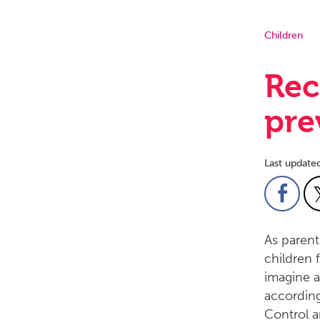
Children
Rec
pre
Last update
As parents
children 
imagine a
according
Control a