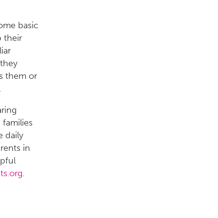
some basic
 their
iar
 they
ts them or
.
ring
 families
 daily
rents in
pful
ts.org
.