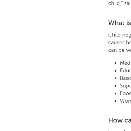
child,” sa
What is
Child neg
causes ha
can be wi
Medi
Educ
Basi
Supe
Foo
Word
How ca