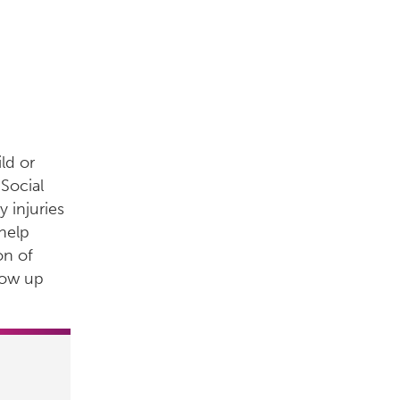
ld or
Social
 injuries
help
on of
row up