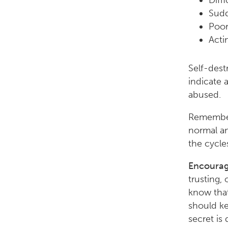
Diff
Sudd
Poor
Acti
Self-dest
indicate a
abused.
Remember,
normal an
the cycle
Encourag
trusting,
know that
should ke
secret is