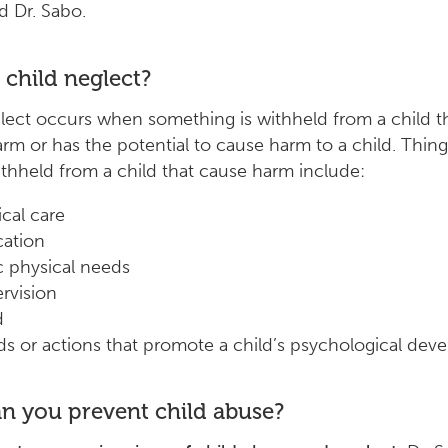
id Dr. Sabo.
 child neglect?
lect occurs when something is withheld from a child t
rm or has the potential to cause harm to a child. Thing
thheld from a child that cause harm include:
cal care
ation
c physical needs
rvision
d
s or actions that promote a child’s psychological dev
n you prevent child abuse?