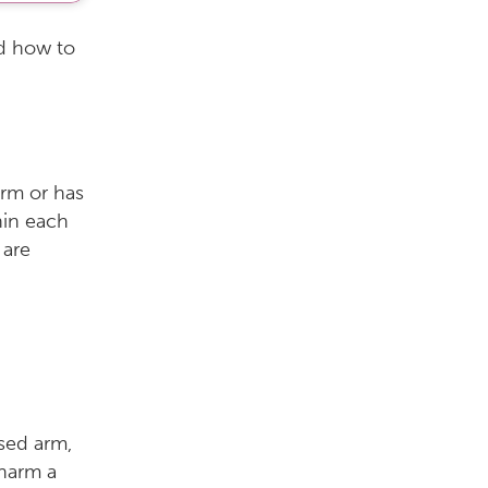
ed how to
arm or has
hin each
 are
ised arm,
 harm a