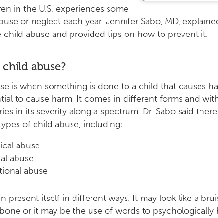
dren in the U.S. experiences some
buse or neglect each year. Jennifer Sabo, MD, explain
 child abuse and provided tips on how to prevent it.
 child abuse?
se is when something is done to a child that causes h
tial to cause harm. It comes in different forms and wit
ries in its severity along a spectrum. Dr. Sabo said there
 types of child abuse, including:
ical abuse
al abuse
ional abuse
 present itself in different ways. It may look like a bru
bone or it may be the use of words to psychologically