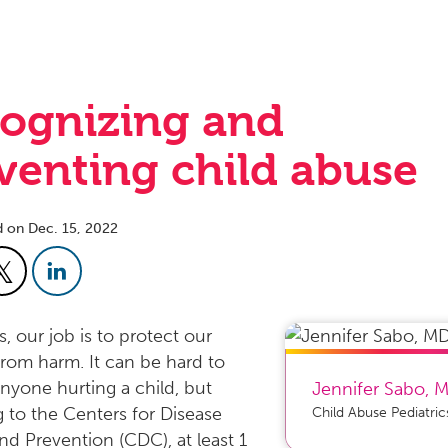
ognizing and
venting child abuse
d on Dec. 15, 2022
, our job is to protect our
from harm. It can be hard to
nyone hurting a child, but
Jennifer Sabo
,
 to the Centers for Disease
Child Abuse Pediatric
nd Prevention (CDC), at least 1