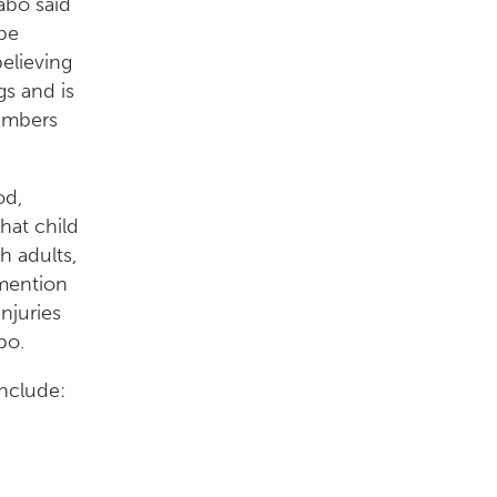
abo said
be
elieving
gs and is
members
od,
hat child
h adults,
 mention
njuries
bo.
include: