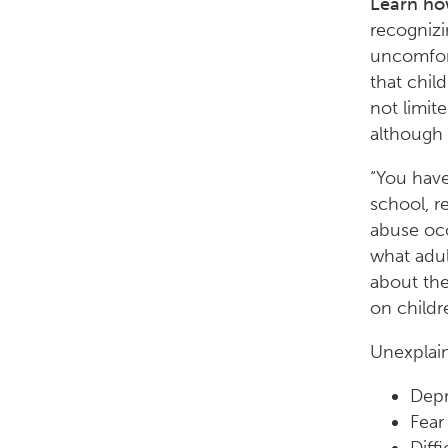
Learn how
recognizi
uncomfort
that chil
not limit
although 
“You have
school, r
abuse occ
what adul
about the
on childr
Unexplain
Depr
Fear 