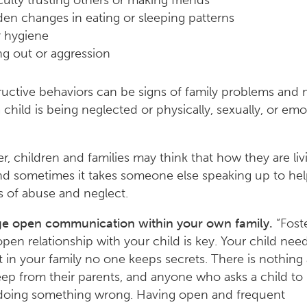
iculty trusting others or making friends
en changes in eating or sleeping patterns
 hygiene
ng out or aggression
ructive behaviors can be signs of family problems and
 child is being neglected or physically, sexually, or emo
 children and families may think that how they are livi
d sometimes it takes someone else speaking up to hel
s of abuse and neglect.
e open communication within your own family.
“Fost
 open relationship with your child is key. Your child nee
 in your family no one keeps secrets. There is nothing 
ep from their parents, and anyone who asks a child to
 doing something wrong. Having open and frequent