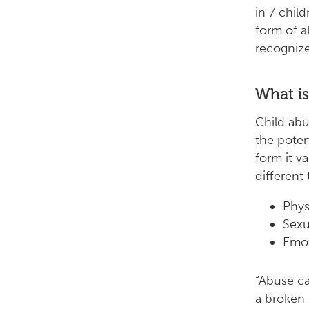
in 7 chil
form of a
recognize
What is
Child abu
the poten
form it va
different
Phys
Sexu
Emot
“Abuse can
a broken 