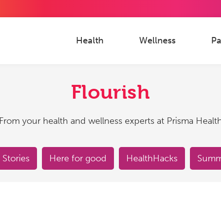
Health
Wellness
Pa
Flourish
From your health and wellness experts at Prisma Healt
 Stories
Here for good
HealthHacks
Summe