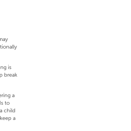
 may
tionally
ng is
p break
ering a
ds to
a child
 keep a