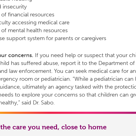
 insecurity
 of financial resources
iculty accessing medical care
 of mental health resources
se support system for parents or caregivers
our concerns.
If you need help or suspect that your chi
hild has suffered abuse, report it to the Department of 
and law enforcement. You can seek medical care for any
rgency room or pediatrician. “While a pediatrician can 
uidance, ultimately an agency tasked with the protecti
needs to explore your concerns so that children can g
ealthy,” said Dr. Sabo.
 the care you need, close to home