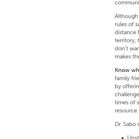
communica
Although 
rules of 
distance 
territory
don’t wan
makes the
Know what
family fr
by offeri
challenge
times of 
resource 
Dr. Sabo 
Unst