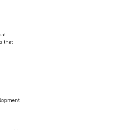
hat
s that
elopment