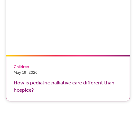
Children
May 19, 2026
How is pediatric palliative care different than
hospice?