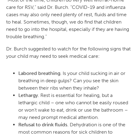
care for RSV,” said Dr. Burch. “COVID-19 and influenza
cases may also only need plenty of rest, fluids and time
to heal. Sometimes, though, we do find that children
need to go into the hospital, especially if they are having
trouble breathing.”
Dr. Burch suggested to watch for the following signs that
your child may need to seek medical care:
Labored breathing.
Is your child sucking in air or
breathing in deep gulps? Can you see the skin
between their ribs when they inhale?
Lethargy.
Rest is essential for healing, but a
lethargic child – one who cannot be easily roused
or won’t wake to eat, drink or use the bathroom –
may need prompt medical attention.
Refusal to drink fluids.
Dehydration is one of the
most common reasons for sick children to