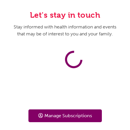
Let's stay in touch
Stay informed with health information and events
that may be of interest to you and your family.
Manage Subscriptions