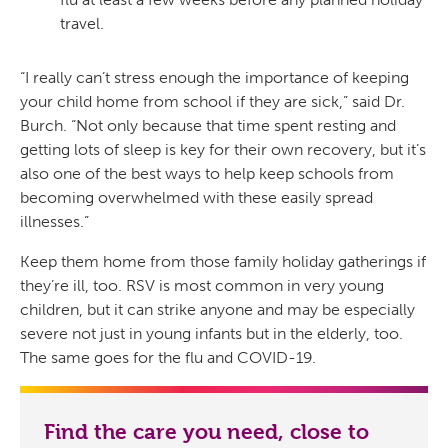
travel.
“I really can’t stress enough the importance of keeping
your child home from school if they are sick,” said Dr.
Burch. “Not only because that time spent resting and
getting lots of sleep is key for their own recovery, but it’s
also one of the best ways to help keep schools from
becoming overwhelmed with these easily spread
illnesses.”
Keep them home from those family holiday gatherings if
they’re ill, too. RSV is most common in very young
children, but it can strike anyone and may be especially
severe not just in young infants but in the elderly, too.
The same goes for the flu and COVID-19.
Find the care you need, close to