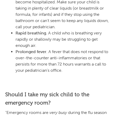
become hospitalized. Make sure your child is
taking in plenty of clear liquids (or breastmilk or
formula, for infants) and if they stop using the
bathroom or can’t seem to keep any liquids down,
call your pediatrician.
Rapid breathing.
A child who is breathing very
rapidly or shallowly may be struggling to get
enough air.
Prolonged fever
. A fever that does not respond to
over-the-counter anti-inflammatories or that
persists for more than 72 hours warrants a call to
your pediatrician’s office.
Should I take my sick child to the
emergency room?
“Emergency rooms are
very busy
during the flu season