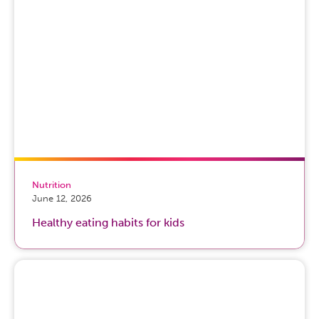
Nutrition
June 12, 2026
Healthy eating habits for kids