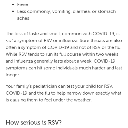
Fever
Less commonly, vomiting, diarrhea, or stomach
aches
The loss of taste and smell, common with COVID-19, is
not
a symptom of RSV or influenza. Sore throats are also
often a symptom of COVID-19 and not of RSV or the flu.
While RSV tends to run its full course within two weeks
and influenza generally lasts about a week, COVID-19
symptoms can hit some individuals much harder and last
longer.
Your family’s pediatrician can test your child for RSV,
COVID-19 and the flu to help narrow down exactly what
is causing them to feel under the weather.
How serious is RSV?