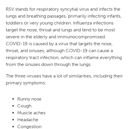
RSV stands for respiratory syncytial virus and infects the
lungs and breathing passages, primarily infecting infants,
toddlers or very young children. Influenza infections
target the nose, throat and lungs and tend to be most
severe in the elderly and immunocompromised.
COVID-19 is caused by a virus that targets the nose,
throat, and sinuses, although COVID-19 can cause a
respiratory tract infection, which can inflame everything
from the sinuses down through the lungs.
The three viruses have a lot of similarities, including their
primary symptoms:
Runny nose
Cough
Muscle aches
Headache
Congestion