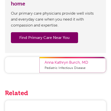
home
Our primary care physicians provide well visits
and everyday care when you need it with
compassion and expertise.
Find Primary Care Near You
Anna Kathryn Burch
,
MD
Pediatric Infectious Disease
Related