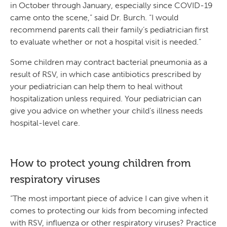
in October through January, especially since COVID-19
came onto the scene,” said Dr. Burch. “I would
recommend parents call their family’s pediatrician first
to evaluate whether or not a hospital visit is needed.”
Some children may contract bacterial pneumonia as a
result of RSV, in which case antibiotics prescribed by
your pediatrician can help them to heal without
hospitalization unless required. Your pediatrician can
give you advice on whether your child’s illness needs
hospital-level care.
How to protect young children from
respiratory viruses
“The most important piece of advice I can give when it
comes to protecting our kids from becoming infected
with RSV, influenza or other respiratory viruses? Practice