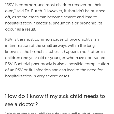
“RSV is common, and most children recover on their
own,” said Dr. Burch. “However, it shouldn’t be brushed
off, as some cases can become severe and lead to
hospitalization if bacterial pneumonia or bronchiolitis
occur as a result.”
RSV is the most common cause of bronchiolitis, an
inflammation of the small airways within the lung,
known as the bronchial tubes. It happens most often in
children one year old or younger who have contracted
RSV. Bacterial pneumonia is also a possible complication
of an RSV or flu infection and can lead to the need for
hospitalization in very severe cases.
How do I know if my sick child needs to
see a doctor?
“Most of the time, children do very well with at-home