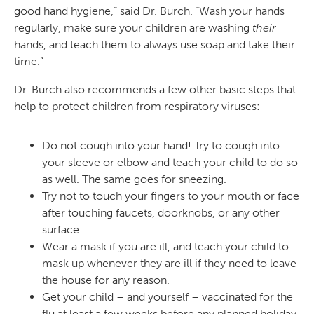
good hand hygiene,” said Dr. Burch. “Wash your hands
regularly, make sure your children are washing
their
hands, and teach them to always use soap and take their
time.”
Dr. Burch also recommends a few other basic steps that
help to protect children from respiratory viruses:
Do not cough into your hand! Try to cough into
your sleeve or elbow and teach your child to do so
as well. The same goes for sneezing.
Try not to touch your fingers to your mouth or face
after touching faucets, doorknobs, or any other
surface.
Wear a mask if you are ill, and teach your child to
mask up whenever they are ill if they need to leave
the house for any reason.
Get your child – and yourself – vaccinated for the
flu at least a few weeks before any planned holiday