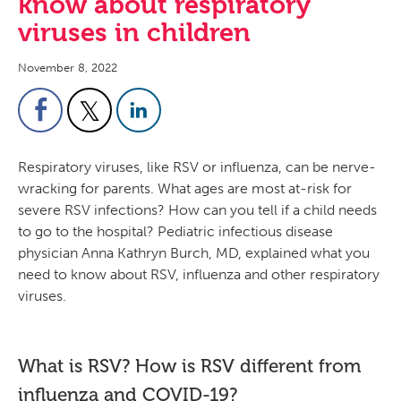
know about respiratory
viruses in children
November 8, 2022
Respiratory viruses, like RSV or influenza, can be nerve-
wracking for parents. What ages are most at-risk for
severe RSV infections? How can you tell if a child needs
to go to the hospital? Pediatric infectious disease
physician Anna Kathryn Burch, MD, explained what you
need to know about RSV, influenza and other respiratory
viruses.
What is RSV? How is RSV different from
influenza and COVID-19?