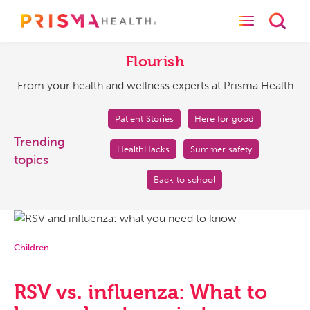
Toggle naviga
Toggl
Flourish
From
your
Flourish
health
From your health and wellness experts at Prisma Health
and
wellness
experts
Patient Stories
Here for good
at
Trending
HealthHacks
Summer safety
Prisma
topics
Health
Back to school
Children
RSV vs. influenza: What to