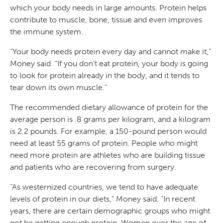
which your body needs in large amounts. Protein helps
contribute to muscle, bone, tissue and even improves
the immune system.
“Your body needs protein every day and cannot make it,”
Money said. “If you don’t eat protein, your body is going
to look for protein already in the body, and it tends to
tear down its own muscle.”
The recommended dietary allowance of protein for the
average person is .8 grams per kilogram, and a kilogram
is 2.2 pounds. For example, a 150-pound person would
need at least 55 grams of protein. People who might
need more protein are athletes who are building tissue
and patients who are recovering from surgery.
“As westernized countries, we tend to have adequate
levels of protein in our diets,” Money said. “In recent
years, there are certain demographic groups who might
not be getting enough protein. Women over the age of