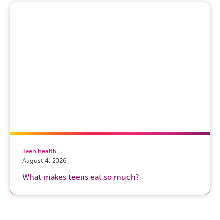
Teen health
August 4, 2026
What makes teens eat so much?