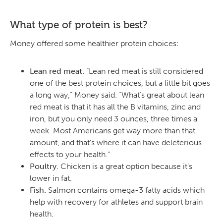
What type of protein is best?
Money offered some healthier protein choices:
Lean red meat.
“Lean red meat is still considered
one of the best protein choices, but a little bit goes
a long way,” Money said. “What’s great about lean
red meat is that it has all the B vitamins, zinc and
iron, but you only need 3 ounces, three times a
week. Most Americans get way more than that
amount, and that’s where it can have deleterious
effects to your health.”
Poultry.
Chicken is a great option because it’s
lower in fat.
Fish.
Salmon contains omega-3 fatty acids which
help with recovery for athletes and support brain
health.