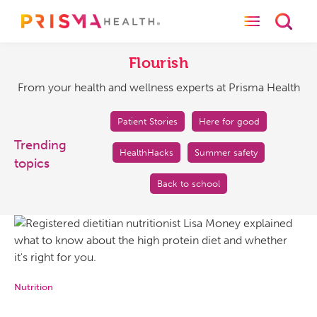
Toggle naviga
Toggl
Flourish
From
your
Flourish
health
From your health and wellness experts at Prisma Health
and
wellness
experts
Patient Stories
Here for good
at
Trending
HealthHacks
Summer safety
Prisma
topics
Health
Back to school
Nutrition