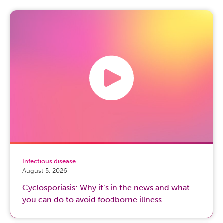
Infectious disease
August 5, 2026
Cyclosporiasis: Why it’s in the news and what
you can do to avoid foodborne illness