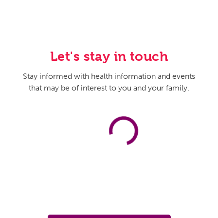
Let's stay in touch
Stay informed with health information and events
that may be of interest to you and your family.