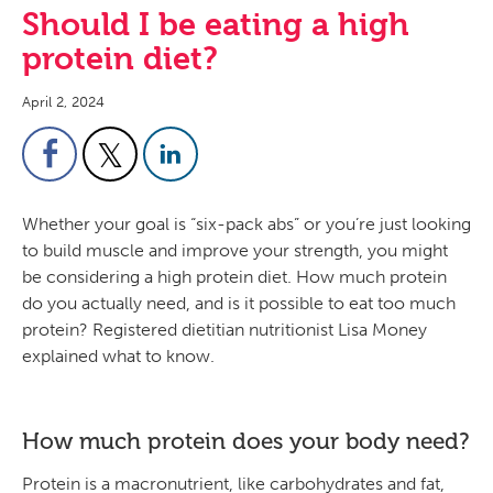
Should I be eating a high
protein diet?
April 2, 2024
Whether your goal is “six-pack abs” or you’re just looking
to build muscle and improve your strength, you might
be considering a high protein diet. How much protein
do you actually need, and is it possible to eat too much
protein? Registered dietitian nutritionist Lisa Money
explained what to know.
How much protein does your body need?
Protein is a macronutrient, like carbohydrates and fat,