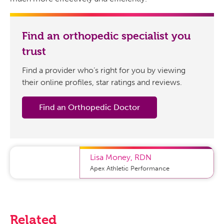
Find an orthopedic specialist you
trust
Find a provider who’s right for you by viewing
their online profiles, star ratings and reviews.
Find an Orthopedic Doctor
Lisa Money
,
RDN
Apex Athletic Performance
Related