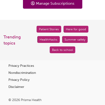
Manage Subscriptions
Patient Stories
Here for good
Trending
HealthHacks
Summer safety
topics
Back to school
Privacy Practices
Nondiscrimination
Privacy Policy
Disclaimer
© 2026 Prisma Health