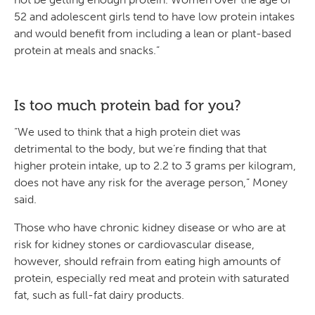
52 and adolescent girls tend to have low protein intakes
and would benefit from including a lean or plant-based
protein at meals and snacks.”
Is too much protein bad for you?
“We used to think that a high protein diet was
detrimental to the body, but we’re finding that that
higher protein intake, up to 2.2 to 3 grams per kilogram,
does not have any risk for the average person,” Money
said.
Those who have chronic kidney disease or who are at
risk for kidney stones or cardiovascular disease,
however, should refrain from eating high amounts of
protein, especially red meat and protein with saturated
fat, such as full-fat dairy products.