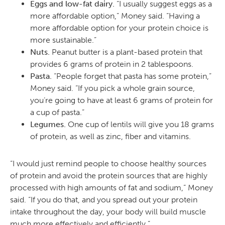
Eggs and low-fat dairy.
“I usually suggest eggs as a
more affordable option,” Money said. “Having a
more affordable option for your protein choice is
more sustainable.”
Nuts.
Peanut butter is a plant-based protein that
provides 6 grams of protein in 2 tablespoons.
Pasta.
“People forget that pasta has some protein,”
Money said. “If you pick a whole grain source,
you’re going to have at least 6 grams of protein for
a cup of pasta.”
Legumes.
One cup of lentils will give you 18 grams
of protein, as well as zinc, fiber and vitamins.
“I would just remind people to choose healthy sources
of protein and avoid the protein sources that are highly
processed with high amounts of fat and sodium,” Money
said. “If you do that, and you spread out your protein
intake throughout the day, your body will build muscle
much more effectively and efficiently.”