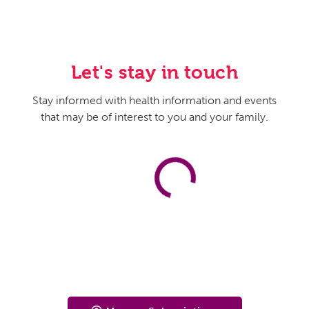
Let's stay in touch
Stay informed with health information and events
that may be of interest to you and your family.