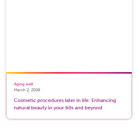
Aging well
March 2, 2026
Cosmetic procedures later in life: Enhancing
natural beauty in your 60s and beyond