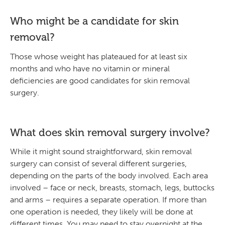
Who might be a candidate for skin
removal?
Those whose weight has plateaued for at least six
months and who have no vitamin or mineral
deficiencies are good candidates for skin removal
surgery.
What does skin removal surgery involve?
While it might sound straightforward, skin removal
surgery can consist of several different surgeries,
depending on the parts of the body involved. Each area
involved – face or neck, breasts, stomach, legs, buttocks
and arms – requires a separate operation. If more than
one operation is needed, they likely will be done at
different times. You may need to stay overnight at the