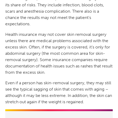
its share of risks. They include infection, blood clots,
scars and anesthesia complication. There also is a
chance the results may not meet the patient’s
expectations.
Health insurance may not cover skin removal surgery
unless there are medical problems associated with the
excess skin. Often, if the surgery is covered, it’s only for
abdominal surgery (the most common area for skin-
removal surgery). Some insurance companies require
documentation of health issues such as rashes that result
from the excess skin.
Even if a person has skin-removal surgery, they may still
see the typical sagging of skin that comes with aging –
although it may be less extreme. In addition, the skin can
stretch out again if the weight is regained.