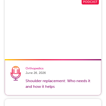
Orthopedics
June 26, 2026
Shoulder replacement: Who needs it
and how it helps