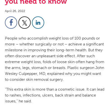
you need to know
April 26, 2022
People who accomplish weight loss of 100 pounds or
more – whether surgically or not – achieve a significant
milestone in improving their long-term health. But they
often discover an unpleasant side effect. After such
extreme weight loss, folds of loose skin often hang from
the arms, legs, stomach or breasts. Plastic surgeon John
Wesley Culpepper, MD, explained why you might want
to consider skin removal surgery.
“This extra skin is more than a cosmetic issue. It can lead
to rashes, infections, ulcers, back strain and balance
issues,” he said.