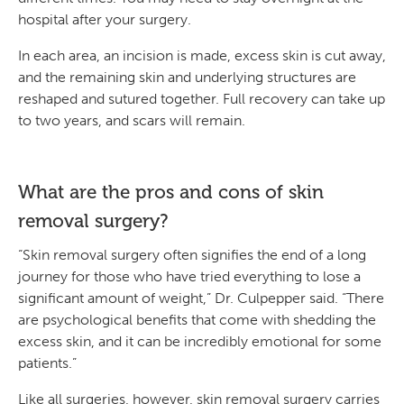
hospital after your surgery.
In each area, an incision is made, excess skin is cut away,
and the remaining skin and underlying structures are
reshaped and sutured together. Full recovery can take up
to two years, and scars will remain.
What are the pros and cons of skin
removal surgery?
“Skin removal surgery often signifies the end of a long
journey for those who have tried everything to lose a
significant amount of weight,” Dr. Culpepper said. “There
are psychological benefits that come with shedding the
excess skin, and it can be incredibly emotional for some
patients.”
Like all surgeries, however, skin removal surgery carries