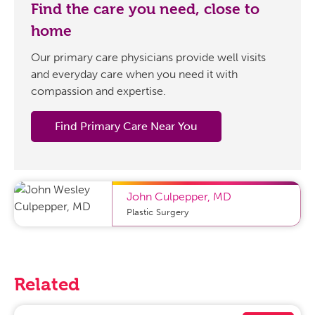
Find the care you need, close to
home
Our primary care physicians provide well visits
and everyday care when you need it with
compassion and expertise.
Find Primary Care Near You
John Culpepper
,
MD
Plastic Surgery
Related