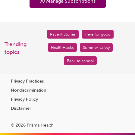
Manage Subscriptions
Patient Stories
Here for good
Trending
HealthHacks
Summer safety
topics
Back to school
Privacy Practices
Nondiscrimination
Privacy Policy
Disclaimer
© 2026 Prisma Health