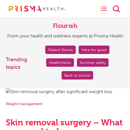
Toggle naviga
Toggl
Flourish
From
your
Flourish
health
From your health and wellness experts at Prisma Health
and
wellness
experts
Patient Stories
Here for good
at
Trending
HealthHacks
Summer safety
Prisma
topics
Health
Back to school
Weight management
Skin removal surgery – What