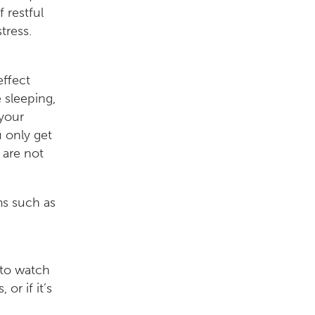
 restful
tress.
effect
 sleeping,
 your
 only get
 are not
ms such as
 to watch
or if it’s