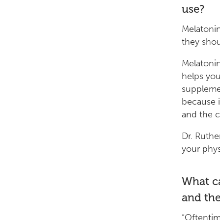
use?
Melatonin
they shou
Melatonin
helps you
supplemen
because i
and the c
Dr. Ruther
your physi
What ca
and the
“Oftentim