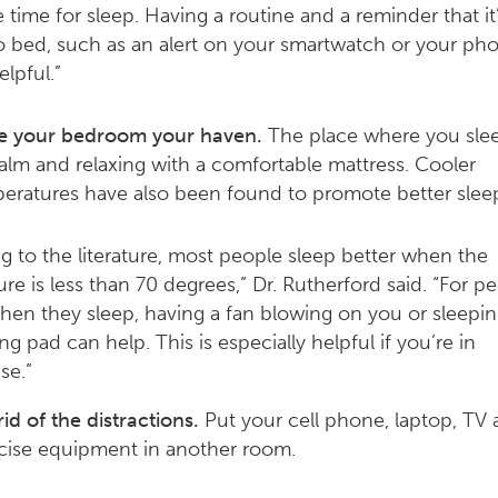
e time for sleep. Having a routine and a reminder that it
o bed, such as an alert on your smartwatch or your ph
elpful.”
 your bedroom your haven.
The place where you sle
alm and relaxing with a comfortable mattress. Cooler
eratures have also been found to promote better slee
g to the literature, most people sleep better when the
re is less than 70 degrees,” Dr. Rutherford said. “For 
hen they sleep, having a fan blowing on you or sleepi
ng pad can help. This is especially helpful if you’re in
e.”
rid of the distractions.
Put your cell phone, laptop, TV
cise equipment in another room.