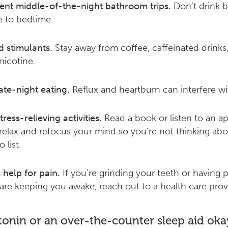
ent middle-of-the-night bathroom trips.
Don’t drink 
e to bedtime.
d stimulants.
Stay away from coffee, caffeinated drinks,
nicotine.
ate-night eating.
Reflux and heartburn can interfere wi
tress-relieving activities.
Read a book or listen to an ap
relax and refocus your mind so you’re not thinking abo
 list.
 help for pain.
If you’re grinding your teeth or having p
 are keeping you awake, reach out to a health care prov
tonin or an over-the-counter sleep aid oka