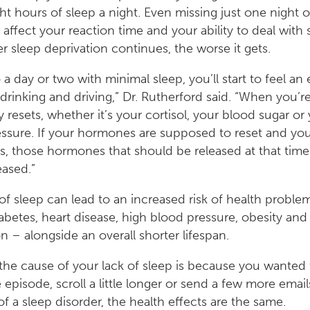
ht hours of sleep a night. Even missing just one night of
affect your reaction time and your ability to deal with s
r sleep deprivation continues, the worse it gets.
 a day or two with minimal sleep, you’ll start to feel an 
o drinking and driving,” Dr. Rutherford said. “When you’re
 resets, whether it’s your cortisol, your blood sugar or
ssure. If your hormones are supposed to reset and you
s, those hormones that should be released at that time
eased.”
 of sleep can lead to an increased risk of health proble
abetes, heart disease, high blood pressure, obesity and
n – alongside an overall shorter lifespan.
he cause of your lack of sleep is because you wanted
pisode, scroll a little longer or send a few more emails, 
f a sleep disorder, the health effects are the same.