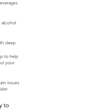
beverages
 alcohol
th sleep.
p to help
ut your
ain issues
ider.
y to