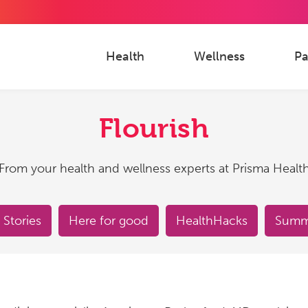
Health
Wellness
Pa
Flourish
From your health and wellness experts at Prisma Healt
 Stories
Here for good
HealthHacks
Summe