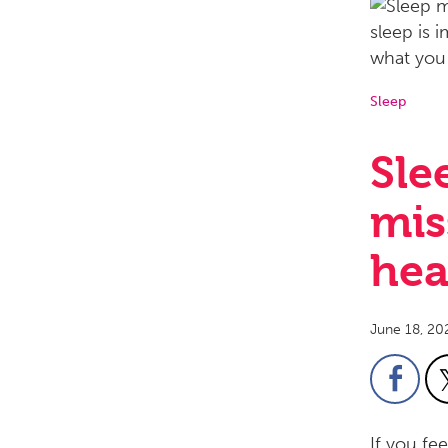
Sleep
Sle
mis
hea
June 18, 20
If you fe