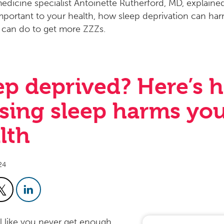
ep deprived? Here’s 
sing sleep harms yo
lth
24
el like you never get enough