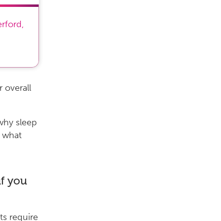
erford
,
 overall
why sleep
d what
f you
s require