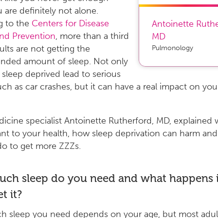
u are definitely not alone.
g to the
Centers for Disease
Antoinette Ruth
and Prevention
, more than a third
MD
ults are not getting the
Pulmonology
ded amount of sleep. Not only
g sleep deprived lead to serious
such as car crashes, but it can have a real impact on your
icine specialist Antoinette Rutherford, MD, explained 
ant to your health, how sleep deprivation can harm an
do to get more ZZZs.
ch sleep do you need and what happens i
t it?
 sleep you need depends on your age, but most adult