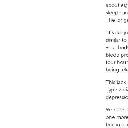
about eig
sleep can 
The longe
“If you go
similar t
your body
blood pre
four hour
being rel
This lack
Type 2 di
depressio
Whether t
one more e
because o