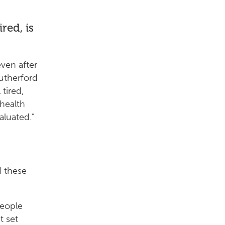
red, is
ven after
Rutherford
 tired,
 health
aluated.”
d these
people
t set