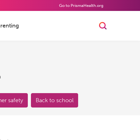
Go to PrismaHealth.org
renting
Toggle Searc
h
r safety
Back to school