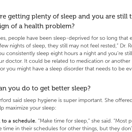
re getting plenty of sleep and you are still ti
sign of a health problem?
s, people have been sleep-deprived for so long that e
few nights of sleep, they still may not feel rested,” Dr. 
you consistently sleep eight hours a night and you’re still
our doctor. It could be related to medication or another
or you might have a sleep disorder that needs to be ev
n you do to get better sleep?
rford said sleep hygiene is super important. She offere
elp maximize your sleep:
k to a schedule.
“Make time for sleep,” she said. “Most 
 time in their schedules for other things, but they don’