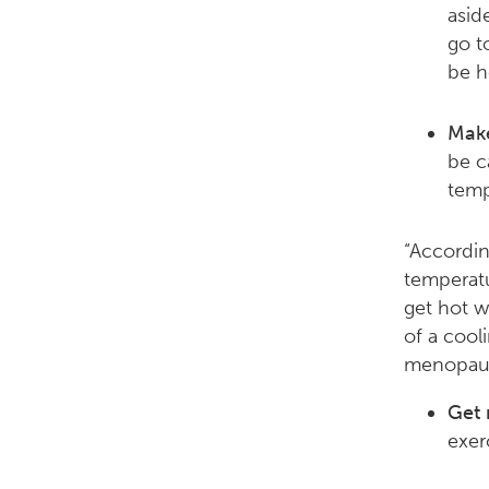
asid
go t
be h
Make
be c
temp
“Accordin
temperatu
get hot w
of a cooli
menopaus
Get 
exer