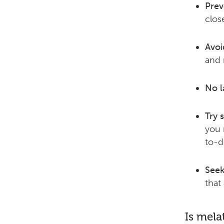
Prev
clos
Avoi
and 
No l
Try s
you 
to-do
Seek
that
Is mela