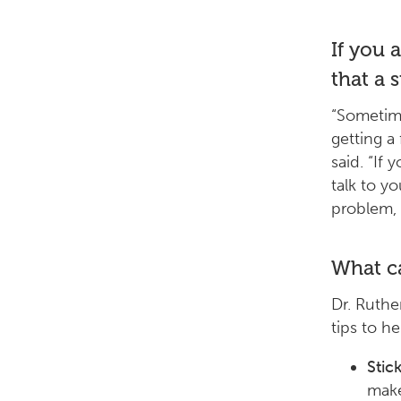
If you a
that a 
“Sometime
getting a 
said. “If 
talk to y
problem, 
What ca
Dr. Ruthe
tips to h
Stic
make