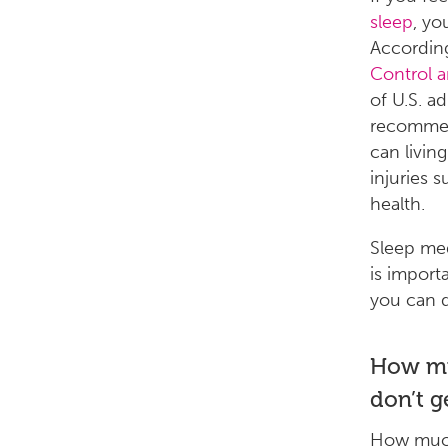
sleep
, yo
Accordin
Control 
of U.S. ad
recommen
can livin
injuries 
health.
Sleep med
is import
you can 
How mu
don’t ge
How much