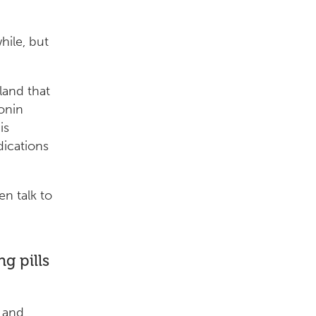
hile, but
land that
tonin
is
dications
en talk to
g pills
s and