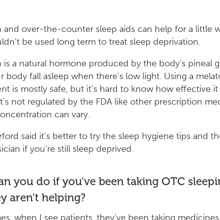
 and over-the-counter sleep aids can help for a little w
ldn’t be used long term to treat sleep deprivation.
 is a natural hormone produced by the body’s pineal g
r body fall asleep when there’s low light. Using a mela
t is mostly safe, but it’s hard to know how effective it 
t’s not regulated by the FDA like other prescription me
oncentration can vary.
ford said it’s better to try the sleep hygiene tips and th
cian if you’re still sleep deprived.
n you do if you’ve been taking OTC sleepin
y aren’t helping?
es, when I see patients, they’ve been taking medicine