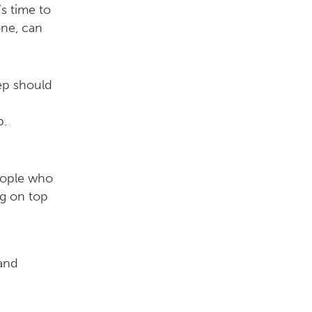
’s time to
one, can
ep should
p.
people who
ng on top
 and