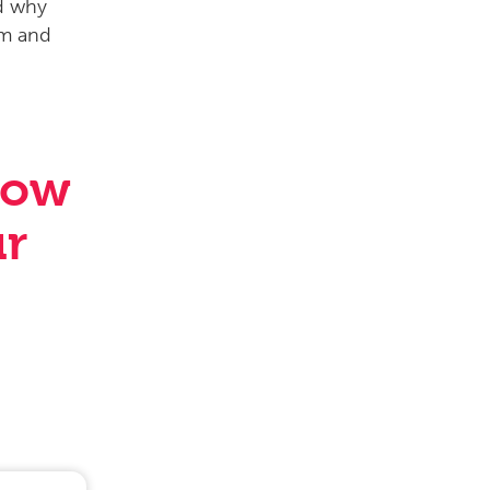
how
ur