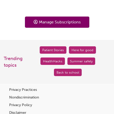
Manage Subscriptions
Patient Stories
Here for good
Trending
HealthHacks
Summer safety
topics
Back to school
Privacy Practices
Nondiscrimination
Privacy Policy
Disclaimer