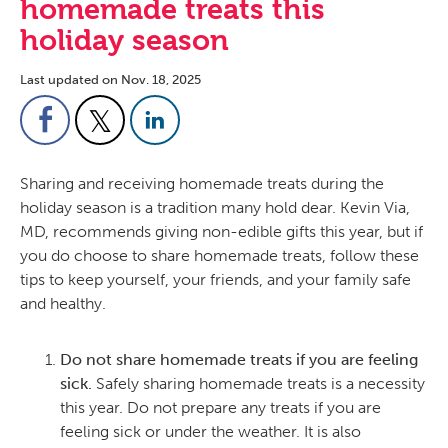
homemade treats this
holiday season
Last updated on Nov. 18, 2025
Sharing and receiving homemade treats during the
holiday season is a tradition many hold dear. Kevin Via,
MD, recommends giving non-edible gifts this year, but if
you do choose to share homemade treats, follow these
tips to keep yourself, your friends, and your family safe
and healthy.
Do not share homemade treats if you are feeling
sick.
Safely sharing homemade treats is a necessity
this year. Do not prepare any treats if you are
feeling sick or under the weather. It is also