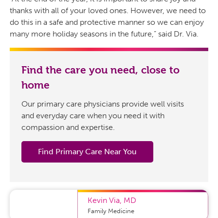
thanks with all of your loved ones. However, we need to
do this in a safe and protective manner so we can enjoy
many more holiday seasons in the future,” said Dr. Via.
Find the care you need, close to
home
Our primary care physicians provide well visits
and everyday care when you need it with
compassion and expertise.
Find Primary Care Near You
Kevin Via
,
MD
Family Medicine