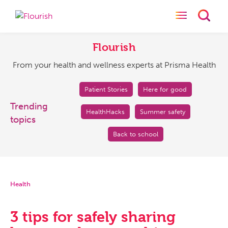
Toggle naviga
Toggl
Flourish
From
your
Flourish
health
From your health and wellness experts at Prisma Health
and
wellness
experts
Patient Stories
Here for good
at
Trending
HealthHacks
Summer safety
Prisma
topics
Health
Back to school
Health
3 tips for safely sharing