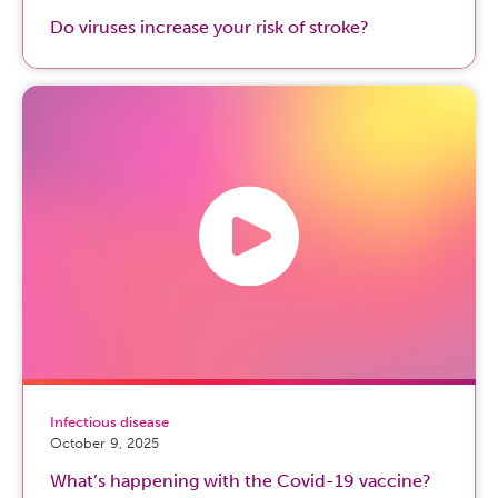
Do viruses increase your risk of stroke?
Infectious disease
October 9, 2025
What’s happening with the Covid-19 vaccine?