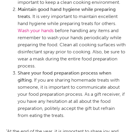
important to keep a clean cooking environment.
Maintain good hand hygiene while preparing
treats.
It is very important to maintain excellent
hand hygiene while preparing treats for others.
Wash your hands
before handling any items and
remember to wash your hands periodically while
preparing the food. Clean all cooking surfaces with
disinfectant spray prior to cooking. Also, be sure to
wear a mask during the entire food preparation
process.
Share your food preparation process when
gifting.
If you are sharing homemade treats with
someone, it is important to communicate about
your food preparation process. As a gift receiver, if
you have any hesitation at all about the food
preparation, politely accept the gift but refrain
from eating the treats.
“At the end of the year, it is important to share joy and