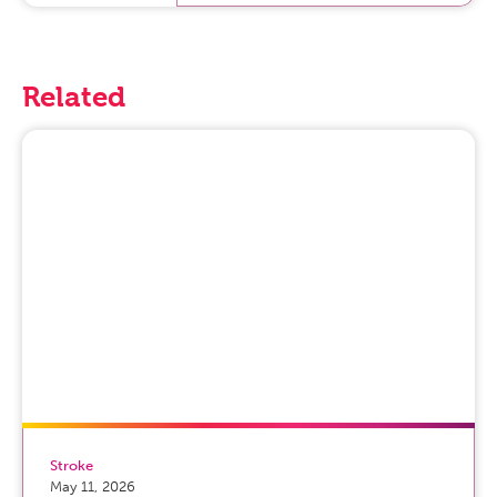
Related
Stroke
May 11, 2026