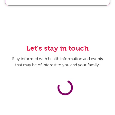
Let's stay in touch
Stay informed with health information and events
that may be of interest to you and your family.