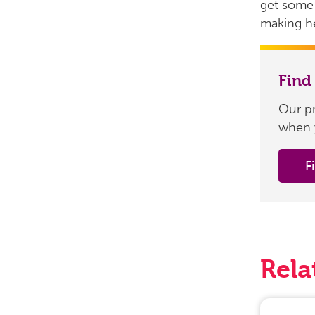
get some 
making he
Find
Our pr
when 
F
Rela