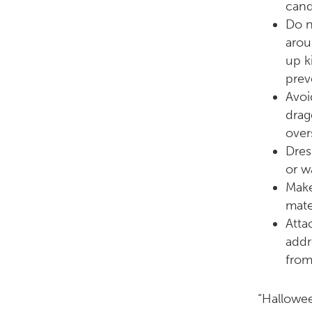
cand
Do n
arou
up k
prev
Avoi
drag
over
Dres
or w
Make
mate
Atta
addr
from
“Halloween