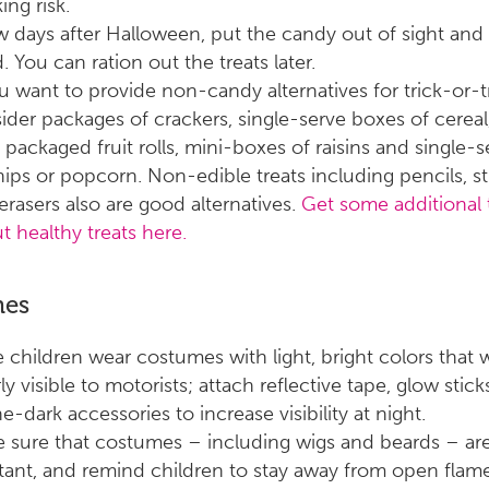
ing risk.
w days after Halloween, put the candy out of sight and
. You can ration out the treats later.
ou want to provide non-candy alternatives for trick-or-t
ider packages of crackers, single-serve boxes of cereal
, packaged fruit rolls, mini-boxes of raisins and single-
hips or popcorn. Non-edible treats including pencils, st
erasers also are good alternatives.
Get some additional 
t healthy treats here.
mes
 children wear costumes with light, bright colors that w
ly visible to motorists; attach reflective tape, glow stic
e-dark accessories to increase visibility at night.
 sure that costumes – including wigs and beards – ar
stant, and remind children to stay away from open flame