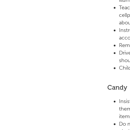
illu
Teac
cell
abou
Inst
acco
Remi
Driv
shou
Chil
Candy
Insi
them
item
Do n