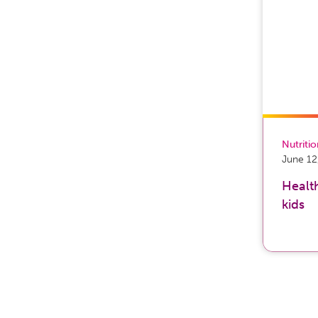
Nutriti
June 12
Health
kids