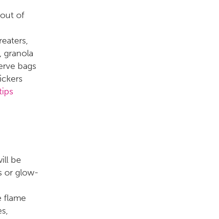
 out of
reaters,
, granola
serve bags
ickers
tips
ill be
ks or glow-
e flame
s,