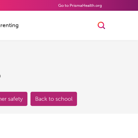
Go to PrismaHealth.org
renting
Toggle Searc
h
r safety
Back to school