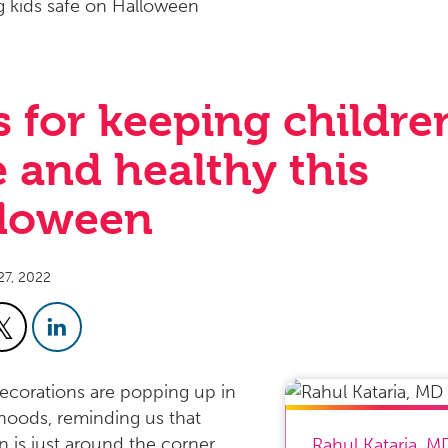
s for keeping childre
e and healthy this
loween
27, 2022
corations are popping up in
oods, reminding us that
 is just around the corner.
Rahul Kataria
,
M