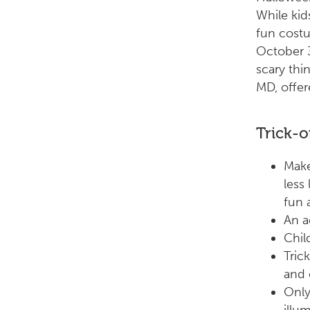
While kid
fun cost
October 3
scary thi
MD, offer
Trick-o
Make
less
fun 
An a
Chil
Tric
and 
Only