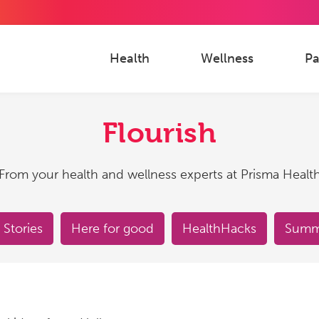
Health
Wellness
Pa
Flourish
From your health and wellness experts at Prisma Healt
 Stories
Here for good
HealthHacks
Summe