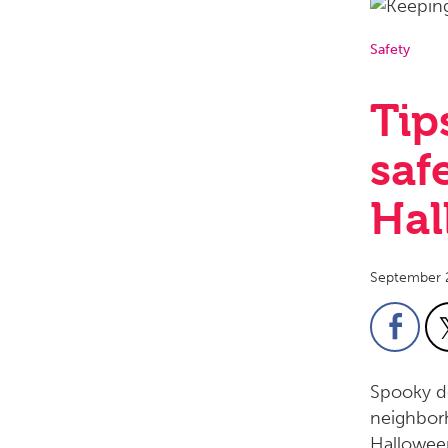
Safety
Tip
saf
Hal
September 
Spooky de
neighborh
Halloween