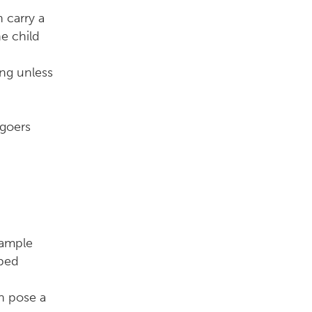
 carry a
e child
ing unless
 goers
sample
pped
n pose a