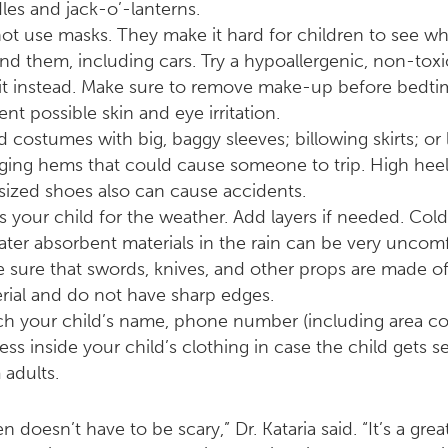
les and jack-o’-lanterns.
ot use masks. They make it hard for children to see wh
nd them, including cars. Try a hypoallergenic, non-tox
it instead. Make sure to remove make-up before bedti
ent possible skin and eye irritation.
d costumes with big, baggy sleeves; billowing skirts; or 
ging hems that could cause someone to trip. High heel
sized shoes also can cause accidents.
s your child for the weather. Add layers if needed. Col
ater absorbent materials in the rain can be very uncomf
 sure that swords, knives, and other props are made of 
rial and do not have sharp edges.
ch your child’s name, phone number (including area c
ess inside your child’s clothing in case the child gets s
 adults.
 doesn’t have to be scary,” Dr. Kataria said. “It’s a grea