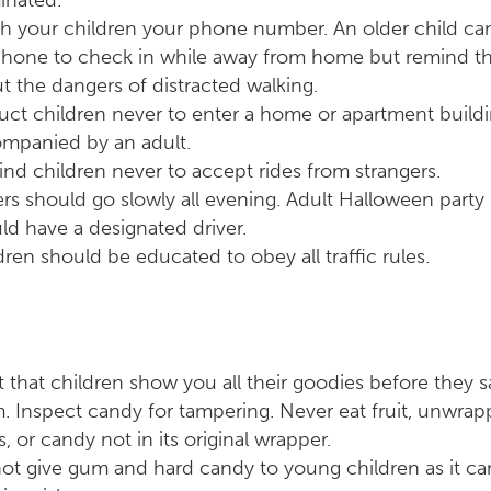
minated.
h your children your phone number. An older child can
phone to check in while away from home but remind th
t the dangers of distracted walking.
ruct children never to enter a home or apartment build
mpanied by an adult.
nd children never to accept rides from strangers.
ers should go slowly all evening. Adult Halloween party
ld have a designated driver.
dren should be educated to obey all traffic rules.
st that children show you all their goodies before they 
. Inspect candy for tampering. Never eat fruit, unwra
s, or candy not in its original wrapper.
ot give gum and hard candy to young children as it ca