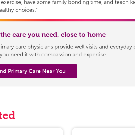
exercise, have some family bonding time, and teach k
althy choices.”
 the care you need, close to home
imary care physicians provide well visits and everyday 
you need it with compassion and expertise.
ind Primary Care Near You
ted