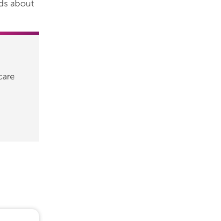
ids about
care