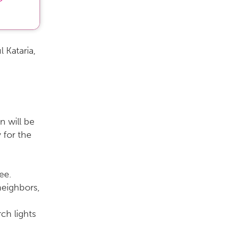
 Kataria,
n will be
 for the
ree.
neighbors,
ch lights