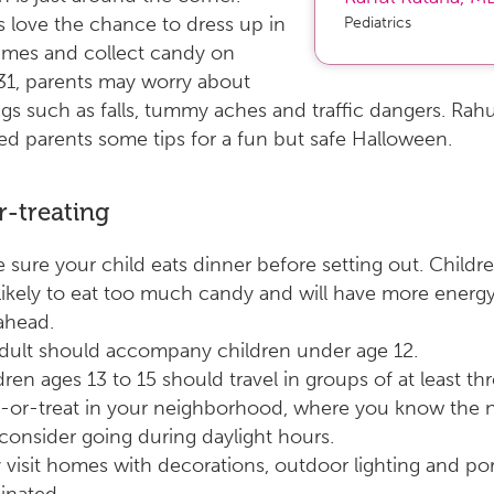
s love the chance to dress up in
Pediatrics
umes and collect candy on
1, parents may worry about
ngs such as falls, tummy aches and traffic dangers. Rahul
ed parents some tips for a fun but safe Halloween.
r-treating
 sure your child eats dinner before setting out. Childre
 likely to eat too much candy and will have more energy
ahead.
dult should accompany children under age 12.
dren ages 13 to 15 should travel in groups of at least th
k-or-treat in your neighborhood, where you know the 
consider going during daylight hours.
 visit homes with decorations, outdoor lighting and por