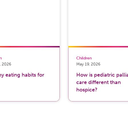
on
Children
, 2026
May 19, 2026
y eating habits for
How is pediatric palli
care different than
hospice?