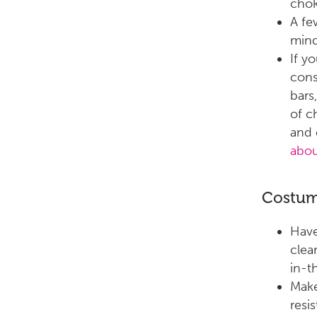
chok
A fe
mind
If y
cons
bars
of c
and 
abou
Costu
Have
clear
in-th
Make
resi