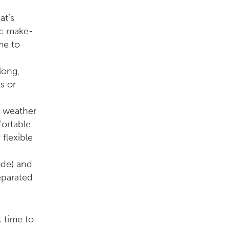
at’s
ic make-
me to
long,
s or
d weather
ortable.
flexible
ode) and
eparated
t time to