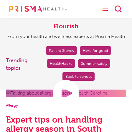
Toggle naviga
Toggl
Flourish
From
your
Flourish
health
From your health and wellness experts at Prisma Health
and
wellness
experts
Patient Stories
Here for good
at
Trending
HealthHacks
Summer safety
Prisma
topics
Health
Back to school
Allergy
Expert tips on handling
allergy season in South