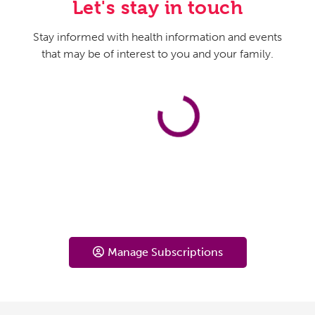
Let's stay in touch
Stay informed with health information and events
that may be of interest to you and your family.
Manage Subscriptions