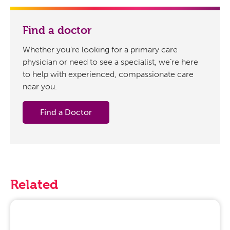
Find a doctor
Whether you’re looking for a primary care
physician or need to see a specialist, we’re here
to help with experienced, compassionate care
near you.
Find a Doctor
Related