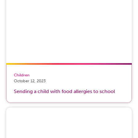
Children
October 12, 2023
Sending a child with food allergies to school