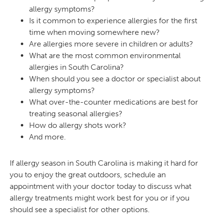
allergy symptoms?
Is it common to experience allergies for the first
time when moving somewhere new?
Are allergies more severe in children or adults?
What are the most common environmental
allergies in South Carolina?
When should you see a doctor or specialist about
allergy symptoms?
What over-the-counter medications are best for
treating seasonal allergies?
How do allergy shots work?
And more.
If allergy season in South Carolina is making it hard for
you to enjoy the great outdoors, schedule an
appointment with your doctor today to discuss what
allergy treatments might work best for you or if you
should see a specialist for other options.