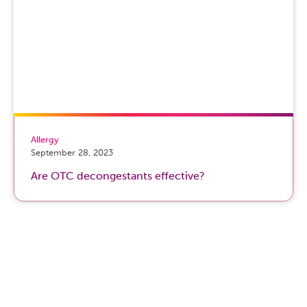
Allergy
September 28, 2023
Are OTC decongestants effective?