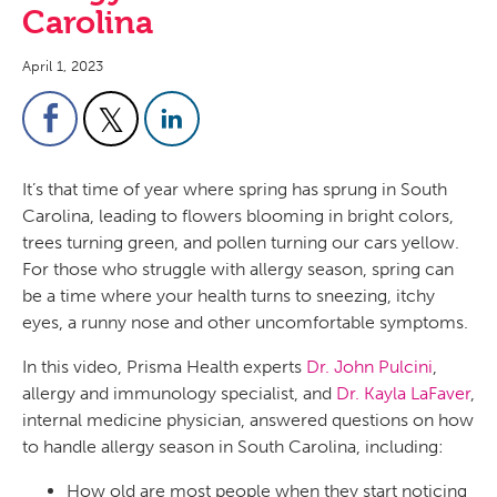
Carolina
April 1, 2023
It’s that time of year where spring has sprung in South
Carolina, leading to flowers blooming in bright colors,
trees turning green, and pollen turning our cars yellow.
For those who struggle with allergy season, spring can
be a time where your health turns to sneezing, itchy
eyes, a runny nose and other uncomfortable symptoms.
In this video, Prisma Health experts
Dr. John Pulcini
,
allergy and immunology specialist, and
Dr. Kayla LaFaver
,
internal medicine physician, answered questions on how
to handle allergy season in South Carolina, including:
How old are most people when they start noticing