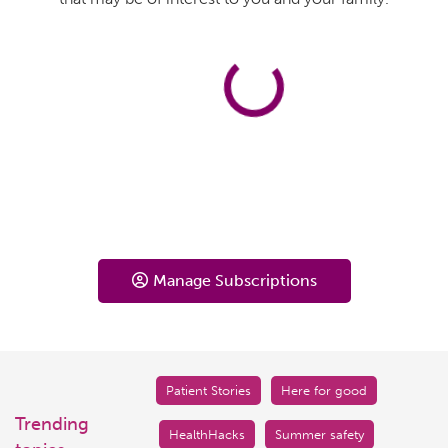
Manage Subscriptions
Patient Stories
Here for good
Trending
HealthHacks
Summer safety