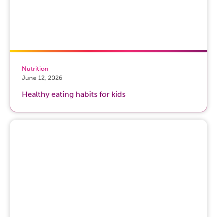
Nutrition
June 12, 2026
Healthy eating habits for kids