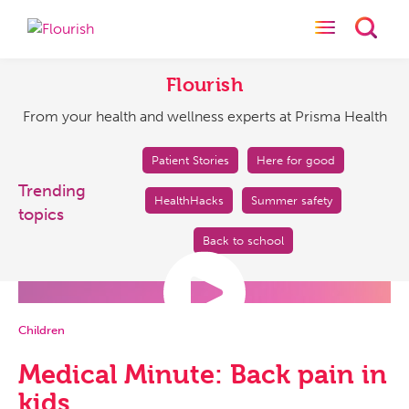
Toggle naviga
Toggl
Flourish
From
your
Flourish
health
From your health and wellness experts at Prisma Health
and
wellness
experts
Patient Stories
Here for good
at
Trending
HealthHacks
Summer safety
Prisma
topics
Health
Back to school
Children
Medical Minute: Back pain in
kids