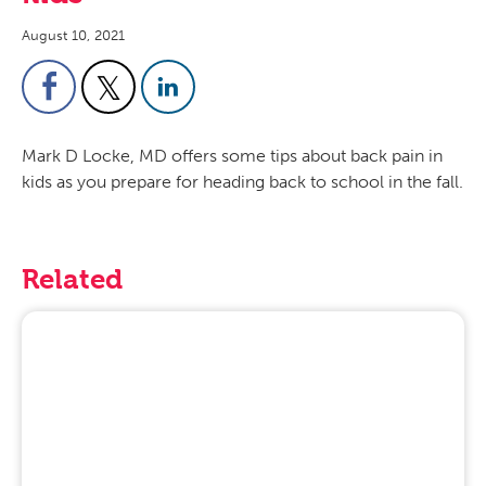
August 10, 2021
Mark D Locke, MD offers some tips about back pain in
kids as you prepare for heading back to school in the fall.
Related