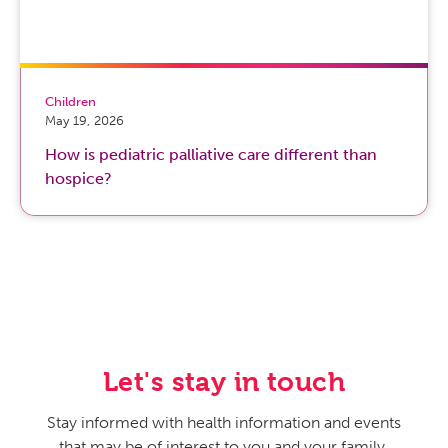
Children
May 19, 2026
How is pediatric palliative care different than
hospice?
Let's stay in touch
Stay informed with health information and events
that may be of interest to you and your family.