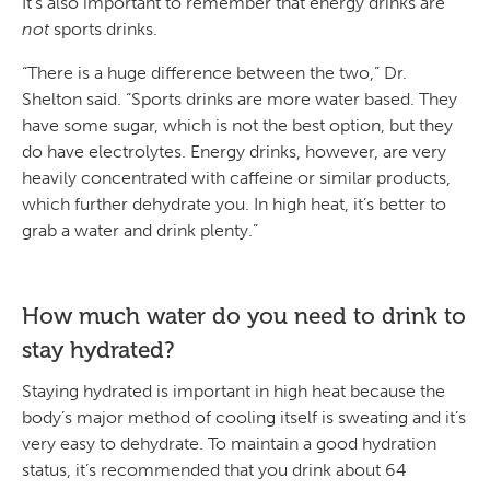
It’s also important to remember that energy drinks are
not
sports drinks.
“There is a huge difference between the two,” Dr.
Shelton said. “Sports drinks are more water based. They
have some sugar, which is not the best option, but they
do have electrolytes. Energy drinks, however, are very
heavily concentrated with caffeine or similar products,
which further dehydrate you. In high heat, it’s better to
grab a water and drink plenty.”
How much water do you need to drink to
stay hydrated?
Staying hydrated is important in high heat because the
body’s major method of cooling itself is sweating and it’s
very easy to dehydrate. To maintain a good hydration
status, it’s recommended that you drink about 64