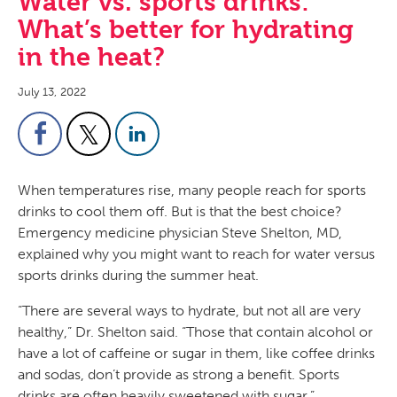
Water vs. sports drinks:
What’s better for hydrating
in the heat?
July 13, 2022
When temperatures rise, many people reach for sports
drinks to cool them off. But is that the best choice?
Emergency medicine physician Steve Shelton, MD,
explained why you might want to reach for water versus
sports drinks during the summer heat.
“There are several ways to hydrate, but not all are very
healthy,” Dr. Shelton said. “Those that contain alcohol or
have a lot of caffeine or sugar in them, like coffee drinks
and sodas, don’t provide as strong a benefit. Sports
drinks are often heavily sweetened with sugar.”