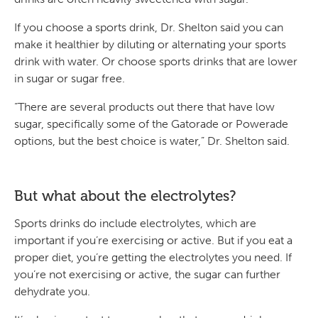
If you choose a sports drink, Dr. Shelton said you can
make it healthier by diluting or alternating your sports
drink with water. Or choose sports drinks that are lower
in sugar or sugar free.
“There are several products out there that have low
sugar, specifically some of the Gatorade or Powerade
options, but the best choice is water,” Dr. Shelton said.
But what about the electrolytes?
Sports drinks do include electrolytes, which are
important if you’re exercising or active. But if you eat a
proper diet, you’re getting the electrolytes you need. If
you’re not exercising or active, the sugar can further
dehydrate you.