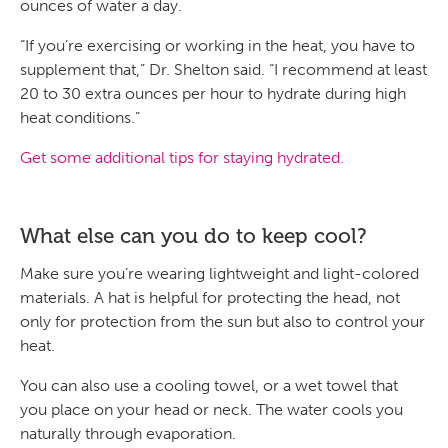
ounces of water a day.
“If you’re exercising or working in the heat, you have to
supplement that,” Dr. Shelton said. “I recommend at least
20 to 30 extra ounces per hour to hydrate during high
heat conditions.”
Get some additional tips for staying hydrated.
What else can you do to keep cool?
Make sure you’re wearing lightweight and light-colored
materials. A hat is helpful for protecting the head, not
only for protection from the sun but also to control your
heat.
You can also use a cooling towel, or a wet towel that
you place on your head or neck. The water cools you
naturally through evaporation.