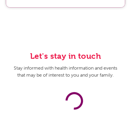
Let's stay in touch
Stay informed with health information and events
that may be of interest to you and your family.