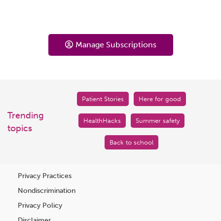
Manage Subscriptions
Patient Stories
Here for good
Trending
HealthHacks
Summer safety
topics
Back to school
Privacy Practices
Nondiscrimination
Privacy Policy
Disclaimer