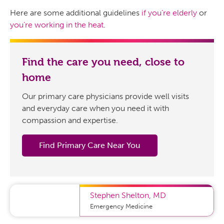
Here are some additional guidelines
if you’re elderly
or
you’re working in the heat
.
Find the care you need, close to
home
Our primary care physicians provide well visits
and everyday care when you need it with
compassion and expertise.
Find Primary Care Near You
Stephen Shelton
,
MD
Emergency Medicine