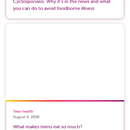
Cyclosporiasis: Why it’s in the news and what
you can do to avoid foodborne illness
Teen health
August 4, 2026
What makes teens eat so much?