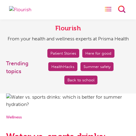
Toggle naviga
Toggl
Flourish
From
your
Flourish
health
From your health and wellness experts at Prisma Health
and
wellness
experts
Patient Stories
Here for good
at
Trending
HealthHacks
Summer safety
Prisma
topics
Health
Back to school
Wellness