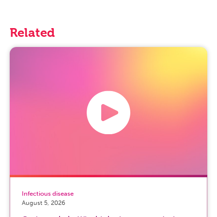
Related
Infectious disease
August 5, 2026