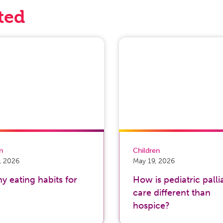
ted
on
Children
, 2026
May 19, 2026
y eating habits for
How is pediatric palli
care different than
hospice?