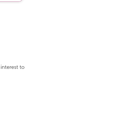
interest to