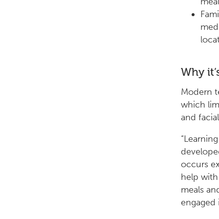
meal
Fami
medi
locat
Why it’
Modern te
which lim
and facia
“Learning
developed
occurs ex
help with
meals and
engaged i