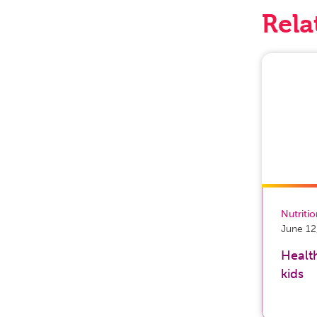
Rela
Nutriti
June 12
Health
kids