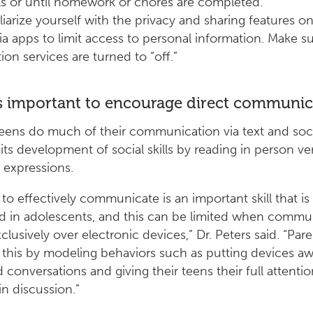
s or until homework or chores are completed.
liarize yourself with the privacy and sharing features on
a apps to limit access to personal information. Make su
ion services are turned to “off.”
s important to encourage direct communic
ens do much of their communication via text and soc
its development of social skills by reading in person ve
l expressions.
 to effectively communicate is an important skill that is
 in adolescents, and this can be limited when commu
clusively over electronic devices,” Dr. Peters said. “Par
 this by modeling behaviors such as putting devices a
 conversations and giving their teens their full attent
n discussion.”