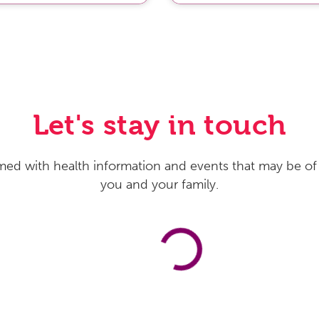
Let's stay in touch
med with health information and events that may be of 
you and your family.