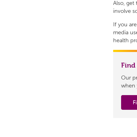
Also, get 
involve s
If you are
media use
health pr
Find
Our pr
when 
F