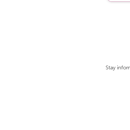
Stay infor