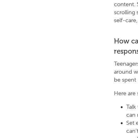
content. 
scrolling
self-care,
How can
respons
Teenagers
around wh
be spent 
Here are
Talk
can 
Set 
can’