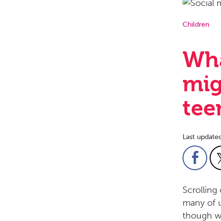
Children
Wha
mig
tee
Last update
Scrolling
many of u
though we