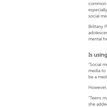
common b
especiall
social me
Brittany 
adolescen
mental he
Is usin
“Social me
media to 
be a medi
However, 
“Teens ma
she added