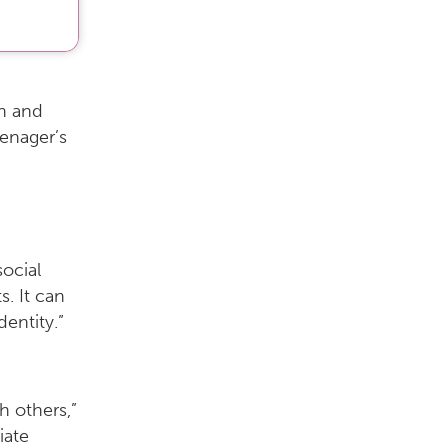
en and
enager’s
social
s. It can
entity.”
h others,”
iate