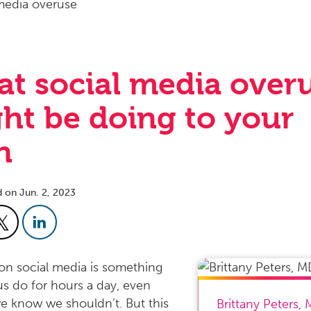
t social media over
ht be doing to your
n
d on Jun. 2, 2023
 on social media is something
s do for hours a day, even
 know we shouldn’t. But this
Brittany Peters
,