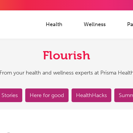
Health
Wellness
Pa
Flourish
From your health and wellness experts at Prisma Healt
 Stories
Here for good
HealthHacks
Summe