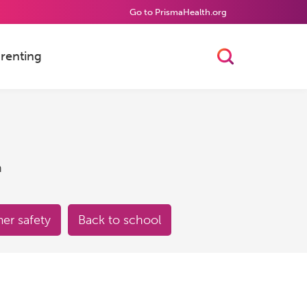
Go to PrismaHealth.org
renting
Toggle Searc
h
r safety
Back to school