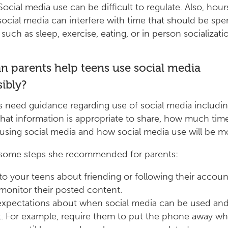
Social media use can be difficult to regulate. Also, hour
 social media can interfere with time that should be spe
 such as sleep, exercise, eating, or in person socializatio
 parents help teens use social media
ibly?
 need guidance regarding use of social media includin
at information is appropriate to share, how much tim
using social media and how social media use will be m
 some steps she recommended for parents:
 to your teens about friending or following their accou
monitor their posted content.
expectations about when social media can be used and
t. For example, require them to put the phone away whi