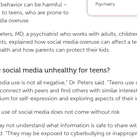
ehavior can be harmful –
Psychiatry
y to teens, who are prone to
dia overuse.
Peters, MD, a psychiatrist who works with adults, childr
ts, explained how social media overuse can affect a te
alth and how parents can protect their kids.
g social media unhealthy for teens?
dia use is not all negative,” Dr. Peters said. “Teens use 
connect with peers and find others with similar interest
um for self-expression and exploring aspects of their id
use of social media does not come without risk.
y not understand what information is safe to share wit
. “They may be exposed to cyberbullying or inappropr