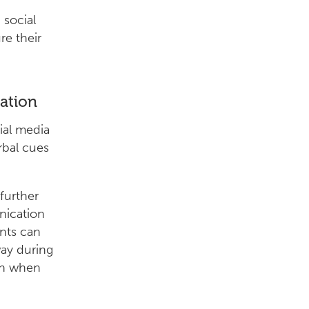
 social
re their
ation
ial media
rbal cues
 further
nication
ents can
way during
ion when