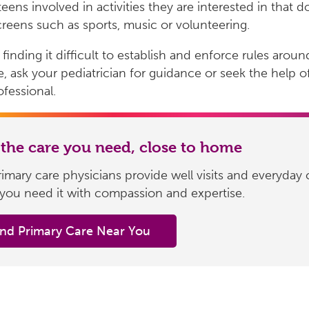
teens involved in activities they are interested in that d
creens such as sports, music or volunteering.
 finding it difficult to establish and enforce rules aroun
, ask your pediatrician for guidance or seek the help o
ofessional.
 the care you need, close to home
imary care physicians provide well visits and everyday 
you need it with compassion and expertise.
ind Primary Care Near You