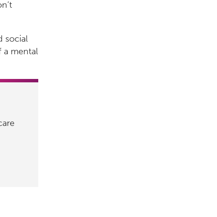
on’t
d social
f a mental
care