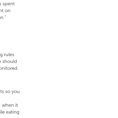
s spent
nt on
n.”
g rules
e should
onitored.
nts so you
 when it
le eating