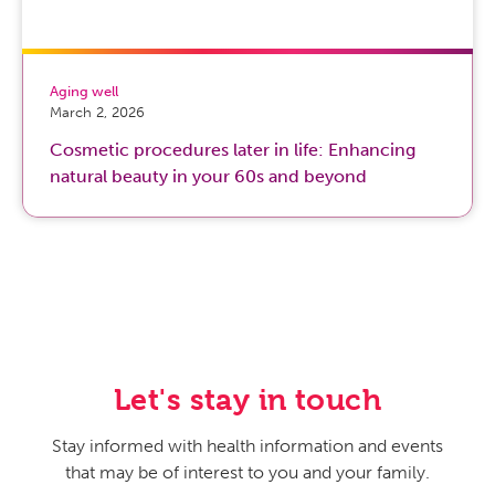
Aging well
March 2, 2026
Cosmetic procedures later in life: Enhancing
natural beauty in your 60s and beyond
Let's stay in touch
Stay informed with health information and events
that may be of interest to you and your family.