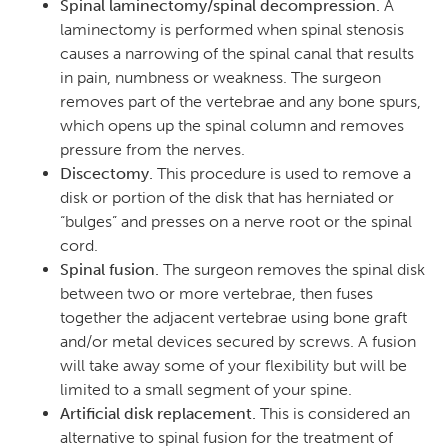
Spinal laminectomy/spinal decompression.
A
laminectomy is performed when spinal stenosis
causes a narrowing of the spinal canal that results
in pain, numbness or weakness. The surgeon
removes part of the vertebrae and any bone spurs,
which opens up the spinal column and removes
pressure from the nerves.
Discectomy.
This procedure is used to remove a
disk or portion of the disk that has herniated or
“bulges” and presses on a nerve root or the spinal
cord.
Spinal fusion.
The surgeon removes the spinal disk
between two or more vertebrae, then fuses
together the adjacent vertebrae using bone graft
and/or metal devices secured by screws. A fusion
will take away some of your flexibility but will be
limited to a small segment of your spine.
Artificial disk replacement.
This is considered an
alternative to spinal fusion for the treatment of