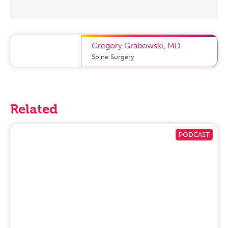
Gregory Grabowski
,
MD
Spine Surgery
Related