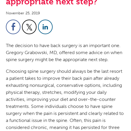
appropriate next step?
November 25, 2019
The decision to have back surgery is an important one.
Gregory Grabowski, MD, offered some advice on when
spine surgery might be the appropriate next step.
Choosing spine surgery should always be the last resort
a patient takes to improve their back pain after already
exhausting nonsurgical, conservative options, including
physical therapy, stretches, modifying your daily
activities, improving your diet and over-the-counter
treatments. Some individuals choose to have spine
surgery when the pain is persistent and clearly related to
a functional issue in the spine. Often, this pain is
considered chronic, meaning it has persisted for three