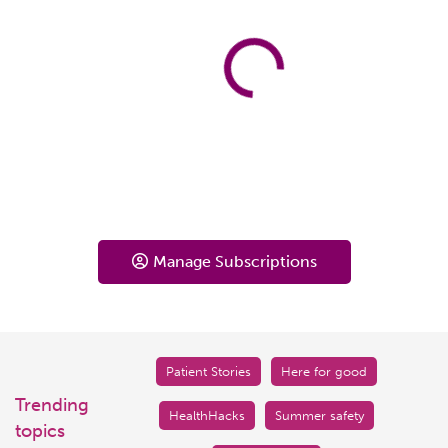
Manage Subscriptions
Patient Stories
Here for good
Trending
HealthHacks
Summer safety
topics