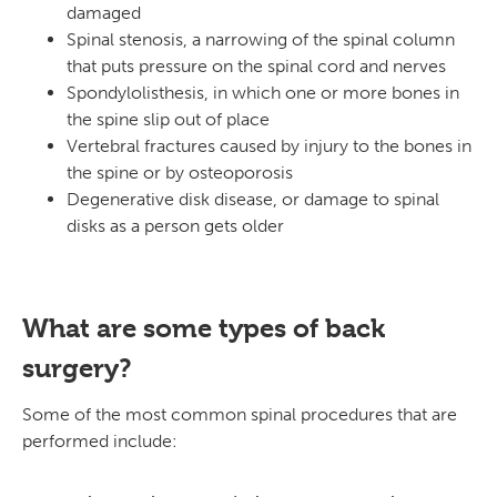
damaged
Spinal stenosis, a narrowing of the spinal column
that puts pressure on the spinal cord and nerves
Spondylolisthesis, in which one or more bones in
the spine slip out of place
Vertebral fractures caused by injury to the bones in
the spine or by osteoporosis
Degenerative disk disease, or damage to spinal
disks as a person gets older
What are some types of back
surgery?
Some of the most common spinal procedures that are
performed include: