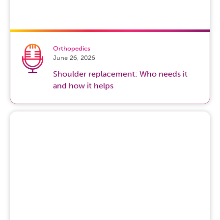
Orthopedics
June 26, 2026
Shoulder replacement: Who needs it
and how it helps