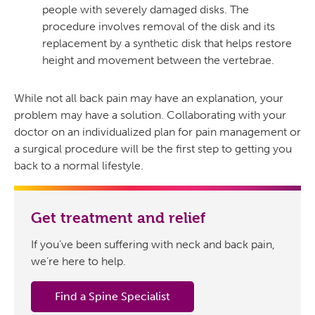
people with severely damaged disks. The
procedure involves removal of the disk and its
replacement by a synthetic disk that helps restore
height and movement between the vertebrae.
While not all back pain may have an explanation, your
problem may have a solution. Collaborating with your
doctor on an individualized plan for pain management or
a surgical procedure will be the first step to getting you
back to a normal lifestyle.
Get treatment and relief
If you’ve been suffering with neck and back pain,
we’re here to help.
Find a Spine Specialist