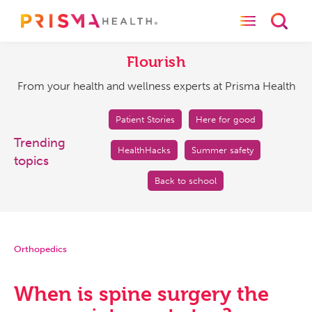
Toggle naviga
Toggl
Flourish
From
your
Flourish
health
From your health and wellness experts at Prisma Health
and
wellness
experts
Patient Stories
Here for good
at
Trending
HealthHacks
Summer safety
Prisma
topics
Health
Back to school
Orthopedics
When is spine surgery the