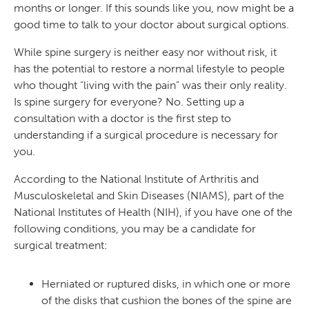
months or longer. If this sounds like you, now might be a
good time to talk to your doctor about surgical options.
While spine surgery is neither easy nor without risk, it
has the potential to restore a normal lifestyle to people
who thought “living with the pain” was their only reality.
Is spine surgery for everyone? No. Setting up a
consultation with a doctor is the first step to
understanding if a surgical procedure is necessary for
you.
According to the National Institute of Arthritis and
Musculoskeletal and Skin Diseases (NIAMS), part of the
National Institutes of Health (NIH), if you have one of the
following conditions, you may be a candidate for
surgical treatment:
Herniated or ruptured disks, in which one or more
of the disks that cushion the bones of the spine are